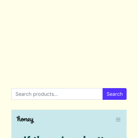
Search for:
Search