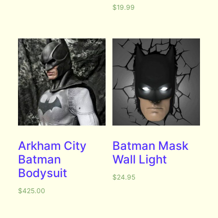
$
19.99
Arkham City
Batman Mask
Batman
Wall Light
Bodysuit
$
24.95
$
425.00