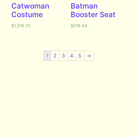
Catwoman
Batman
Costume
Booster Seat
$
1,316.70
$
219.44
1
2
3
4
5
→