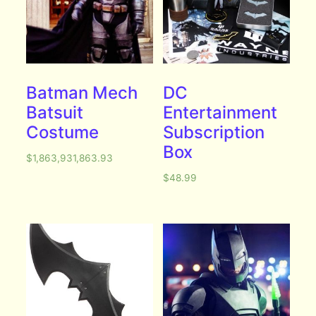
Batman Mech
DC
Batsuit
Entertainment
Costume
Subscription
Box
$
1,863,931,863.93
$
48.99