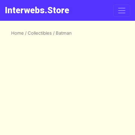
Interwebs.Store
Home
/
Collectibles
/ Batman