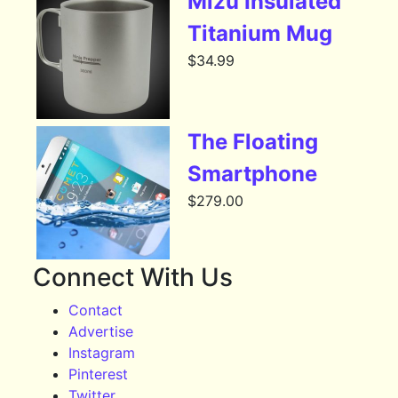
Mizu Insulated
Titanium Mug
$
34.99
The Floating
Smartphone
$
279.00
Connect With Us
Contact
Advertise
Instagram
Pinterest
Twitter