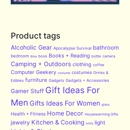
Product tags
Alcoholic Gear
bathroom
Apocalypse Survival
Books + Reading
bedroom
book
bottle
camera
Bike
Camping + Outdoors
clothing
coffee
Computer Geekery
costumes
Drinks &
costume
furniture
Edibles
Gadgets
Gadgets + Accessories
Gift Ideas For
Gamer Stuff
Men
Gifts Ideas For Women
glass
Home Decor
Health + Fitness
Housewarming Gifts
Kitchen & Cooking
jewelry
light
knife