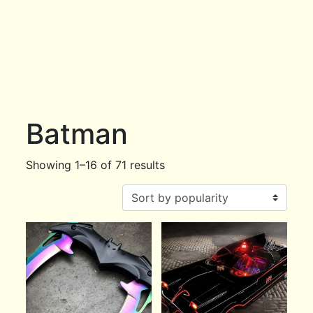
Batman
Showing 1–16 of 71 results