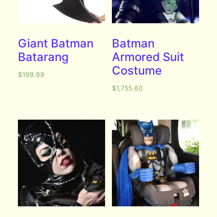
Giant Batman
Batman
Batarang
Armored Suit
Costume
$
199.99
$
1,755.60