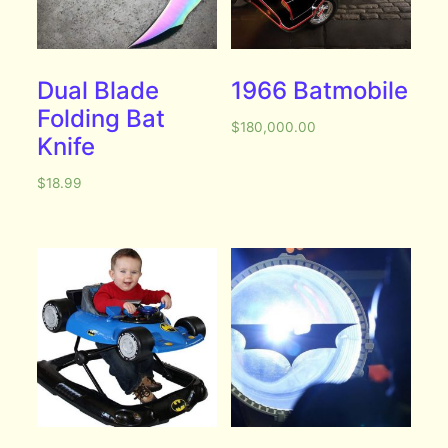
Dual Blade
1966 Batmobile
Folding Bat
$
180,000.00
Knife
$
18.99