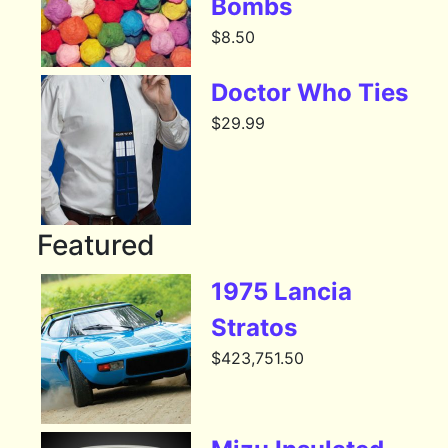
Bombs
$
8.50
Doctor Who Ties
$
29.99
Featured
1975 Lancia
Stratos
$
423,751.50