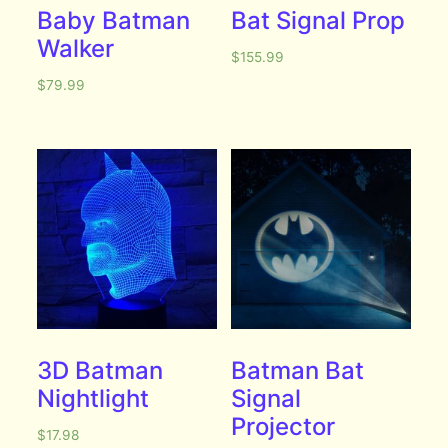
Baby Batman
Bat Signal Prop
Walker
$
155.99
$
79.99
3D Batman
Batman Bat
Nightlight
Signal
Projector
$
17.98