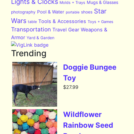
Lights & Clocks
Mugs & Glasses
Molds + Trays
Star
Pool & Water
photography
shoes
portable
Wars
Tools & Accessories
table
Toys + Games
Transportation
Travel Gear
Weapons &
Armor
Yard & Garden
Trending
Doggie Bungee
Toy
$
27.99
Wildflower
Rainbow Seed