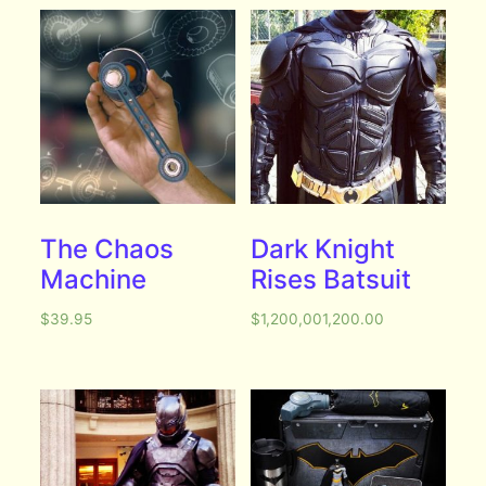
The Chaos
Dark Knight
Machine
Rises Batsuit
$
39.95
$
1,200,001,200.00