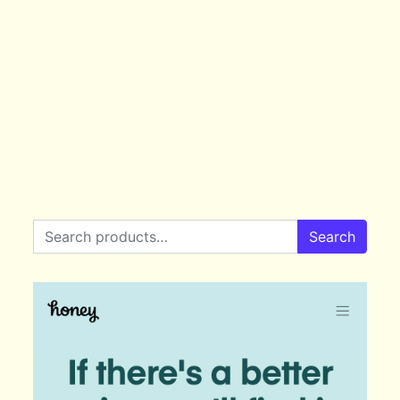
Search for:
Search