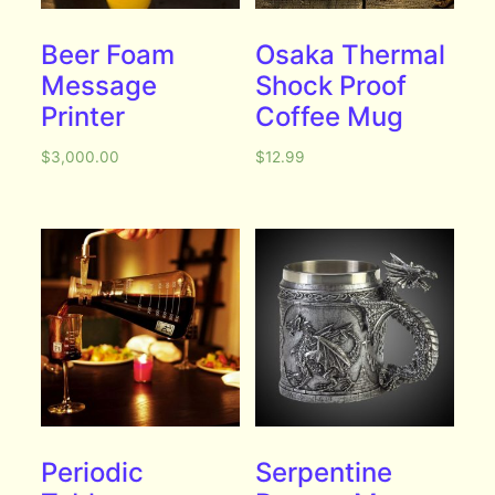
Beer Foam
Osaka Thermal
Message
Shock Proof
Printer
Coffee Mug
$
3,000.00
$
12.99
Periodic
Serpentine