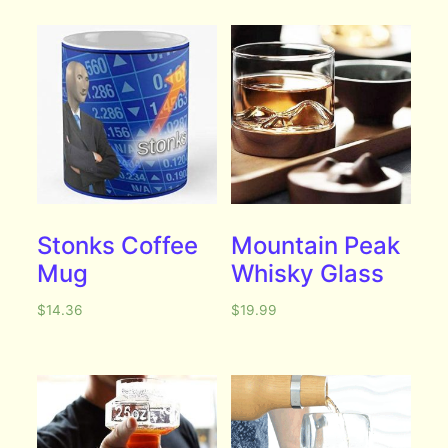
Stonks Coffee
Mountain Peak
Mug
Whisky Glass
$
14.36
$
19.99