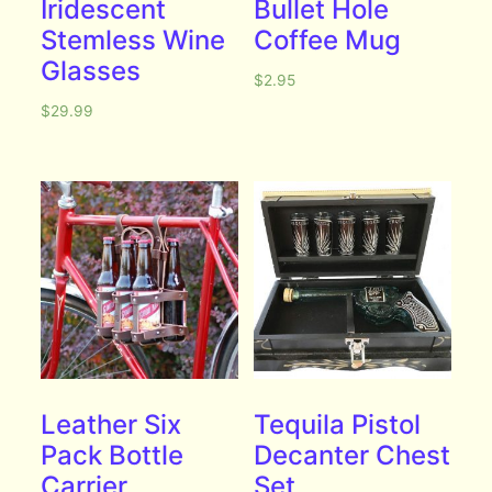
Iridescent
Bullet Hole
Stemless Wine
Coffee Mug
Glasses
$
2.95
$
29.99
Leather Six
Tequila Pistol
Pack Bottle
Decanter Chest
Carrier
Set