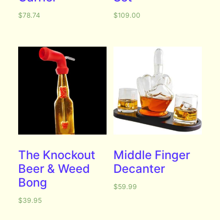
$
78.74
$
109.00
The Knockout
Middle Finger
Beer & Weed
Decanter
Bong
$
59.99
$
39.95