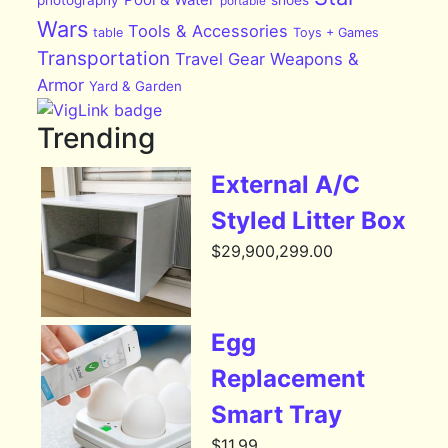
portable
Wars
Tools & Accessories
table
Toys + Games
Transportation
Travel Gear
Weapons &
Armor
Yard & Garden
Trending
External A/C
Styled Litter Box
$
29,900,299.00
Egg
Replacement
Smart Tray
$
11.99