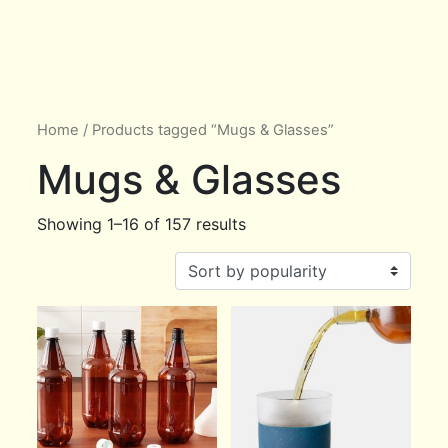
Home
/ Products tagged “Mugs & Glasses”
Mugs & Glasses
Showing 1–16 of 157 results