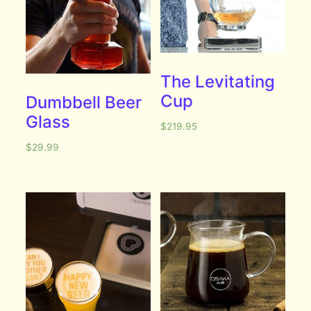
The Levitating
Cup
Dumbbell Beer
Glass
$
219.95
$
29.99