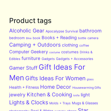
Product tags
Alcoholic Gear
bathroom
Apocalypse Survival
Books + Reading
bedroom
book
bottle
camera
Bike
Camping + Outdoors
clothing
coffee
Computer Geekery
costumes
Drinks &
costume
furniture
Edibles
Gadgets
Gadgets + Accessories
Gift Ideas For
Gamer Stuff
Men
Gifts Ideas For Women
glass
Home Decor
Health + Fitness
Housewarming Gifts
Kitchen & Cooking
jewelry
light
knife
Lights & Clocks
Mugs & Glasses
Molds + Trays
Star
Pool & Water
photography
shoes