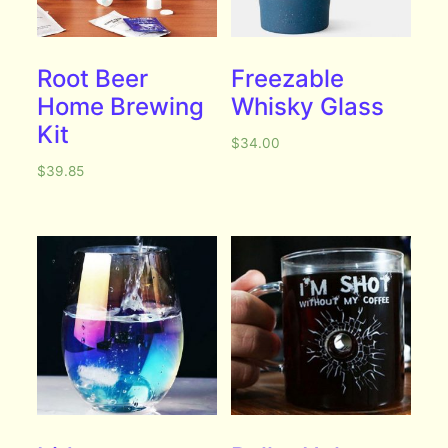
Root Beer
Freezable
Home Brewing
Whisky Glass
Kit
$
34.00
$
39.85