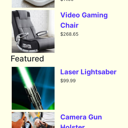
Video Gaming
Chair
$
268.65
Featured
Laser Lightsaber
$
99.99
Camera Gun
Holster