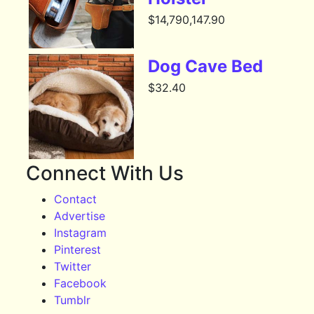
$
14,790,147.90
Dog Cave Bed
$
32.40
Connect With Us
Contact
Advertise
Instagram
Pinterest
Twitter
Facebook
Tumblr