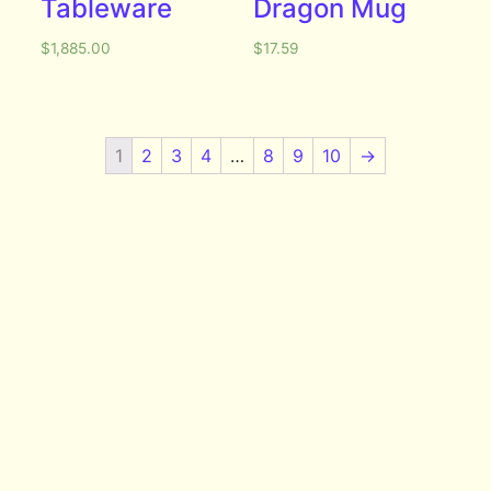
Tableware
Dragon Mug
$
1,885.00
$
17.59
1
2
3
4
…
8
9
10
→