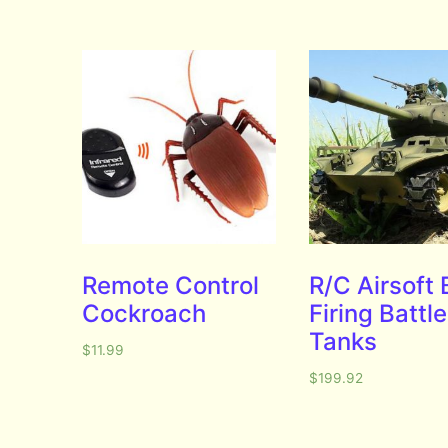
Remote Control
R/C Airsoft
Cockroach
Firing Battle
Tanks
$
11.99
$
199.92