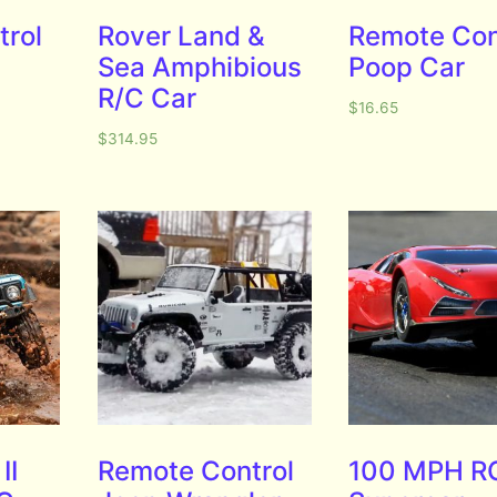
trol
Rover Land &
Remote Con
Sea Amphibious
Poop Car
R/C Car
$
16.65
$
314.95
II
Remote Control
100 MPH R