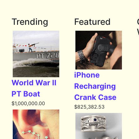
Trending
Featured
iPhone
World War II
Recharging
PT Boat
Crank Case
$
1,000,000.00
$
825,382.53