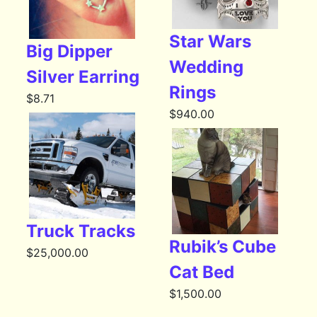
Star Wars
Big Dipper
Wedding
Silver Earring
Rings
$
8.71
$
940.00
Truck Tracks
Rubik’s Cube
$
25,000.00
Cat Bed
$
1,500.00