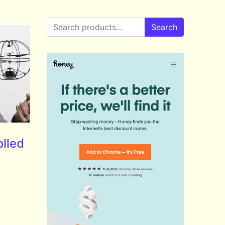
Search for:
Search
lled