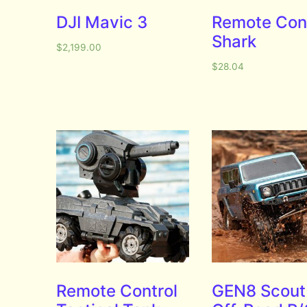
DJI Mavic 3
Remote Con
Shark
$
2,199.00
$
28.04
Remote Control
GEN8 Scout 