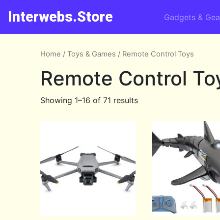
Interwebs.Store
Gadgets & Gea
Home
/
Toys & Games
/ Remote Control Toys
Remote Control To
Showing 1–16 of 71 results