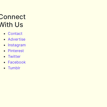
Connect
With Us
Contact
Advertise
Instagram
Pinterest
Twitter
Facebook
Tumblr