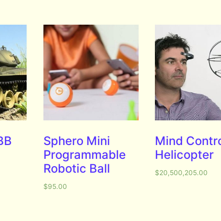
 BB
Sphero Mini
Mind Contro
Programmable
Helicopter
Robotic Ball
$
20,500,205.00
$
95.00