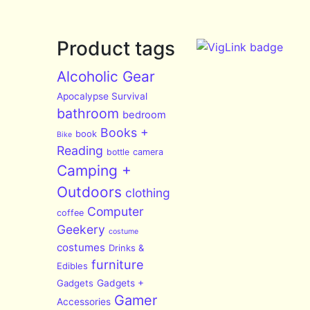
Product tags
Alcoholic Gear
Apocalypse Survival
bathroom
bedroom
Books +
book
Bike
Reading
bottle
camera
Camping +
Outdoors
clothing
Computer
coffee
Geekery
costume
costumes
Drinks &
furniture
Edibles
Gadgets
Gadgets +
Gamer
Accessories