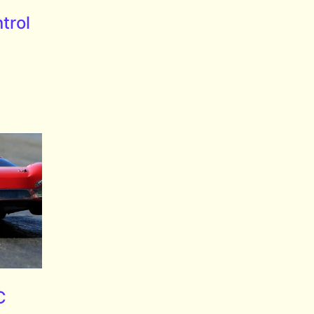
trol
C