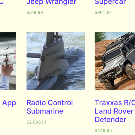
/C
Jeep Wrangler
Supercar
$
319.99
$
901.00
 App
Radio Control
Traxxas R/
Submarine
Land Rover
Defender
$
2,698.10
$
449.95