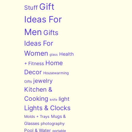
Gift
Stuff
Ideas For
Men
Gifts
Ideas For
Women
Health
glass
Home
+ Fitness
Decor
Housewarming
jewelry
Gifts
Kitchen &
Cooking
light
knife
Lights & Clocks
Mugs &
Molds + Trays
Glasses
photography
Pool & Water
portable