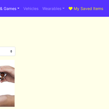
 & Games
Vehicles
Wearables
My Saved Items