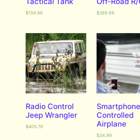
Tactical Tank
Off-Road R
$
134.99
$
269.99
Radio Control
Smartphone
Jeep Wrangler
Controlled
Airplane
$
405.76
$
34.99