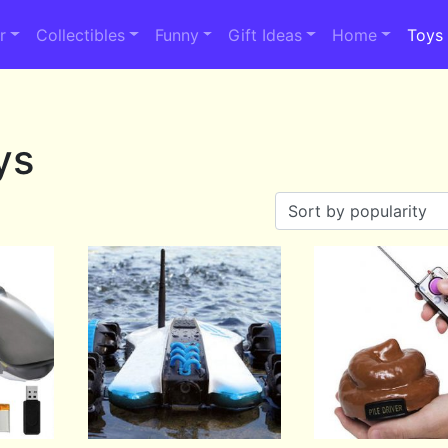
r
Collectibles
Funny
Gift Ideas
Home
Toys
ys