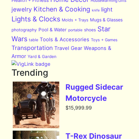
Health + Fitness
Housewarming Gifts
Kitchen & Cooking
jewelry
light
knife
Lights & Clocks
Mugs & Glasses
Molds + Trays
Star
Pool & Water
photography
shoes
portable
Wars
Tools & Accessories
table
Toys + Games
Transportation
Travel Gear
Weapons &
Armor
Yard & Garden
Trending
Rugged Sidecar
Motorcycle
$
15,999.99
T-Rex Dinosaur