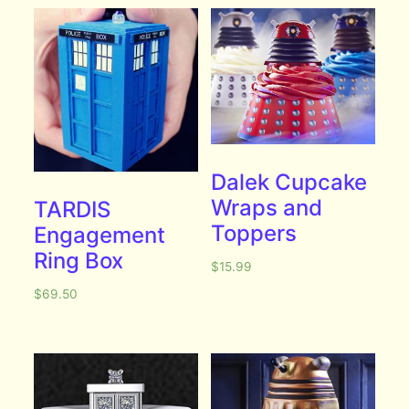
Dalek Cupcake
Wraps and
TARDIS
Toppers
Engagement
Ring Box
$
15.99
$
69.50