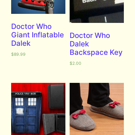
Doctor Who
Giant Inflatable
Doctor Who
Dalek
Dalek
Backspace Key
$
89.99
$
2.00