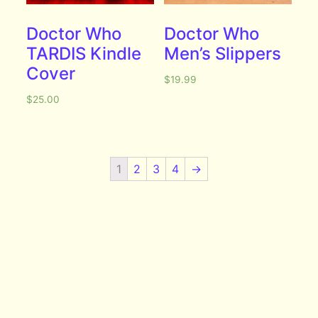
Doctor Who
Doctor Who
TARDIS Kindle
Men’s Slippers
Cover
$
19.99
$
25.00
1
2
3
4
→