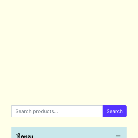
Search for:
Search