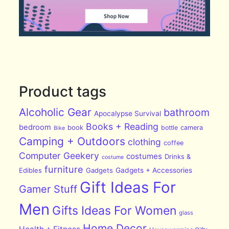
Product tags
Alcoholic Gear
bathroom
Apocalypse Survival
Books + Reading
bedroom
book
bottle
camera
Bike
Camping + Outdoors
clothing
coffee
Computer Geekery
costumes
Drinks &
costume
furniture
Edibles
Gadgets
Gadgets + Accessories
Gift Ideas For
Gamer Stuff
Men
Gifts Ideas For Women
glass
Home Decor