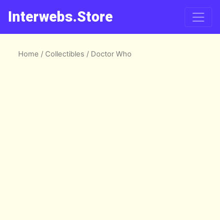
Interwebs.Store
Home
/
Collectibles
/ Doctor Who