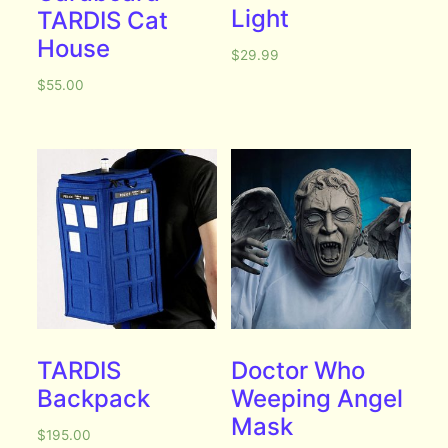
Light
TARDIS Cat
House
$
29.99
$
55.00
TARDIS
Doctor Who
Backpack
Weeping Angel
Mask
$
195.00