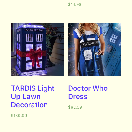
$
14.99
TARDIS Light
Doctor Who
Up Lawn
Dress
Decoration
$
62.09
$
139.99