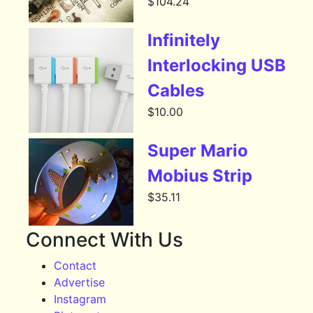
$
104.24
Infinitely
Interlocking USB
Cables
$
10.00
Super Mario
Mobius Strip
$
35.11
Connect With Us
Contact
Advertise
Instagram