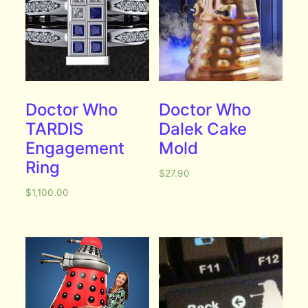
Doctor Who
Doctor Who
TARDIS
Dalek Cake
Engagement
Mold
Ring
$
27.90
$
1,100.00