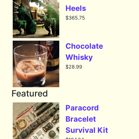
Heels
$
365.75
Chocolate
Whisky
$
28.99
Featured
Paracord
Bracelet
Survival Kit