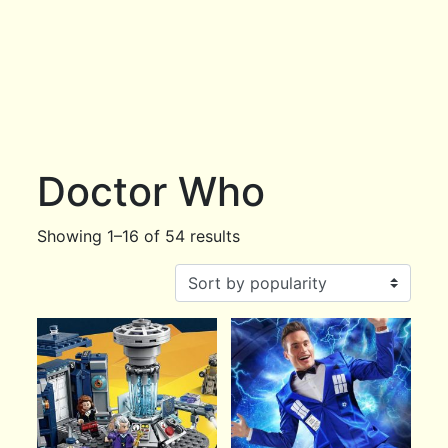
Doctor Who
Showing 1–16 of 54 results