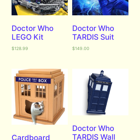
Doctor Who
Doctor Who
LEGO Kit
TARDIS Suit
$
128.99
$
149.00
Doctor Who
TARDIS Wall
Cardboard