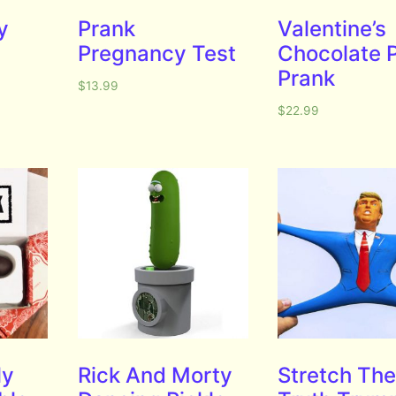
y
Prank
Valentine’s
Pregnancy Test
Chocolate 
Prank
$
13.99
$
22.99
ly
Rick And Morty
Stretch Th