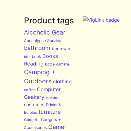
Product tags
Alcoholic Gear
Apocalypse Survival
bathroom
bedroom
Books +
book
Bike
Reading
bottle
camera
Camping +
Outdoors
clothing
Computer
coffee
Geekery
costume
costumes
Drinks &
furniture
Edibles
Gadgets
Gadgets +
Gamer
Accessories