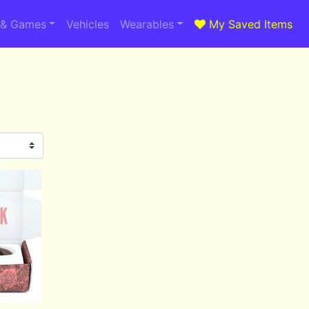
 & Games
Vehicles
Wearables
My Saved Items