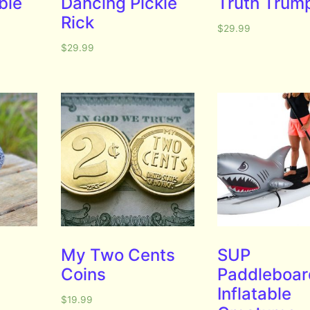
ble
Dancing Pickle
Truth Trum
Rick
$
29.99
$
29.99
My Two Cents
SUP
Coins
Paddleboar
Inflatable
$
19.99