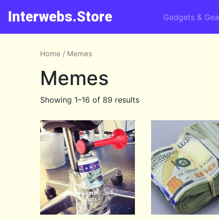
Interwebs.Store
Gadgets & Gea
Home
/ Memes
Memes
Showing 1–16 of 89 results