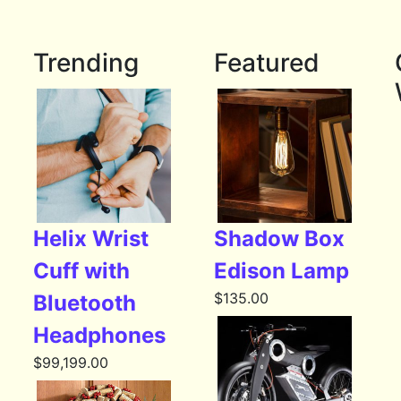
Trending
Featured
Helix Wrist
Shadow Box
Cuff with
Edison Lamp
$
135.00
Bluetooth
Headphones
$
99,199.00