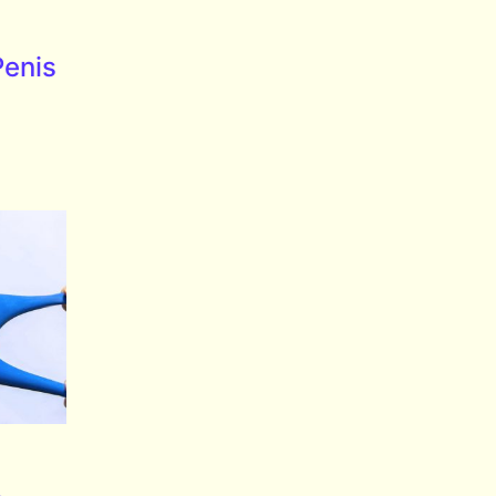
Penis
e