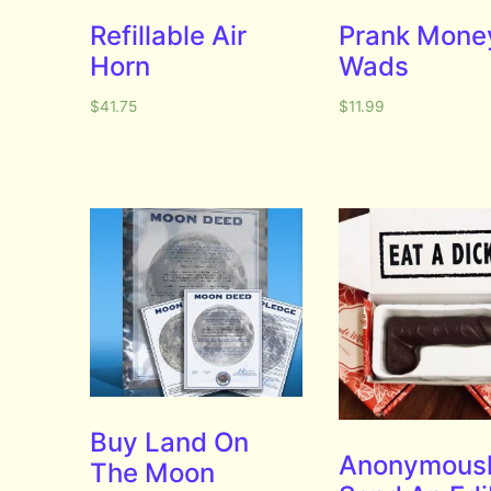
Refillable Air
Prank Mone
Horn
Wads
$
41.75
$
11.99
Buy Land On
Anonymous
The Moon