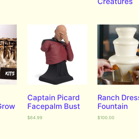
Creatures
Captain Picard
Ranch Dres
Grow
Facepalm Bust
Fountain
$
64.99
$
100.00