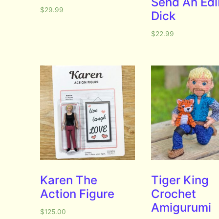
Send An Edi
$
29.99
Dick
$
22.99
Karen The
Tiger King
Action Figure
Crochet
Amigurumi
$
125.00