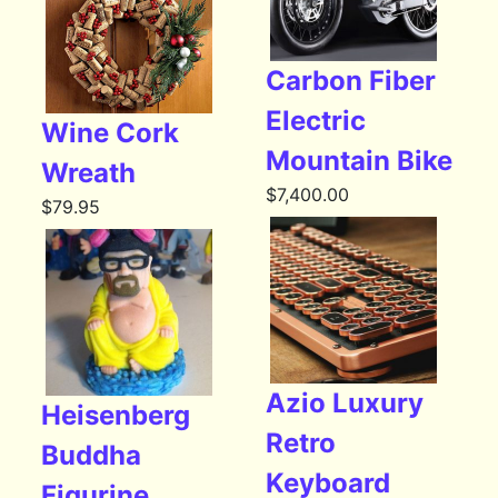
Carbon Fiber
Electric
Wine Cork
Mountain Bike
Wreath
$
7,400.00
$
79.95
Azio Luxury
Heisenberg
Retro
Buddha
Keyboard
Figurine