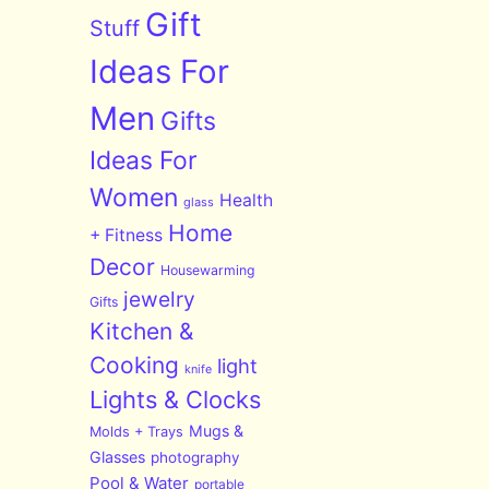
Gift
Stuff
Ideas For
Men
Gifts
Ideas For
Women
Health
glass
Home
+ Fitness
Decor
Housewarming
jewelry
Gifts
Kitchen &
Cooking
light
knife
Lights & Clocks
Mugs &
Molds + Trays
Glasses
photography
Pool & Water
portable