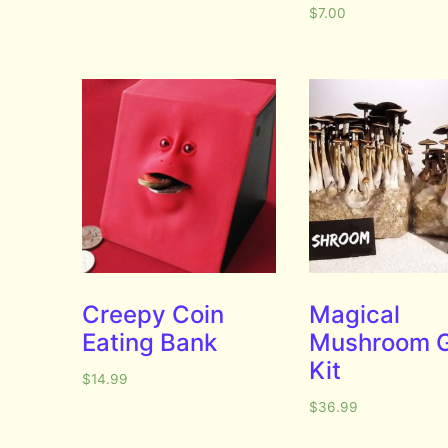
$
7.00
Creepy Coin
Magical
Eating Bank
Mushroom 
Kit
$
14.99
$
36.99