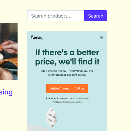
Search for:
Search
sing