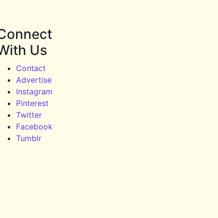
Connect
With Us
Contact
Advertise
Instagram
Pinterest
Twitter
Facebook
Tumblr