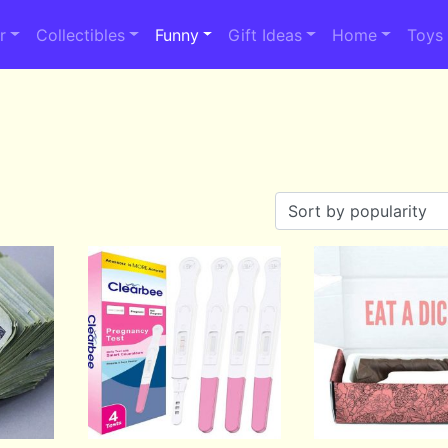
r
Collectibles
Funny
Gift Ideas
Home
Toys