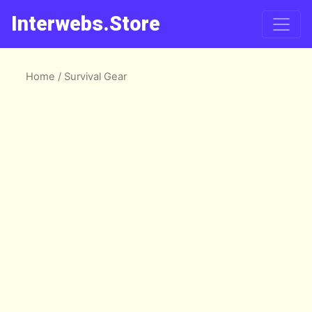
Interwebs.Store
Home
/ Survival Gear