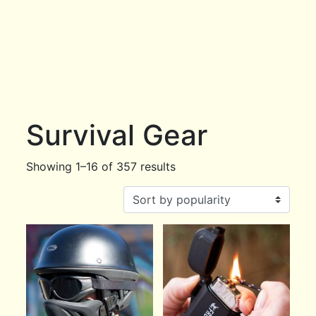
Survival Gear
Showing 1–16 of 357 results