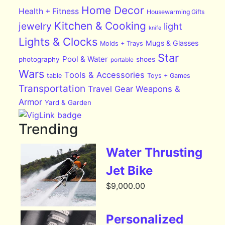
Home Decor
Health + Fitness
Housewarming Gifts
Kitchen & Cooking
jewelry
light
knife
Lights & Clocks
Mugs & Glasses
Molds + Trays
Star
Pool & Water
photography
shoes
portable
Wars
Tools & Accessories
table
Toys + Games
Transportation
Travel Gear
Weapons &
Armor
Yard & Garden
Trending
Water Thrusting
Jet Bike
$
9,000.00
Personalized