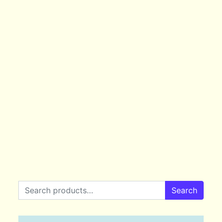
Search for:
Search