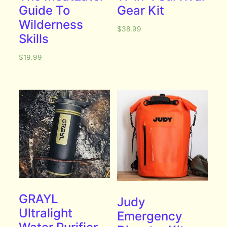
Guide To
Gear Kit
Wilderness
$
38.99
Skills
$
19.99
GRAYL
Judy
Ultralight
Emergency