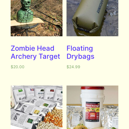
Zombie Head
Floating
Archery Target
Drybags
$
20.00
$
24.99