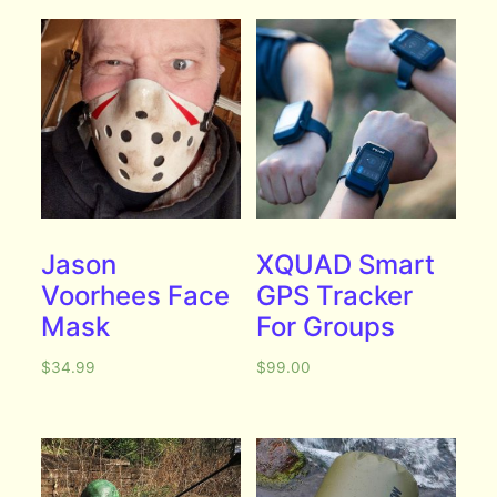
Jason
XQUAD Smart
Voorhees Face
GPS Tracker
Mask
For Groups
$
34.99
$
99.00