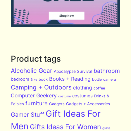
Product tags
Alcoholic Gear
bathroom
Apocalypse Survival
Books + Reading
bedroom
book
bottle
camera
Bike
Camping + Outdoors
clothing
coffee
Computer Geekery
costumes
Drinks &
costume
furniture
Edibles
Gadgets
Gadgets + Accessories
Gift Ideas For
Gamer Stuff
Men
Gifts Ideas For Women
glass