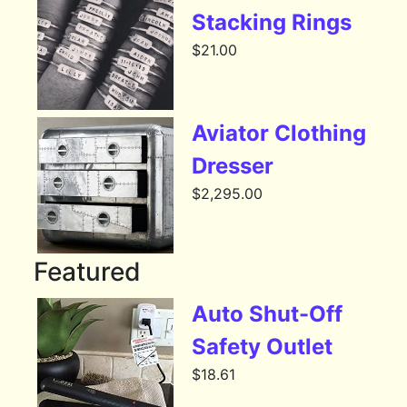
Stacking Rings
$
21.00
Aviator Clothing
Dresser
$
2,295.00
Featured
Auto Shut-Off
Safety Outlet
$
18.61