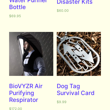
Water Purifier
Disaster Kits
Bottle
$
60.00
$
69.95
BioVYZR Air
Dog Tag
Purifying
Survival Card
Respirator
$
9.99
$
172.00