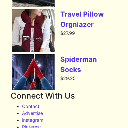
Travel Pillow
Orgniazer
$
27.99
Spiderman
Socks
$
29.25
Connect With Us
Contact
Advertise
Instagram
Pinterest