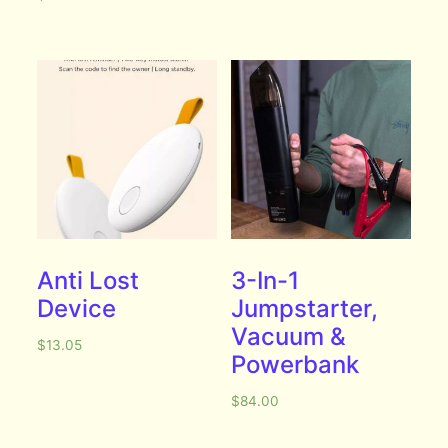
Anti Lost
3-In-1
Device
Jumpstarter,
Vacuum &
$
13.05
Powerbank
$
84.00