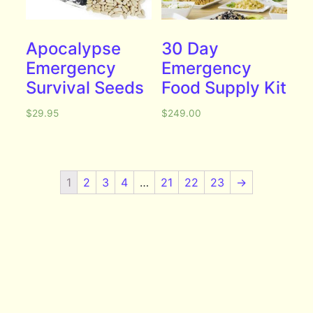
Apocalypse
30 Day
Emergency
Emergency
Survival Seeds
Food Supply Kit
$
29.95
$
249.00
1
2
3
4
…
21
22
23
→