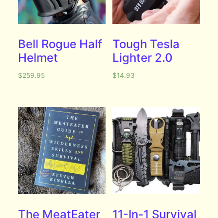
Bell Rogue Half
Tough Tesla
Helmet
Lighter 2.0
$
259.95
$
14.93
The MeatEater
11-In-1 Survival