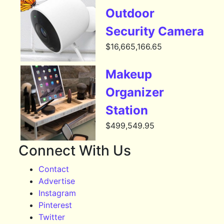
Outdoor
Security Camera
$
16,665,166.65
Makeup
Organizer
Station
$
499,549.95
Connect With Us
Contact
Advertise
Instagram
Pinterest
Twitter