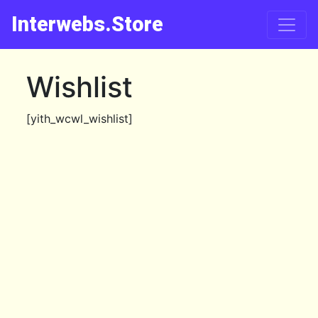
Interwebs.Store
Wishlist
[yith_wcwl_wishlist]