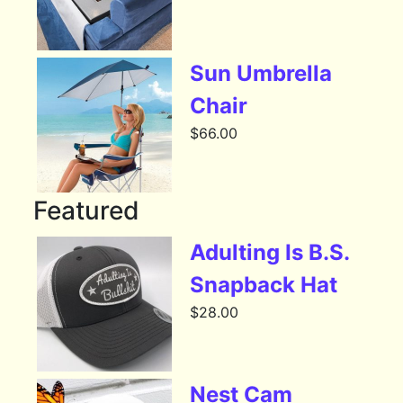
Sun Umbrella
Chair
$
66.00
Featured
Adulting Is B.S.
Snapback Hat
$
28.00
Nest Cam