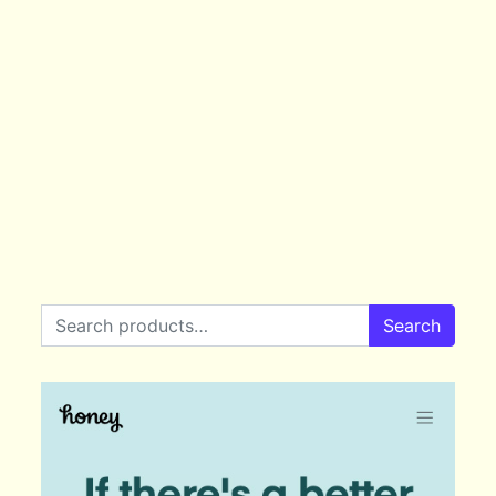
Search for:
Search