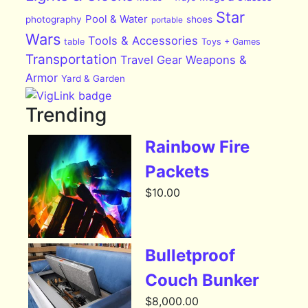
Star
Pool & Water
photography
shoes
portable
Wars
Tools & Accessories
table
Toys + Games
Transportation
Travel Gear
Weapons &
Armor
Yard & Garden
Trending
Rainbow Fire
Packets
$
10.00
Bulletproof
Couch Bunker
$
8,000.00