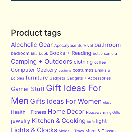
Product tags
Alcoholic Gear
bathroom
Apocalypse Survival
Books + Reading
bedroom
book
bottle
camera
Bike
Camping + Outdoors
clothing
coffee
Computer Geekery
costumes
Drinks &
costume
furniture
Edibles
Gadgets
Gadgets + Accessories
Gift Ideas For
Gamer Stuff
Men
Gifts Ideas For Women
glass
Home Decor
Health + Fitness
Housewarming Gifts
Kitchen & Cooking
jewelry
light
knife
Lights & Clocks
Mugs & Glasses
Molds + Trays