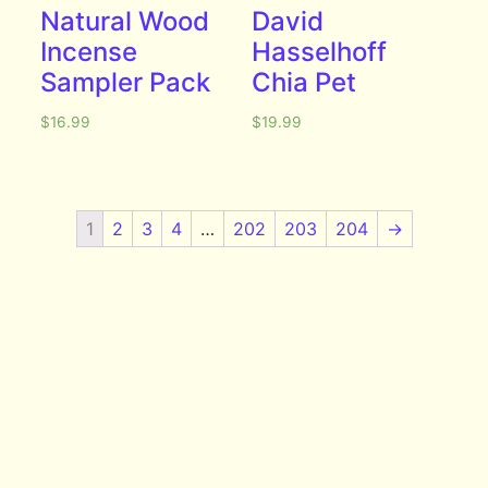
Natural Wood
David
Incense
Hasselhoff
Sampler Pack
Chia Pet
$
16.99
$
19.99
1
2
3
4
…
202
203
204
→