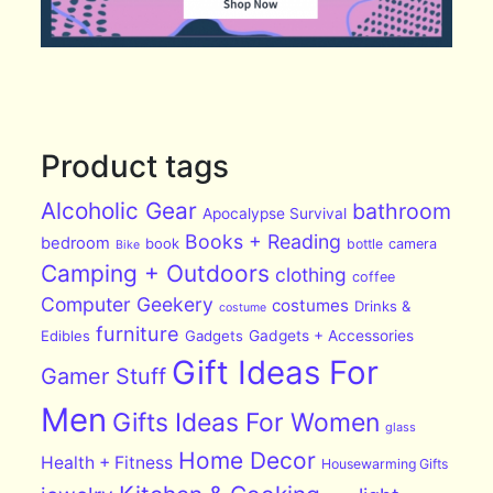
Product tags
Alcoholic Gear
bathroom
Apocalypse Survival
Books + Reading
bedroom
book
bottle
camera
Bike
Camping + Outdoors
clothing
coffee
Computer Geekery
costumes
Drinks &
costume
furniture
Edibles
Gadgets
Gadgets + Accessories
Gift Ideas For
Gamer Stuff
Men
Gifts Ideas For Women
glass
Home Decor
Health + Fitness
Housewarming Gifts