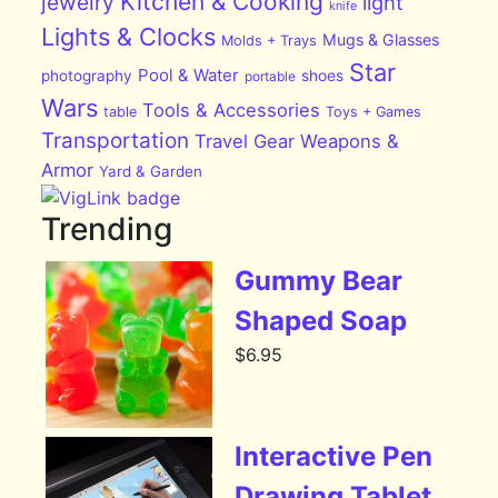
Kitchen & Cooking
jewelry
light
knife
Lights & Clocks
Mugs & Glasses
Molds + Trays
Star
Pool & Water
photography
shoes
portable
Wars
Tools & Accessories
table
Toys + Games
Transportation
Travel Gear
Weapons &
Armor
Yard & Garden
Trending
Gummy Bear
Shaped Soap
$
6.95
Interactive Pen
Drawing Tablet