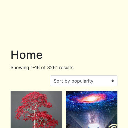
Home
Showing 1–16 of 3261 results