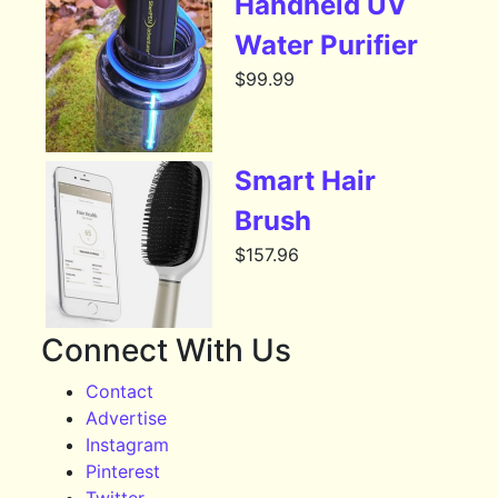
Handheld UV
Water Purifier
$
99.99
Smart Hair
Brush
$
157.96
Connect With Us
Contact
Advertise
Instagram
Pinterest