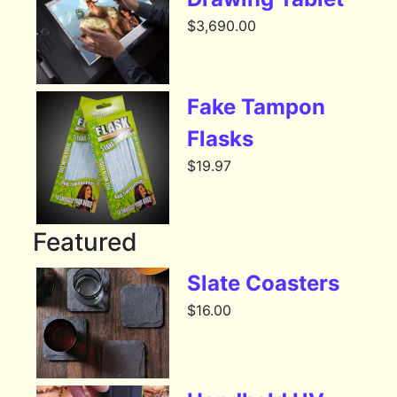
$
3,690.00
Fake Tampon
Flasks
$
19.97
Featured
Slate Coasters
$
16.00