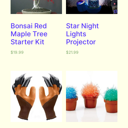
Bonsai Red
Star Night
Maple Tree
Lights
Starter Kit
Projector
$
19.99
$
21.99