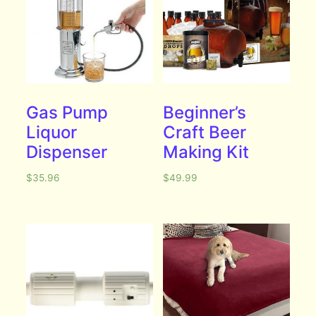
Gas Pump
Beginner’s
Liquor
Craft Beer
Dispenser
Making Kit
$
35.96
$
49.99