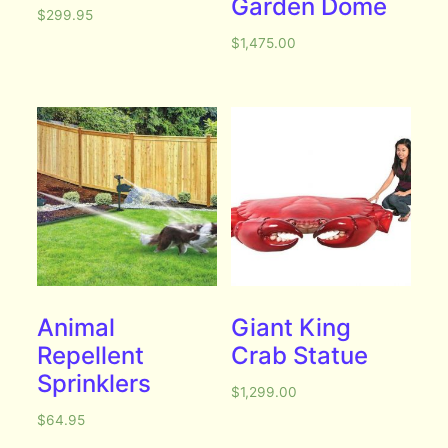
Garden Dome
$
299.95
$
1,475.00
Animal
Giant King
Repellent
Crab Statue
Sprinklers
$
1,299.00
$
64.95