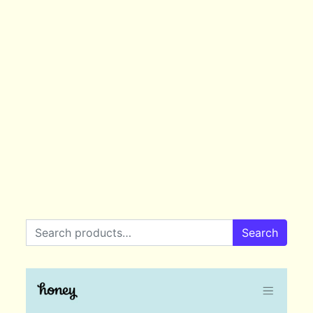
Search for:
Search