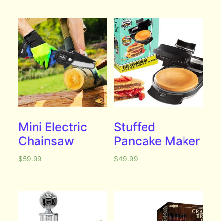
Mini Electric
Stuffed
Chainsaw
Pancake Maker
$
59.99
$
49.99