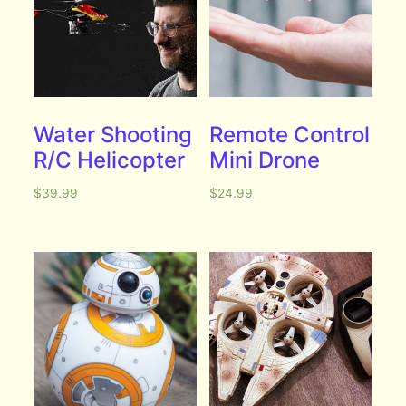
Water Shooting
Remote Control
R/C Helicopter
Mini Drone
$
39.99
$
24.99