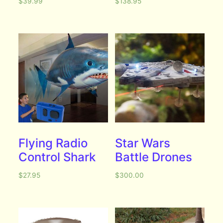
$
39.99
$
138.95
Flying Radio
Star Wars
Control Shark
Battle Drones
$
27.95
$
300.00