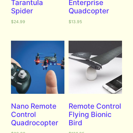
Tarantula
Enterprise
Spider
Quadcopter
$
24.99
$
13.95
Nano Remote
Remote Control
Control
Flying Bionic
Quadrocopter
Bird