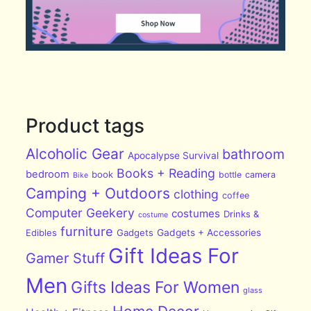
Product tags
Alcoholic Gear
bathroom
Apocalypse Survival
Books + Reading
bedroom
book
bottle
camera
Bike
Camping + Outdoors
clothing
coffee
Computer Geekery
costumes
Drinks &
costume
furniture
Edibles
Gadgets
Gadgets + Accessories
Gift Ideas For
Gamer Stuff
Men
Gifts Ideas For Women
glass