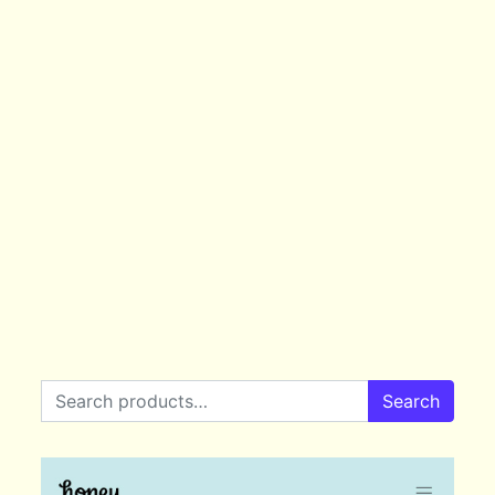
Search for:
Search