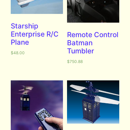
Starship
Enterprise R/C
Remote Control
Plane
Batman
Tumbler
$
48.00
$
750.88