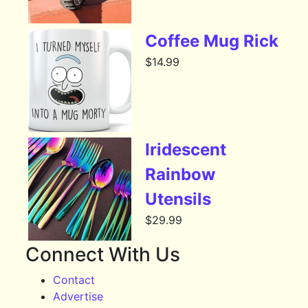
Coffee Mug Rick
$
14.99
Iridescent
Rainbow
Utensils
$
29.99
Connect With Us
Contact
Advertise