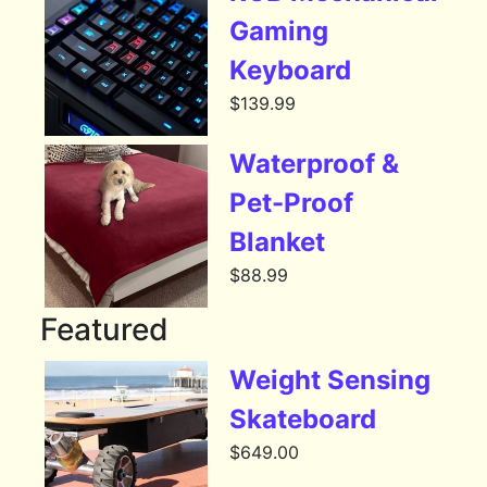
Gaming
Keyboard
$
139.99
Waterproof &
Pet-Proof
Blanket
$
88.99
Featured
Weight Sensing
Skateboard
$
649.00