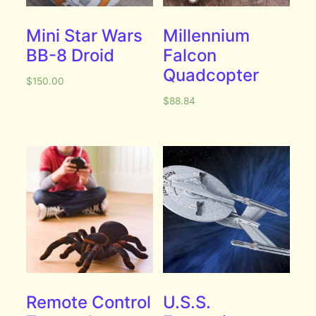
Mini Star Wars
Millennium
BB-8 Droid
Falcon
Quadcopter
$
150.00
$
88.84
Remote Control
U.S.S.