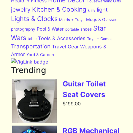
Home Decor
Health + Fitness
Housewarming Gifts
Kitchen & Cooking
jewelry
light
knife
Lights & Clocks
Mugs & Glasses
Molds + Trays
Star
Pool & Water
photography
shoes
portable
Wars
Tools & Accessories
table
Toys + Games
Transportation
Travel Gear
Weapons &
Armor
Yard & Garden
Trending
Guitar Toilet
Seat Covers
$
199.00
RGB Mechanical