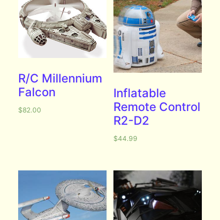
R/C Millennium
Falcon
Inflatable
Remote Control
$
82.00
R2-D2
$
44.99