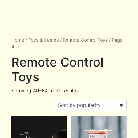
Home
/
Toys & Games
/
Remote Control Toys
/ Page
4
Remote Control
Toys
Showing 49–64 of 71 results