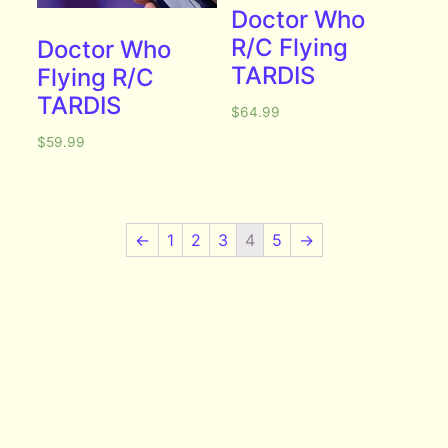
Doctor Who
R/C Flying
Doctor Who
TARDIS
Flying R/C
TARDIS
$
64.99
$
59.99
←
1
2
3
4
5
→