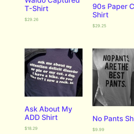
Waldo Captured
90s Paper 
T-Shirt
Shirt
$
29.26
$
29.25
Ask About My
ADD Shirt
No Pants Sh
$
18.29
$
9.99