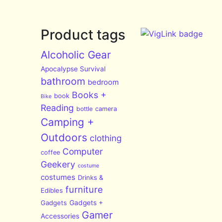
Product tags
Alcoholic Gear
Apocalypse Survival
bathroom
bedroom
Books +
book
Bike
Reading
bottle
camera
Camping +
Outdoors
clothing
Computer
coffee
Geekery
costume
costumes
Drinks &
furniture
Edibles
Gadgets
Gadgets +
Gamer
Accessories