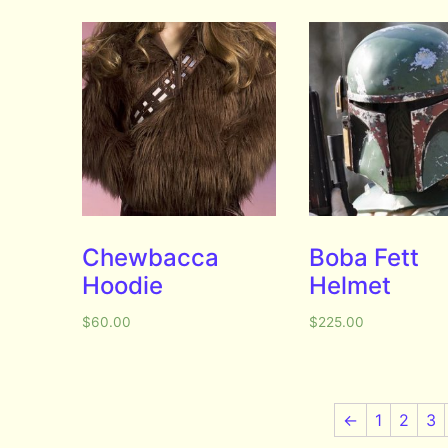
Chewbacca
Boba Fett
Hoodie
Helmet
$
60.00
$
225.00
←
1
2
3