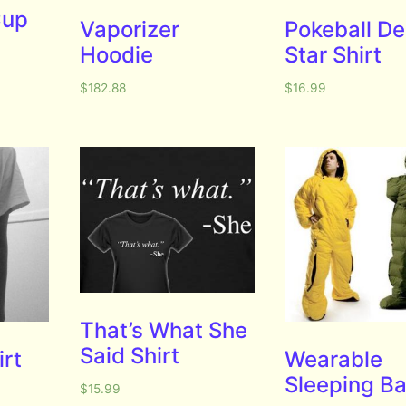
Cup
Vaporizer
Pokeball D
Hoodie
Star Shirt
$
182.88
$
16.99
That’s What She
Said Shirt
irt
Wearable
Sleeping B
$
15.99