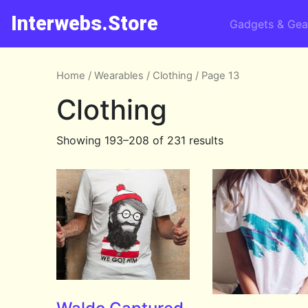
Interwebs.Store
Gadgets & Gea
Home
/
Wearables
/
Clothing
/ Page 13
Clothing
Showing 193–208 of 231 results