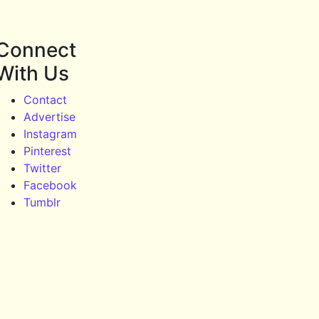
Connect
With Us
Contact
Advertise
Instagram
Pinterest
Twitter
Facebook
Tumblr