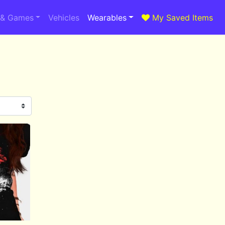
 & Games
Vehicles
Wearables
My Saved Items