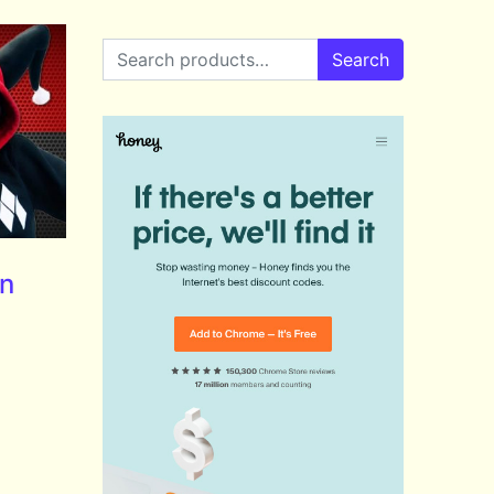
Search for:
Search
nn