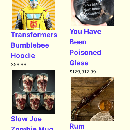
You Have
Transformers
Been
Bumblebee
Poisoned
Hoodie
Glass
$
59.99
$
129,912.99
Slow Joe
Rum
Zombie Mug