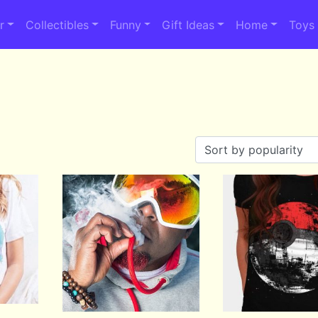
r
Collectibles
Funny
Gift Ideas
Home
Toys