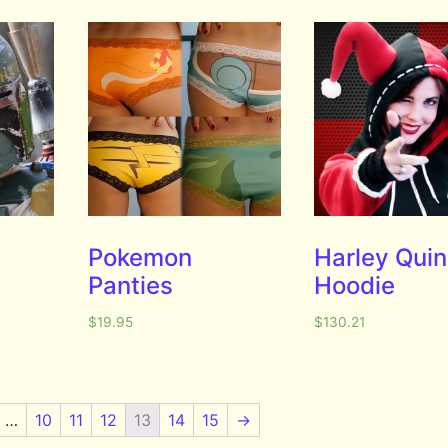
Pokemon
Harley Qui
Panties
Hoodie
$
19.95
$
130.21
…
10
11
12
13
14
15
→