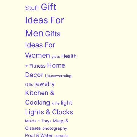
Gift
Stuff
Ideas For
Men
Gifts
Ideas For
Women
Health
glass
Home
+ Fitness
Decor
Housewarming
jewelry
Gifts
Kitchen &
Cooking
light
knife
Lights & Clocks
Mugs &
Molds + Trays
Glasses
photography
Pool & Water
portable