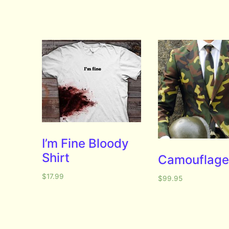
I’m Fine Bloody
Shirt
Camouflage 
$
17.99
$
99.95