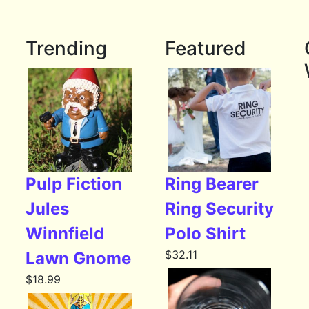
Trending
Featured
Pulp Fiction
Ring Bearer
Jules
Ring Security
Winnfield
Polo Shirt
$
32.11
Lawn Gnome
$
18.99