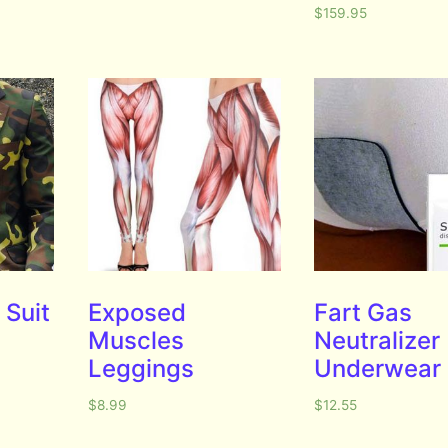
$
159.95
Suit
Exposed
Fart Gas
Muscles
Neutralizer
Leggings
Underwear
$
8.99
$
12.55