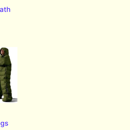
eath
ags