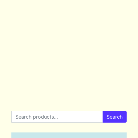
Search for:
Search