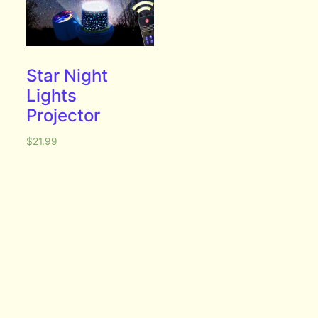
Star Night
Lights
Projector
$
21.99