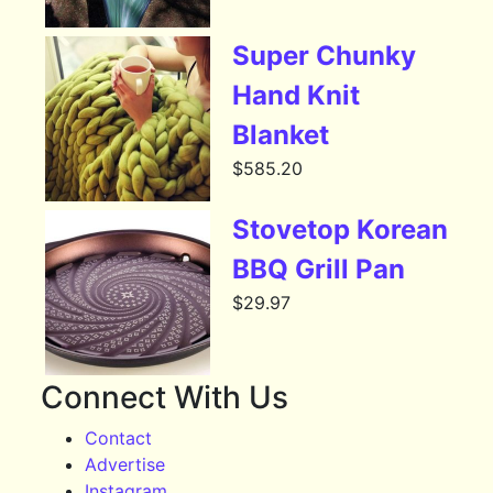
Super Chunky
Hand Knit
Blanket
$
585.20
Stovetop Korean
BBQ Grill Pan
$
29.97
Connect With Us
Contact
Advertise
Instagram