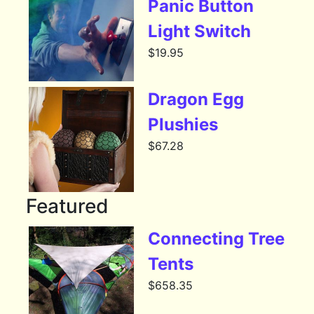
Panic Button
Light Switch
$
19.95
Dragon Egg
Plushies
$
67.28
Featured
Connecting Tree
Tents
$
658.35