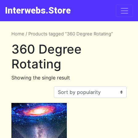
Interwebs.Store
Home
/ Products tagged “360 Degree Rotating”
360 Degree
Rotating
Showing the single result