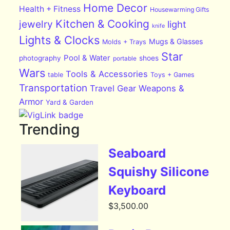
Home Decor
Health + Fitness
Housewarming Gifts
Kitchen & Cooking
jewelry
light
knife
Lights & Clocks
Mugs & Glasses
Molds + Trays
Star
Pool & Water
photography
shoes
portable
Wars
Tools & Accessories
table
Toys + Games
Transportation
Travel Gear
Weapons &
Armor
Yard & Garden
Trending
Seaboard
Squishy Silicone
Keyboard
$
3,500.00