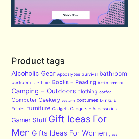
Product tags
Alcoholic Gear
bathroom
Apocalypse Survival
Books + Reading
bedroom
book
bottle
camera
Bike
Camping + Outdoors
clothing
coffee
Computer Geekery
costumes
Drinks &
costume
furniture
Edibles
Gadgets
Gadgets + Accessories
Gift Ideas For
Gamer Stuff
Men
Gifts Ideas For Women
glass