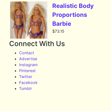
Realistic Body
Proportions
Barbie
$
73.15
Connect With Us
Contact
Advertise
Instagram
Pinterest
Twitter
Facebook
Tumblr