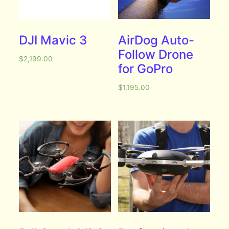
DJI Mavic 3
AirDog Auto-
Follow Drone
$
2,199.00
for GoPro
$
1,195.00