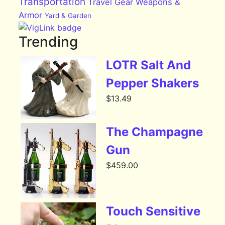
Transportation
Travel Gear
Weapons &
Armor
Yard & Garden
Trending
LOTR Salt And
Pepper Shakers
$
13.49
The Champagne
Gun
$
459.00
Touch Sensitive