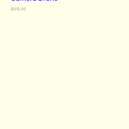
$
915.00