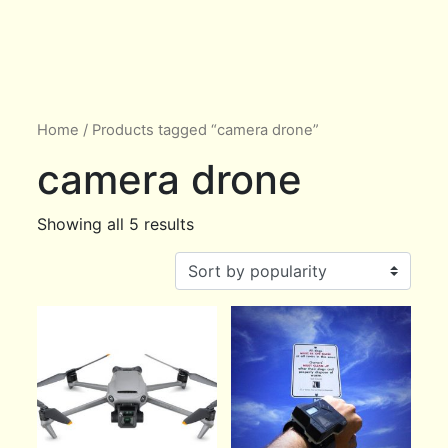
Home
/ Products tagged “camera drone”
camera drone
Showing all 5 results