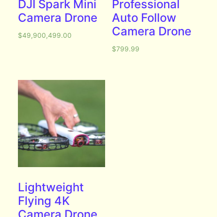
DJI Spark Mini
Professional
Camera Drone
Auto Follow
Camera Drone
$
49,900,499.00
$
799.99
Lightweight
Flying 4K
Camera Drone