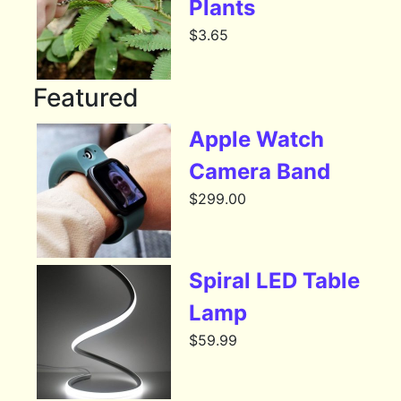
Plants
$
3.65
Featured
Apple Watch
Camera Band
$
299.00
Spiral LED Table
Lamp
$
59.99