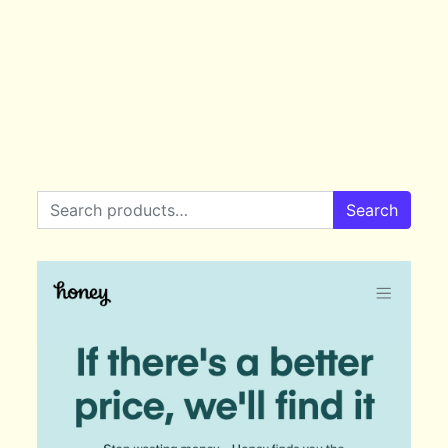
Search for:
Search