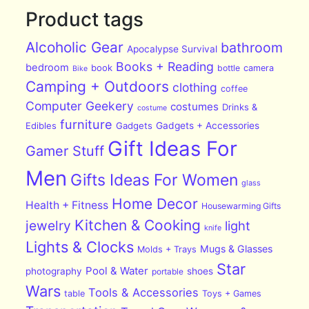
Product tags
Alcoholic Gear
bathroom
Apocalypse Survival
Books + Reading
bedroom
book
bottle
camera
Bike
Camping + Outdoors
clothing
coffee
Computer Geekery
costumes
Drinks &
costume
furniture
Edibles
Gadgets
Gadgets + Accessories
Gift Ideas For
Gamer Stuff
Men
Gifts Ideas For Women
glass
Home Decor
Health + Fitness
Housewarming Gifts
Kitchen & Cooking
jewelry
light
knife
Lights & Clocks
Mugs & Glasses
Molds + Trays
Star
Pool & Water
photography
shoes
portable
Wars
Tools & Accessories
table
Toys + Games