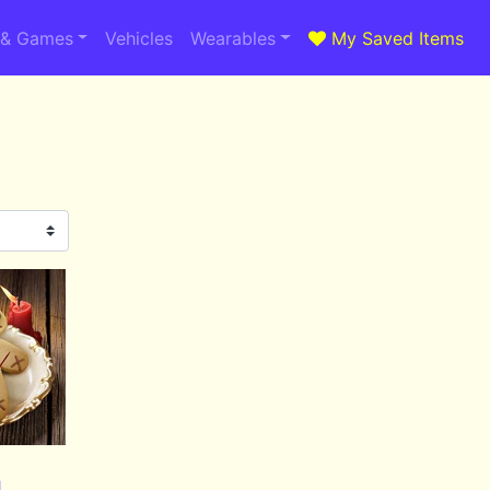
 & Games
Vehicles
Wearables
My Saved Items