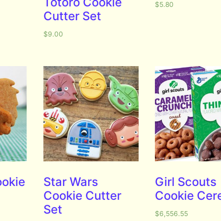
Totoro Cookie
$
5.80
Cutter Set
$
9.00
ookie
Star Wars
Girl Scouts
Cookie Cutter
Cookie Cer
Set
$
6,556.55