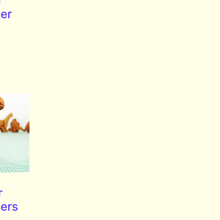
l
ter
r
ters