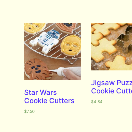
Jigsaw Puzz
Cookie Cutt
Star Wars
Cookie Cutters
$
4.84
$
7.50