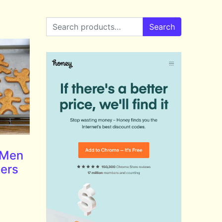
Search for:
Search
 Men
ters