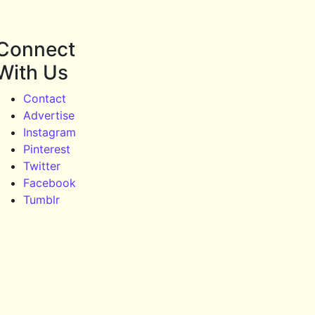
Connect
With Us
Contact
Advertise
Instagram
Pinterest
Twitter
Facebook
Tumblr