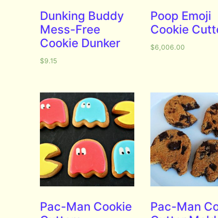
Dunking Buddy
Poop Emoji
Mess-Free
Cookie Cutt
Cookie Dunker
$
6,006.00
$
9.15
Pac-Man Cookie
Pac-Man Co