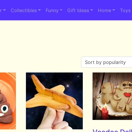
r
Collectibles
Funny
Gift Ideas
Home
Toys