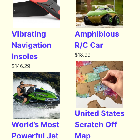
Vibrating
Amphibious
Navigation
R/C Car
$
18.99
Insoles
$
146.29
United States
World’s Most
Scratch Off
Powerful Jet
Map