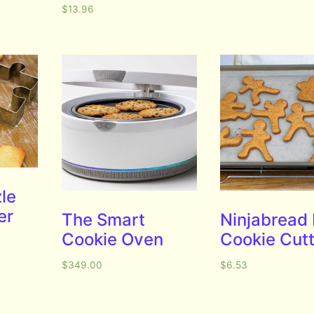
$
13.96
le
er
The Smart
Ninjabread
Cookie Oven
Cookie Cut
$
349.00
$
6.53