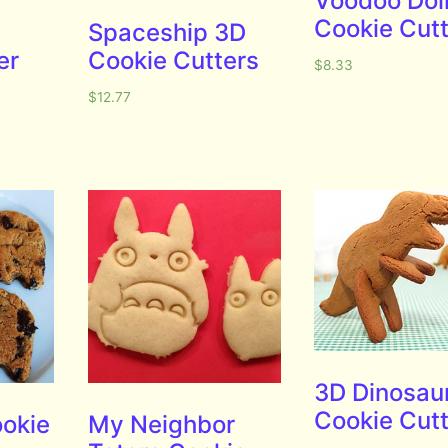
Voodoo Dol
Cookie Cut
Spaceship 3D
er
Cookie Cutters
$
8.33
$
12.77
3D Dinosau
Cookie Cut
okie
My Neighbor