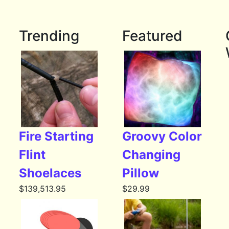
Trending
Featured
Fire Starting
Groovy Color
Flint
Changing
Shoelaces
Pillow
$
139,513.95
$
29.99