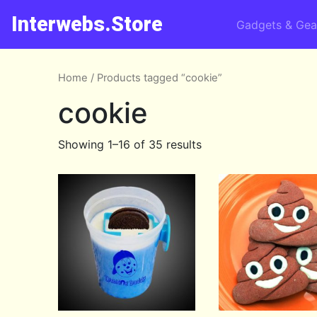
Interwebs.Store
Gadgets & Gea
Home
/ Products tagged “cookie”
cookie
Showing 1–16 of 35 results