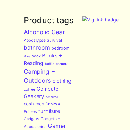
Product tags
Alcoholic Gear
Apocalypse Survival
bathroom
bedroom
Books +
book
Bike
Reading
bottle
camera
Camping +
Outdoors
clothing
Computer
coffee
Geekery
costume
costumes
Drinks &
furniture
Edibles
Gadgets
Gadgets +
Gamer
Accessories