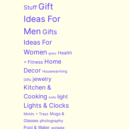
Gift
Stuff
Ideas For
Men
Gifts
Ideas For
Women
Health
glass
Home
+ Fitness
Decor
Housewarming
jewelry
Gifts
Kitchen &
Cooking
light
knife
Lights & Clocks
Mugs &
Molds + Trays
Glasses
photography
Pool & Water
portable