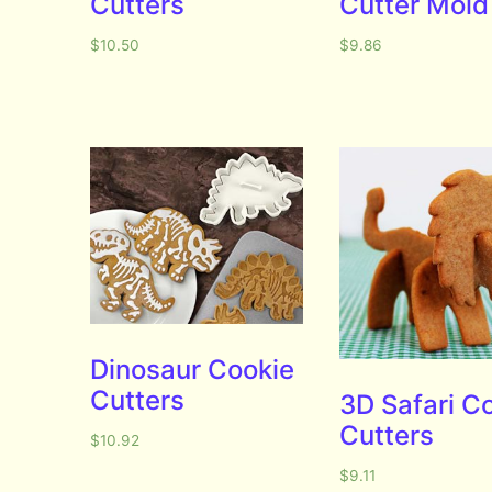
Cutters
Cutter Mold
$
10.50
$
9.86
Dinosaur Cookie
Cutters
3D Safari C
Cutters
$
10.92
$
9.11