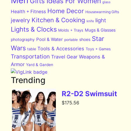
Men
Gifts Ideas For Women
glass
Home Decor
Health + Fitness
Housewarming Gifts
Kitchen & Cooking
jewelry
light
knife
Lights & Clocks
Mugs & Glasses
Molds + Trays
Star
Pool & Water
photography
shoes
portable
Wars
Tools & Accessories
table
Toys + Games
Transportation
Travel Gear
Weapons &
Armor
Yard & Garden
Trending
R2-D2 Swimsuit
$
175.56