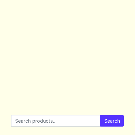
Search for:
Search