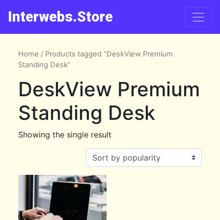
Interwebs.Store
Home
/ Products tagged “DeskView Premium
Standing Desk”
DeskView Premium
Standing Desk
Showing the single result