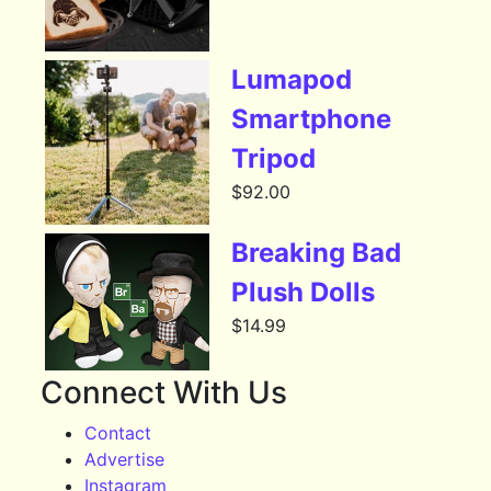
Lumapod
Smartphone
Tripod
$
92.00
Breaking Bad
Plush Dolls
$
14.99
Connect With Us
Contact
Advertise
Instagram