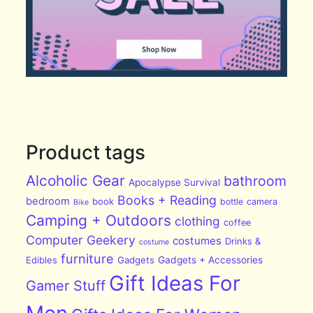
Product tags
Alcoholic Gear
bathroom
Apocalypse Survival
Books + Reading
bedroom
book
bottle
camera
Bike
Camping + Outdoors
clothing
coffee
Computer Geekery
costumes
Drinks &
costume
furniture
Edibles
Gadgets
Gadgets + Accessories
Gift Ideas For
Gamer Stuff