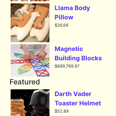
Llama Body
Pillow
$
26.69
Magnetic
Building Blocks
$
699,769.97
Featured
Darth Vader
Toaster Helmet
$
52.89