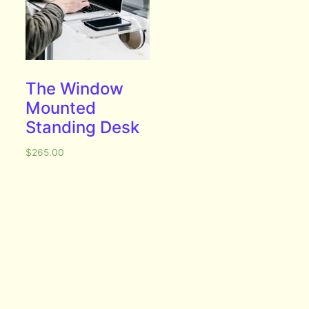
The Window
Mounted
Standing Desk
$
265.00