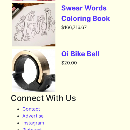
Swear Words
Coloring Book
$
166,716.67
Oi Bike Bell
$
20.00
Connect With Us
Contact
Advertise
Instagram
Pinterest