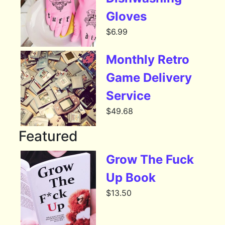
Gloves
$
6.99
Monthly Retro
Game Delivery
Service
$
49.68
Featured
Grow The Fuck
Up Book
$
13.50