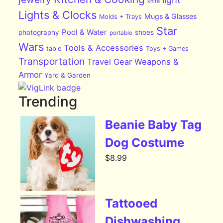
knife
Lights & Clocks
Mugs & Glasses
Molds + Trays
Star
Pool & Water
photography
shoes
portable
Wars
Tools & Accessories
table
Toys + Games
Transportation
Travel Gear
Weapons &
Armor
Yard & Garden
Trending
Beanie Baby Tag
Dog Costume
$
8.99
Tattooed
Dishwashing