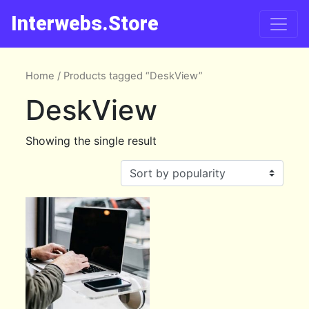
Interwebs.Store
Home
/ Products tagged “DeskView”
DeskView
Showing the single result