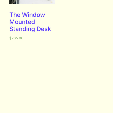
The Window
Mounted
Standing Desk
$
265.00