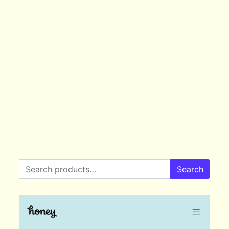
Search for:
Search