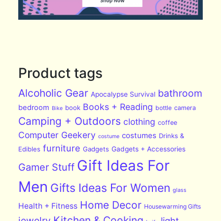
Product tags
Alcoholic Gear
bathroom
Apocalypse Survival
Books + Reading
bedroom
book
bottle
camera
Bike
Camping + Outdoors
clothing
coffee
Computer Geekery
costumes
Drinks &
costume
furniture
Edibles
Gadgets
Gadgets + Accessories
Gift Ideas For
Gamer Stuff
Men
Gifts Ideas For Women
glass
Home Decor
Health + Fitness
Housewarming Gifts
Kitchen & Cooking
jewelry
light