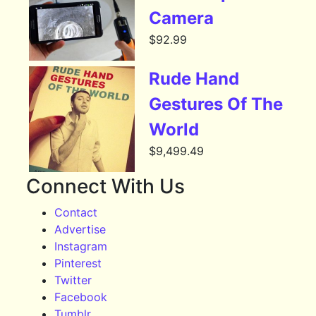
Camera
$
92.99
Rude Hand
Gestures Of The
World
$
9,499.49
Connect With Us
Contact
Advertise
Instagram
Pinterest
Twitter
Facebook
Tumblr