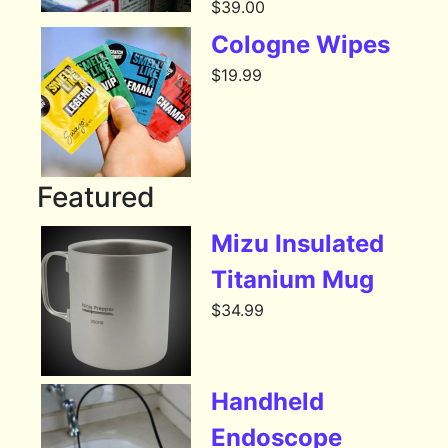
$
39.00
Cologne Wipes
$
19.99
Featured
Mizu Insulated
Titanium Mug
$
34.99
Handheld
Endoscope