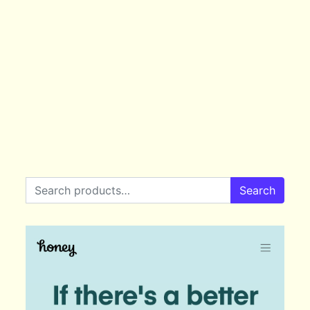
Search for:
Search