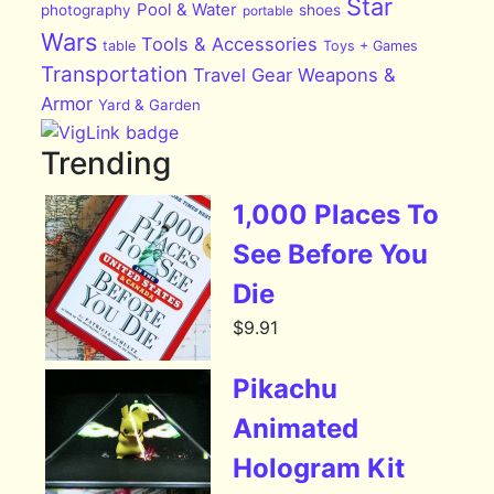
Star
Pool & Water
photography
shoes
portable
Wars
Tools & Accessories
table
Toys + Games
Transportation
Travel Gear
Weapons &
Armor
Yard & Garden
Trending
1,000 Places To
See Before You
Die
$
9.91
Pikachu
Animated
Hologram Kit