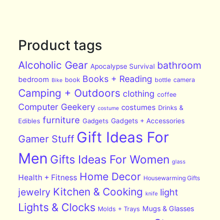
Product tags
Alcoholic Gear
bathroom
Apocalypse Survival
Books + Reading
bedroom
book
bottle
camera
Bike
Camping + Outdoors
clothing
coffee
Computer Geekery
costumes
Drinks &
costume
furniture
Edibles
Gadgets
Gadgets + Accessories
Gift Ideas For
Gamer Stuff
Men
Gifts Ideas For Women
glass
Home Decor
Health + Fitness
Housewarming Gifts
Kitchen & Cooking
jewelry
light
knife
Lights & Clocks
Mugs & Glasses
Molds + Trays