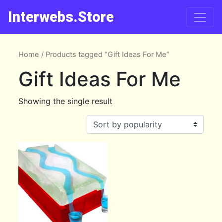
Interwebs.Store
Home
/ Products tagged “Gift Ideas For Me”
Gift Ideas For Me
Showing the single result