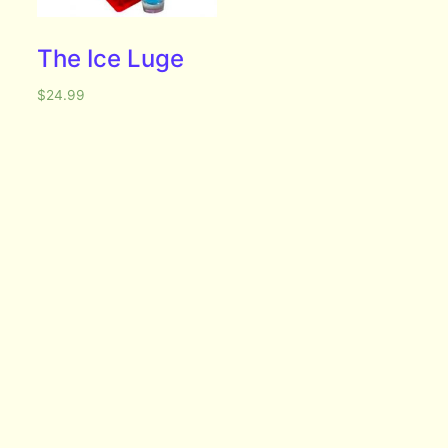
The Ice Luge
$
24.99