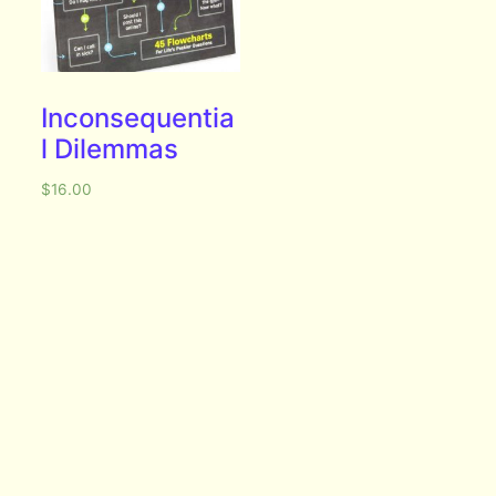
Inconsequentia
l Dilemmas
$
16.00