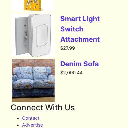
Smart Light
Switch
Attachment
$
27.99
Denim Sofa
$
2,090.44
Connect With Us
Contact
Advertise