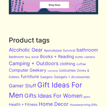
Product tags
Alcoholic Gear
bathroom
Apocalypse Survival
Books + Reading
bedroom
book
bottle
camera
Bike
Camping + Outdoors
clothing
coffee
Computer Geekery
costumes
Drinks &
costume
furniture
Edibles
Gadgets
Gadgets + Accessories
Gift Ideas For
Gamer Stuff
Men
Gifts Ideas For Women
glass
Home Decor
Health + Fitness
Housewarming Gifts