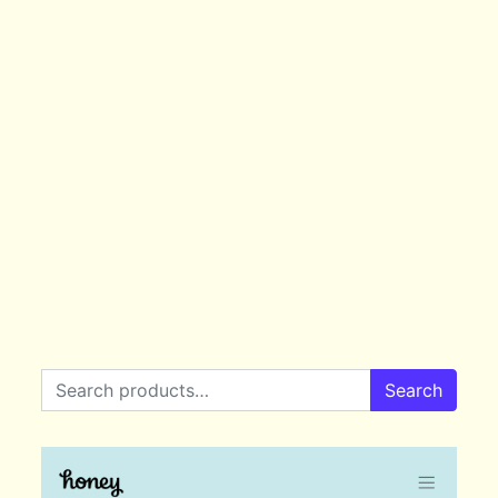
Search for:
Search