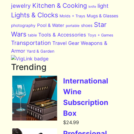
Kitchen & Cooking
jewelry
light
knife
Lights & Clocks
Mugs & Glasses
Molds + Trays
Star
Pool & Water
photography
shoes
portable
Wars
Tools & Accessories
table
Toys + Games
Transportation
Travel Gear
Weapons &
Armor
Yard & Garden
Trending
International
Wine
Subscription
Box
$
24.99
Professional