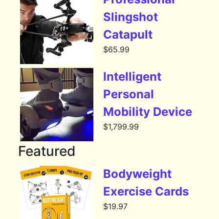
Slingshot
Catapult
$
65.99
Intelligent
Personal
Mobility Device
$
1,799.99
Featured
Bodyweight
Exercise Cards
$
19.97