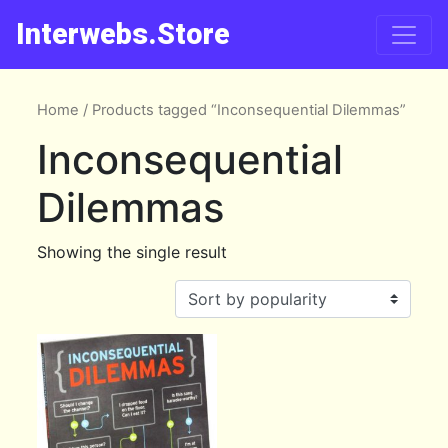
Interwebs.Store
Home
/ Products tagged “Inconsequential Dilemmas”
Inconsequential
Dilemmas
Showing the single result