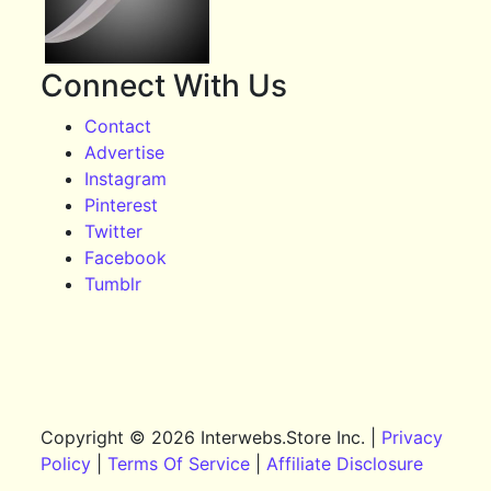
Connect With Us
Contact
Advertise
Instagram
Pinterest
Twitter
Facebook
Tumblr
Copyright © 2026 Interwebs.Store Inc. |
Privacy
Policy
|
Terms Of Service
|
Affiliate Disclosure