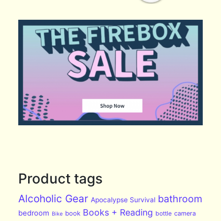
Product tags
Alcoholic Gear
bathroom
Apocalypse Survival
Books + Reading
bedroom
book
bottle
camera
Bike