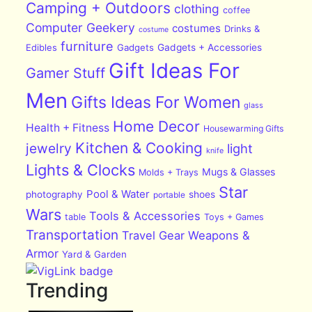
Camping + Outdoors
clothing
coffee
Computer Geekery
costumes
Drinks &
costume
furniture
Edibles
Gadgets
Gadgets + Accessories
Gift Ideas For
Gamer Stuff
Men
Gifts Ideas For Women
glass
Home Decor
Health + Fitness
Housewarming Gifts
Kitchen & Cooking
jewelry
light
knife
Lights & Clocks
Mugs & Glasses
Molds + Trays
Star
Pool & Water
photography
shoes
portable
Wars
Tools & Accessories
table
Toys + Games
Transportation
Travel Gear
Weapons &
Armor
Yard & Garden
Trending