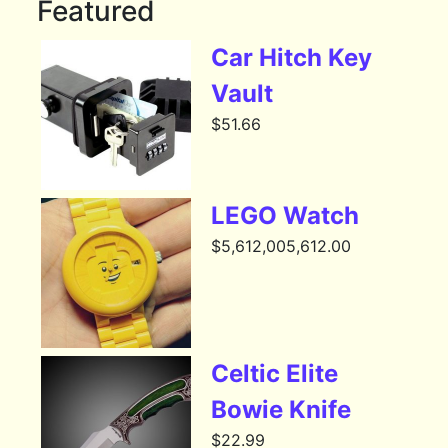
Featured
Car Hitch Key
Vault
$
51.66
LEGO Watch
$
5,612,005,612.00
Celtic Elite
Bowie Knife
$
22.99