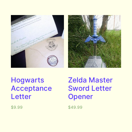
Hogwarts
Zelda Master
Acceptance
Sword Letter
Letter
Opener
$
9.99
$
49.99