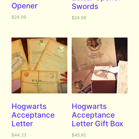
Opener
Swords
$
24.99
$
24.99
Hogwarts
Hogwarts
Acceptance
Acceptance
Letter
Letter Gift Box
$
44.23
$
45.92