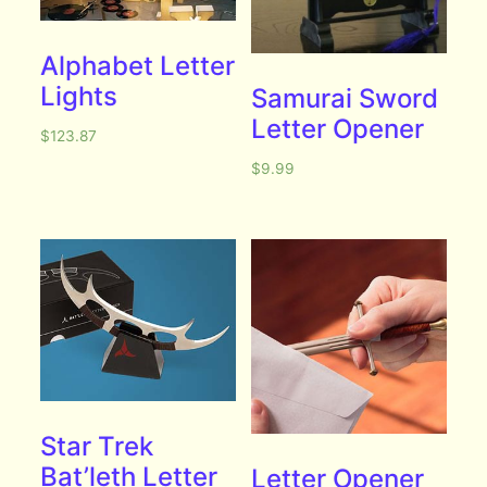
Alphabet Letter
Lights
Samurai Sword
Letter Opener
$
123.87
$
9.99
Star Trek
Bat’leth Letter
Letter Opener