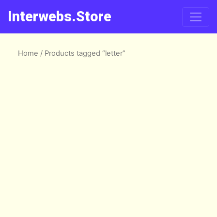
Interwebs.Store
Home
/ Products tagged “letter”