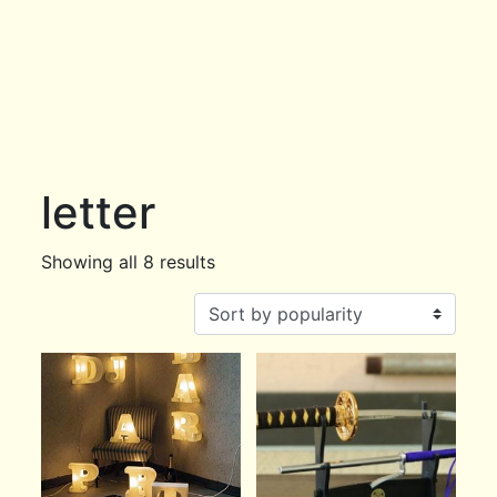
letter
Showing all 8 results