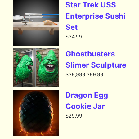
Star Trek USS
Enterprise Sushi
Set
$
34.99
Ghostbusters
Slimer Sculpture
$
39,999,399.99
Dragon Egg
Cookie Jar
$
29.99