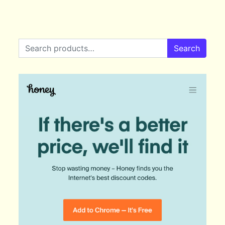
Search for:
Search