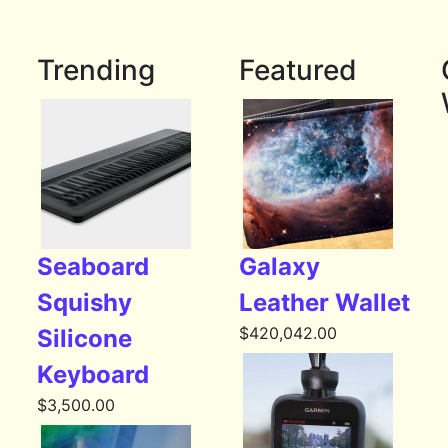
Trending
Featured
Seaboard
Galaxy
Squishy
Leather Wallet
$
420,042.00
Silicone
Keyboard
$
3,500.00