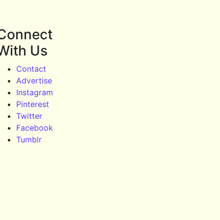
Connect
With Us
Contact
Advertise
Instagram
Pinterest
Twitter
Facebook
Tumblr