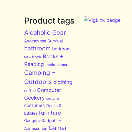
Product tags
Alcoholic Gear
Apocalypse Survival
bathroom
bedroom
Books +
book
Bike
Reading
bottle
camera
Camping +
Outdoors
clothing
Computer
coffee
Geekery
costume
costumes
Drinks &
furniture
Edibles
Gadgets
Gadgets +
Gamer
Accessories