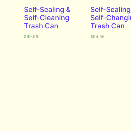
Self-Sealing &
Self-Sealing
Self-Cleaning
Self-Changi
Trash Can
Trash Can
$
99.99
$
94.95