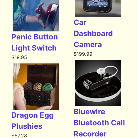
Car
Dashboard
Panic Button
Camera
Light Switch
$
199.99
$
19.95
Bluewire
Dragon Egg
Bluetooth Call
Plushies
Recorder
$
67.28