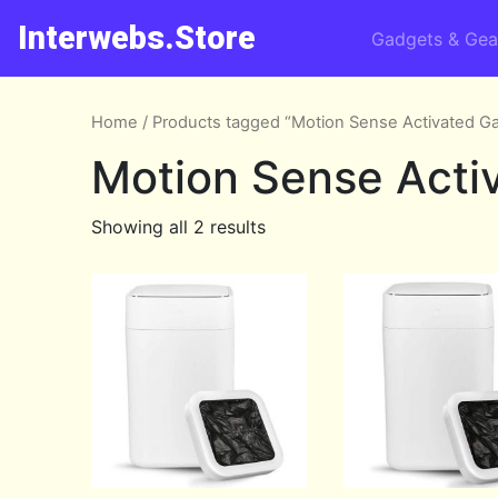
Interwebs.Store
Gadgets & Gea
Home
/ Products tagged “Motion Sense Activated G
Motion Sense Acti
Showing all 2 results