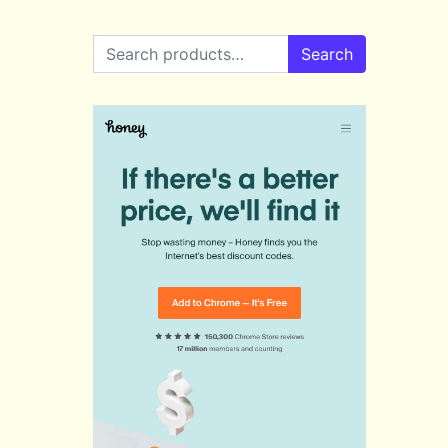
Search for:
Search