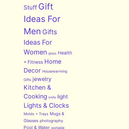
Gift
Stuff
Ideas For
Men
Gifts
Ideas For
Women
Health
glass
Home
+ Fitness
Decor
Housewarming
jewelry
Gifts
Kitchen &
Cooking
light
knife
Lights & Clocks
Mugs &
Molds + Trays
Glasses
photography
Pool & Water
portable