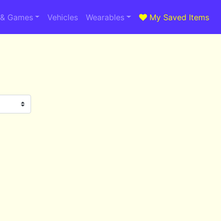
 & Games
Vehicles
Wearables
My Saved Items