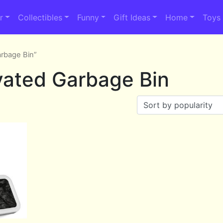
r
Collectibles
Funny
Gift Ideas
Home
Toys
arbage Bin”
vated Garbage Bin