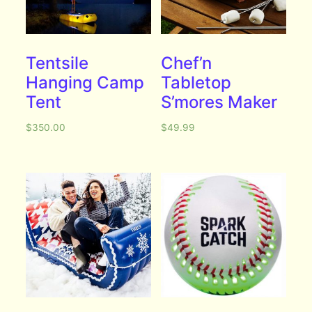
Tentsile
Chef’n
Hanging Camp
Tabletop
Tent
S’mores Maker
$
350.00
$
49.99