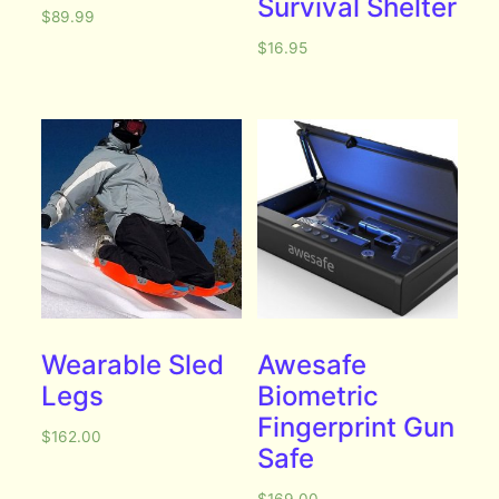
Survival Shelter
$
89.99
$
16.95
Wearable Sled
Awesafe
Legs
Biometric
Fingerprint Gun
$
162.00
Safe