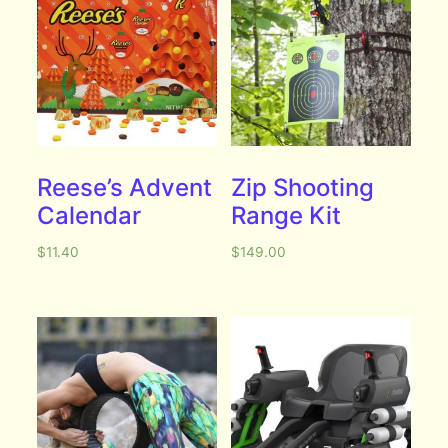
Reese’s Advent
Zip Shooting
Calendar
Range Kit
$
11.40
$
149.00