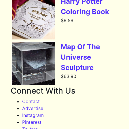
Harry Potter
Coloring Book
$
9.59
Map Of The
Universe
Sculpture
$
63.90
Connect With Us
Contact
Advertise
Instagram
Pinterest