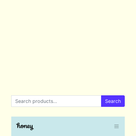
Search for:
Search