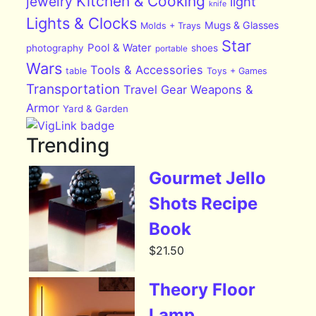
Kitchen & Cooking
jewelry
light
knife
Lights & Clocks
Mugs & Glasses
Molds + Trays
Star
Pool & Water
photography
shoes
portable
Wars
Tools & Accessories
table
Toys + Games
Transportation
Travel Gear
Weapons &
Armor
Yard & Garden
Trending
Gourmet Jello
Shots Recipe
Book
$
21.50
Theory Floor
Lamp