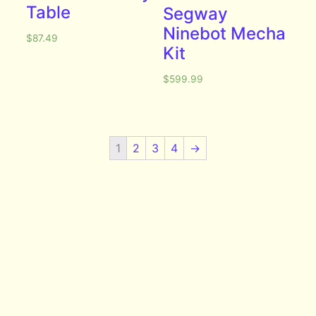
Table
Segway
Ninebot Mecha
$
87.49
Kit
$
599.99
1
2
3
4
→