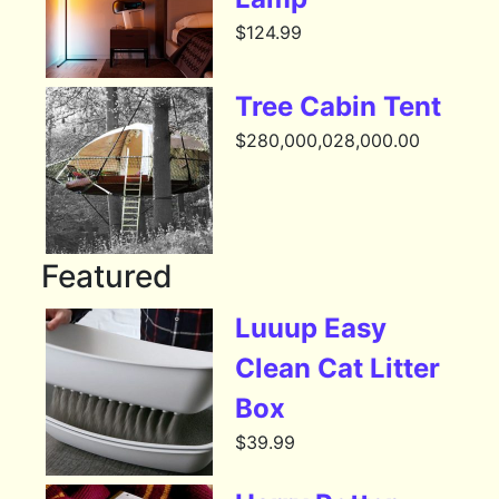
$
124.99
Tree Cabin Tent
$
280,000,028,000.00
Featured
Luuup Easy
Clean Cat Litter
Box
$
39.99