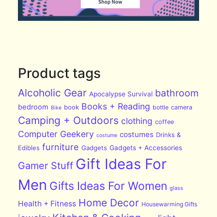
Product tags
Alcoholic Gear
bathroom
Apocalypse Survival
Books + Reading
bedroom
book
bottle
camera
Bike
Camping + Outdoors
clothing
coffee
Computer Geekery
costumes
Drinks &
costume
furniture
Edibles
Gadgets
Gadgets + Accessories
Gift Ideas For
Gamer Stuff
Men
Gifts Ideas For Women
glass
Home Decor
Health + Fitness
Housewarming Gifts