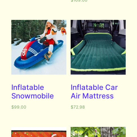
$
169.00
Inflatable
Inflatable Car
Snowmobile
Air Mattress
$
99.00
$
72.98