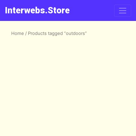
Interwebs.Store
Home
/ Products tagged “outdoors”