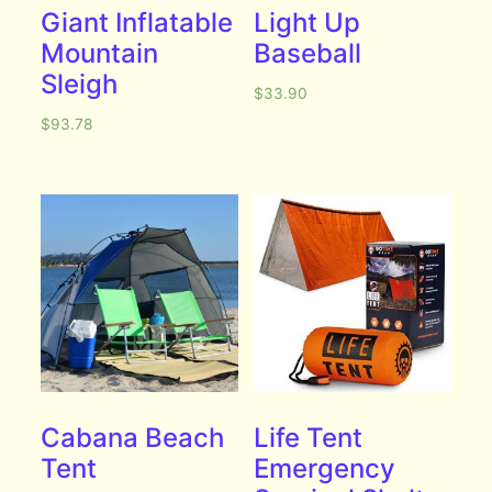
Giant Inflatable
Light Up
Mountain
Baseball
Sleigh
$
33.90
$
93.78
Cabana Beach
Life Tent
Tent
Emergency