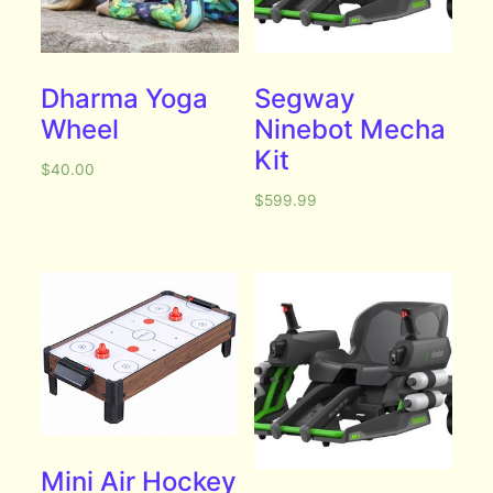
Dharma Yoga
Segway
Wheel
Ninebot Mecha
Kit
$
40.00
$
599.99
Mini Air Hockey