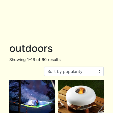
outdoors
Showing 1–16 of 60 results