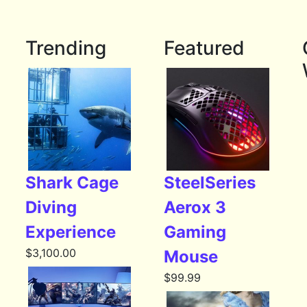
Trending
Featured
Shark Cage
SteelSeries
Diving
Aerox 3
Experience
Gaming
$
3,100.00
Mouse
$
99.99