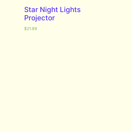
Star Night Lights
Projector
$
21.99