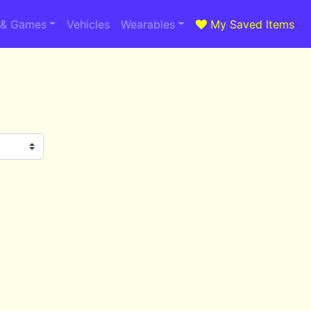
 & Games
Vehicles
Wearables
My Saved Items