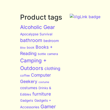
Product tags
Alcoholic Gear
Apocalypse Survival
bathroom
bedroom
Books +
book
Bike
Reading
bottle
camera
Camping +
Outdoors
clothing
Computer
coffee
Geekery
costume
costumes
Drinks &
furniture
Edibles
Gadgets
Gadgets +
Gamer
Accessories