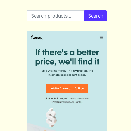
Search for:
Search