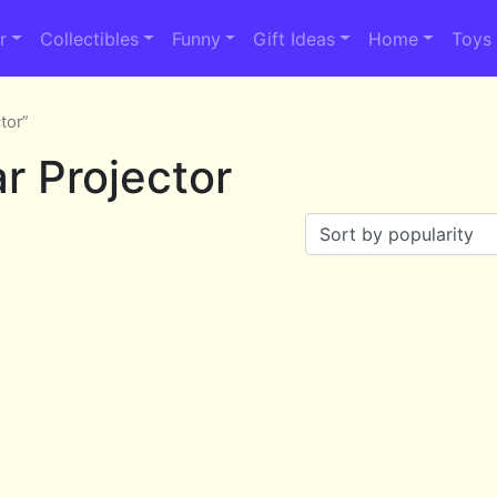
r
Collectibles
Funny
Gift Ideas
Home
Toys
tor”
r Projector