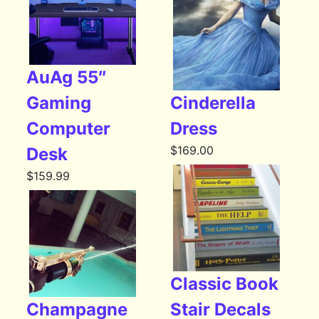
AuAg 55″
Gaming
Cinderella
Computer
Dress
$
169.00
Desk
$
159.99
Classic Book
Champagne
Stair Decals