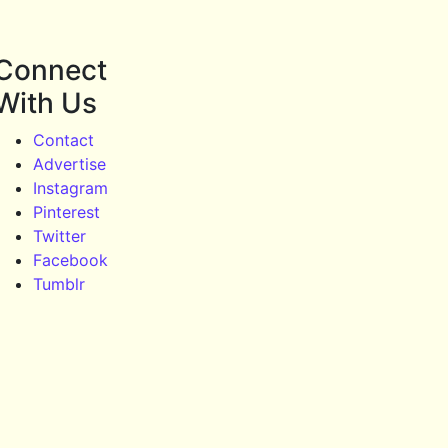
Connect
With Us
Contact
Advertise
Instagram
Pinterest
Twitter
Facebook
Tumblr