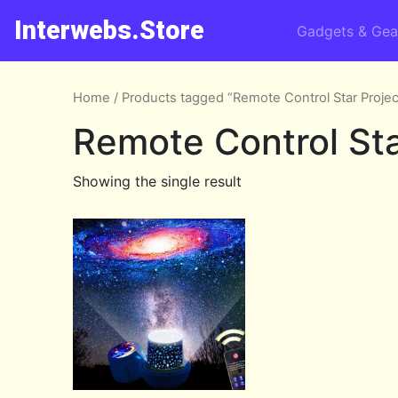
Interwebs.Store
Gadgets & Gea
Home
/ Products tagged “Remote Control Star Projec
Remote Control Sta
Showing the single result