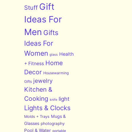
Gift
Stuff
Ideas For
Men
Gifts
Ideas For
Women
Health
glass
Home
+ Fitness
Decor
Housewarming
jewelry
Gifts
Kitchen &
Cooking
light
knife
Lights & Clocks
Mugs &
Molds + Trays
Glasses
photography
Pool & Water
portable