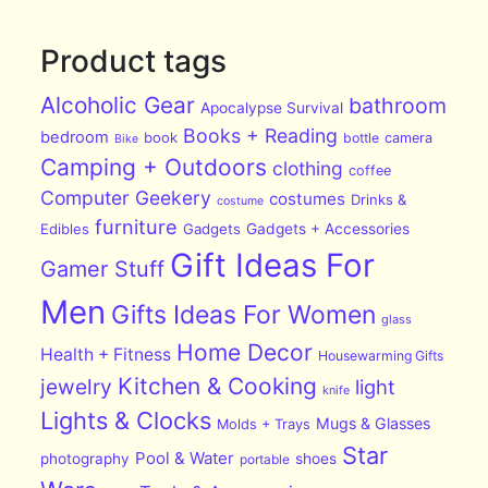
Product tags
Alcoholic Gear
bathroom
Apocalypse Survival
Books + Reading
bedroom
book
bottle
camera
Bike
Camping + Outdoors
clothing
coffee
Computer Geekery
costumes
Drinks &
costume
furniture
Edibles
Gadgets
Gadgets + Accessories
Gift Ideas For
Gamer Stuff
Men
Gifts Ideas For Women
glass
Home Decor
Health + Fitness
Housewarming Gifts
Kitchen & Cooking
jewelry
light
knife
Lights & Clocks
Mugs & Glasses
Molds + Trays
Star
Pool & Water
photography
shoes
portable