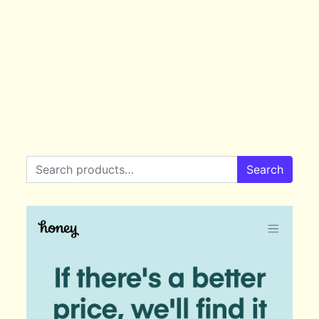
Search for:
Search