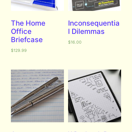
The Home
Inconsequentia
Office
l Dilemmas
Briefcase
$
16.00
$
129.99