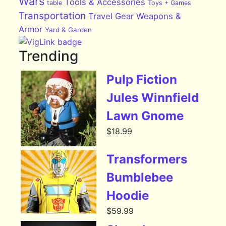
Wars
Tools & Accessories
table
Toys + Games
Transportation
Travel Gear
Weapons &
Armor
Yard & Garden
Trending
Pulp Fiction
Jules Winnfield
Lawn Gnome
$
18.99
Transformers
Bumblebee
Hoodie
$
59.99