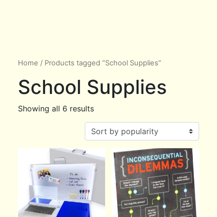
Home
/ Products tagged “School Supplies”
School Supplies
Showing all 6 results