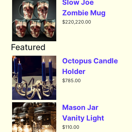
Slow Joe
Zombie Mug
$
220,220.00
Featured
Octopus Candle
Holder
$
785.00
Mason Jar
Vanity Light
$
110.00