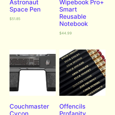
Astronaut
Wipebook Pro+
Space Pen
Smart
Reusable
$
51.85
Notebook
$
44.99
Couchmaster
Offencils
Cycon
Profanity