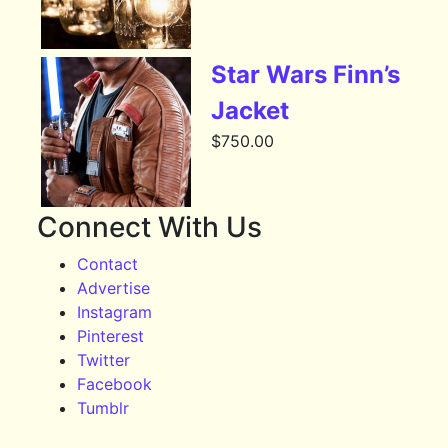
Star Wars Finn’s
Jacket
$
750.00
Connect With Us
Contact
Advertise
Instagram
Pinterest
Twitter
Facebook
Tumblr