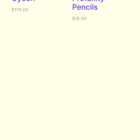
Pencils
$
179.00
$
16.99