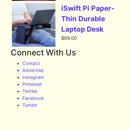
iSwift Pi Paper-
Thin Durable
Laptop Desk
$
69.00
Connect With Us
Contact
Advertise
Instagram
Pinterest
Twitter
Facebook
Tumblr