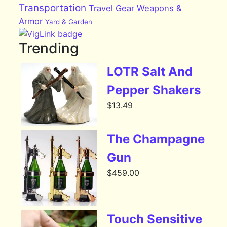
Transportation
Travel Gear
Weapons &
Armor
Yard & Garden
Trending
LOTR Salt And
Pepper Shakers
$
13.49
The Champagne
Gun
$
459.00
Touch Sensitive