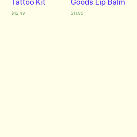
Tattoo Kit
Goods Lip Balm
$
12.49
$
11.95