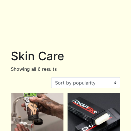
Skin Care
Showing all 6 results