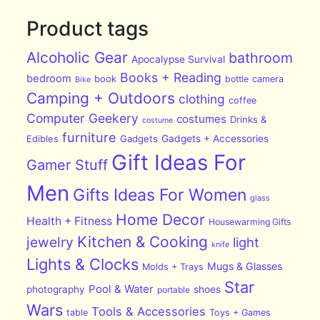
Product tags
Alcoholic Gear
bathroom
Apocalypse Survival
Books + Reading
bedroom
book
bottle
camera
Bike
Camping + Outdoors
clothing
coffee
Computer Geekery
costumes
Drinks &
costume
furniture
Edibles
Gadgets
Gadgets + Accessories
Gift Ideas For
Gamer Stuff
Men
Gifts Ideas For Women
glass
Home Decor
Health + Fitness
Housewarming Gifts
Kitchen & Cooking
jewelry
light
knife
Lights & Clocks
Mugs & Glasses
Molds + Trays
Star
Pool & Water
photography
shoes
portable
Wars
Tools & Accessories
table
Toys + Games