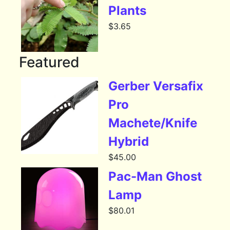
Plants
$
3.65
Featured
Gerber Versafix
Pro
Machete/Knife
Hybrid
$
45.00
Pac-Man Ghost
Lamp
$
80.01