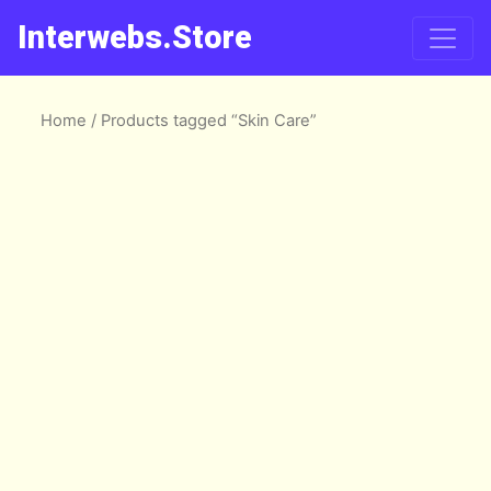
Interwebs.Store
Home
/ Products tagged “Skin Care”