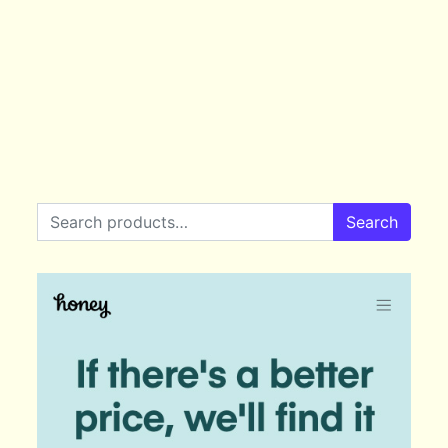
Search for:
Search