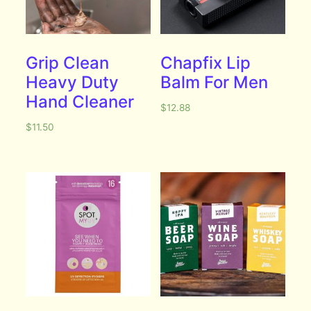
Grip Clean
Chapfix Lip
Heavy Duty
Balm For Men
Hand Cleaner
$
12.88
$
11.50