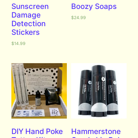
Sunscreen
Boozy Soaps
Damage
$
24.99
Detection
Stickers
$
14.99
DIY Hand Poke
Hammerstone