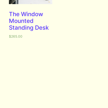
The Window
Mounted
Standing Desk
$
265.00