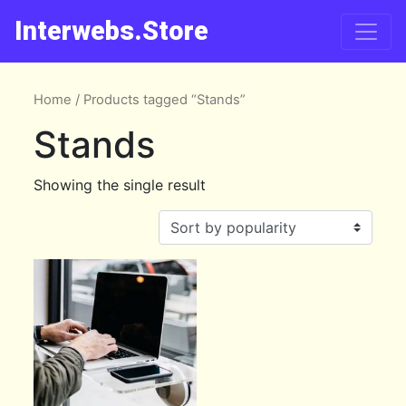
Interwebs.Store
Home
/ Products tagged “Stands”
Stands
Showing the single result