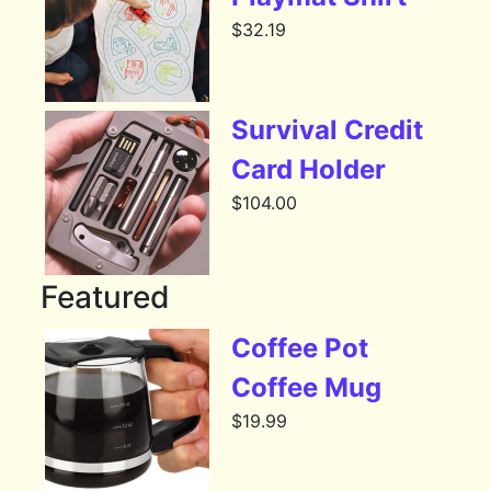
$
32.19
Survival Credit
Card Holder
$
104.00
Featured
Coffee Pot
Coffee Mug
$
19.99