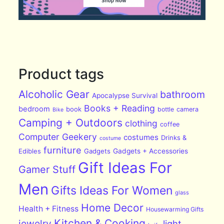
Product tags
Alcoholic Gear
bathroom
Apocalypse Survival
Books + Reading
bedroom
book
bottle
camera
Bike
Camping + Outdoors
clothing
coffee
Computer Geekery
costumes
Drinks &
costume
furniture
Edibles
Gadgets
Gadgets + Accessories
Gift Ideas For
Gamer Stuff
Men
Gifts Ideas For Women
glass
Home Decor
Health + Fitness
Housewarming Gifts
Kitchen & Cooking
jewelry
light