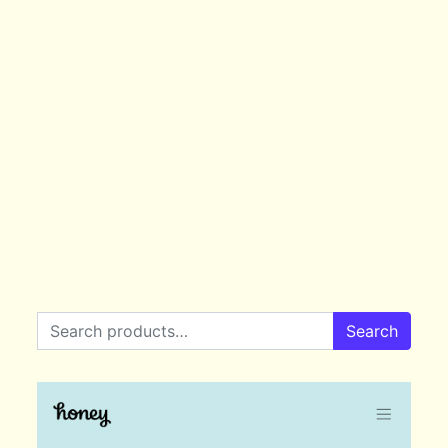
Search for:
Search