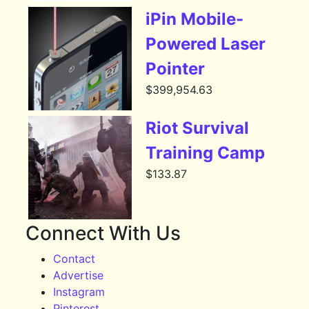
iPin Mobile-
Powered Laser
Pointer
$
399,954.63
Riot Survival
Training Camp
$
133.87
Connect With Us
Contact
Advertise
Instagram
Pinterest