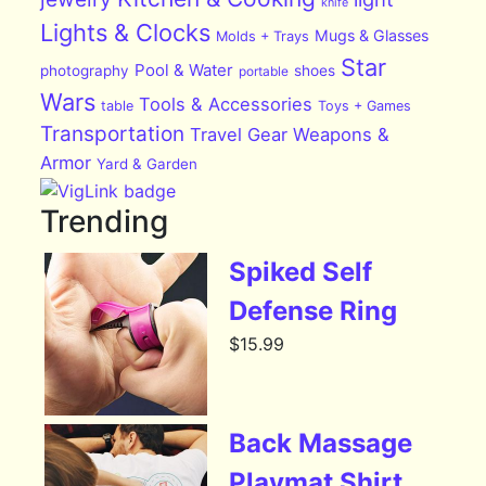
knife
Lights & Clocks
Mugs & Glasses
Molds + Trays
Star
Pool & Water
photography
shoes
portable
Wars
Tools & Accessories
table
Toys + Games
Transportation
Travel Gear
Weapons &
Armor
Yard & Garden
Trending
Spiked Self
Defense Ring
$
15.99
Back Massage
Playmat Shirt