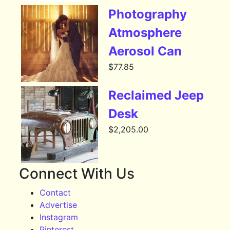
Photography
Atmosphere
Aerosol Can
$
77.85
Reclaimed Jeep
Desk
$
2,205.00
Connect With Us
Contact
Advertise
Instagram
Pinterest