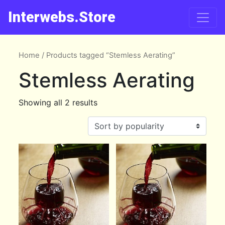
Interwebs.Store
Home
/ Products tagged “Stemless Aerating”
Stemless Aerating
Showing all 2 results