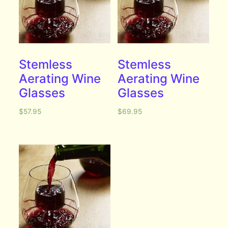
Stemless
Stemless
Aerating Wine
Aerating Wine
Glasses
Glasses
$
57.95
$
69.95