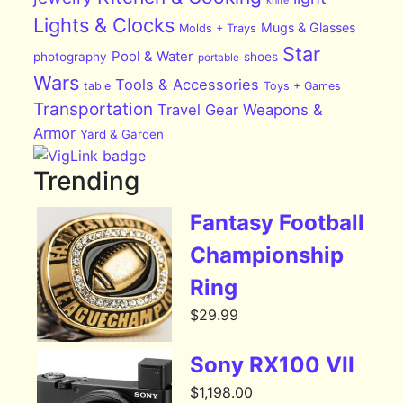
Lights & Clocks
Mugs & Glasses
Molds + Trays
Star
Pool & Water
photography
shoes
portable
Wars
Tools & Accessories
table
Toys + Games
Transportation
Travel Gear
Weapons &
Armor
Yard & Garden
Trending
Fantasy Football
Championship
Ring
$
29.99
Sony RX100 VII
$
1,198.00