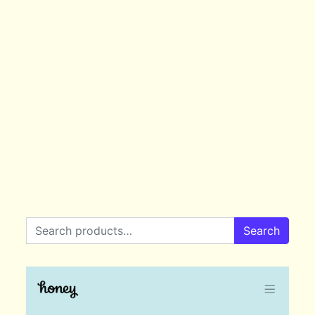
Search for:
Search