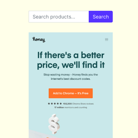
Search for:
Search