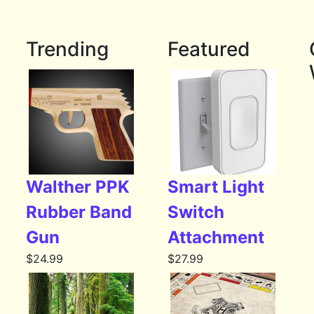
Trending
Featured
Walther PPK
Smart Light
Rubber Band
Switch
Gun
Attachment
$
24.99
$
27.99