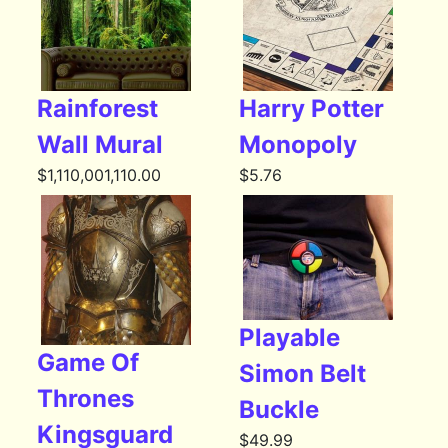
Rainforest
Harry Potter
Wall Mural
Monopoly
$
1,110,001,110.00
$
5.76
Playable
Game Of
Simon Belt
Thrones
Buckle
Kingsguard
$
49.99