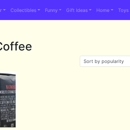
r
Collectibles
Funny
Gift Ideas
Home
Toys
Coffee