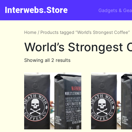
Interwebs.Store
Gadgets & Gea
Home
/ Products tagged “World’s Strongest Coffee”
World’s Strongest 
Showing all 2 results