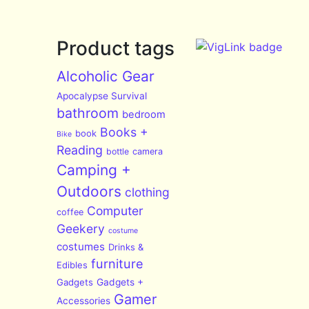
Product tags
Alcoholic Gear
Apocalypse Survival
bathroom
bedroom
Books +
book
Bike
Reading
bottle
camera
Camping +
Outdoors
clothing
Computer
coffee
Geekery
costume
costumes
Drinks &
furniture
Edibles
Gadgets
Gadgets +
Gamer
Accessories