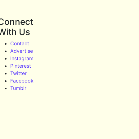
Connect
With Us
Contact
Advertise
Instagram
Pinterest
Twitter
Facebook
Tumblr