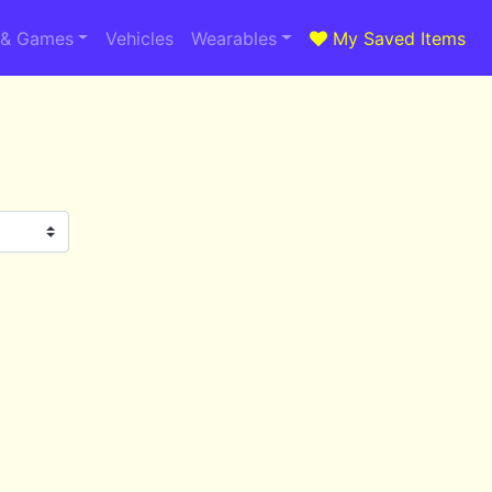
 & Games
Vehicles
Wearables
My Saved Items