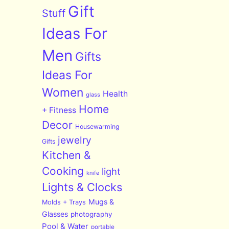
Gift
Stuff
Ideas For
Men
Gifts
Ideas For
Women
Health
glass
Home
+ Fitness
Decor
Housewarming
jewelry
Gifts
Kitchen &
Cooking
light
knife
Lights & Clocks
Mugs &
Molds + Trays
Glasses
photography
Pool & Water
portable