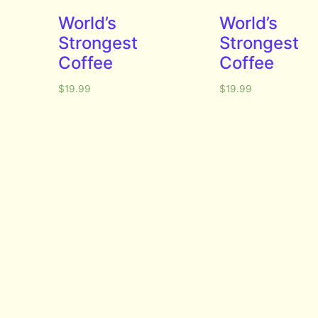
World’s
World’s
Strongest
Strongest
Coffee
Coffee
$
19.99
$
19.99