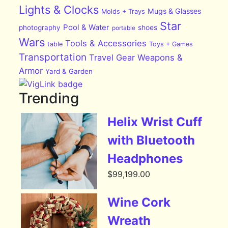
Lights & Clocks
Mugs & Glasses
Molds + Trays
Star
Pool & Water
photography
shoes
portable
Wars
Tools & Accessories
table
Toys + Games
Transportation
Travel Gear
Weapons &
Armor
Yard & Garden
Trending
Helix Wrist Cuff
with Bluetooth
Headphones
$
99,199.00
Wine Cork
Wreath