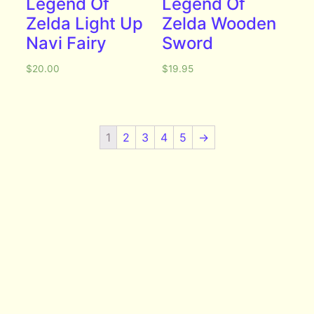
Legend Of
Legend Of
Zelda Light Up
Zelda Wooden
Navi Fairy
Sword
$
20.00
$
19.95
1
2
3
4
5
→