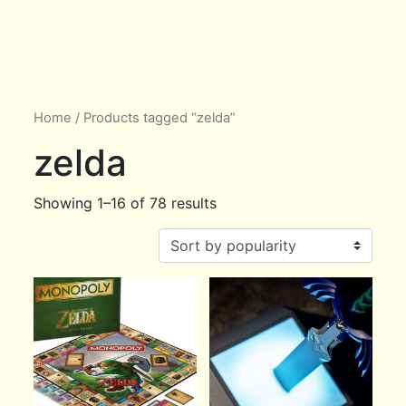
Home
/ Products tagged “zelda”
zelda
Showing 1–16 of 78 results