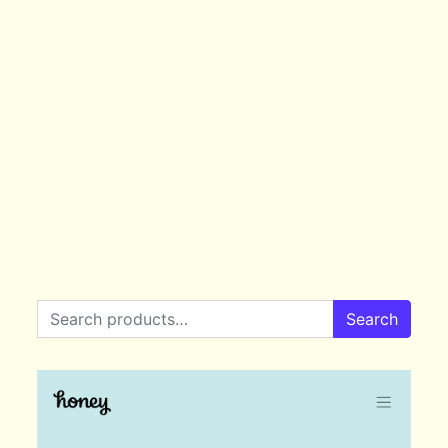
Search for:
Search