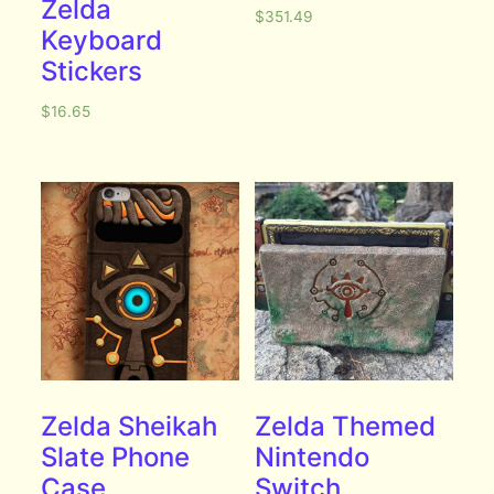
Zelda
$
351.49
Keyboard
Stickers
$
16.65
Zelda Sheikah
Zelda Themed
Slate Phone
Nintendo
Case
Switch