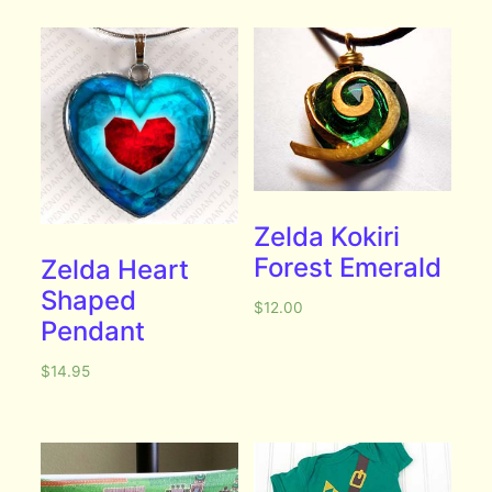
Zelda Kokiri
Forest Emerald
Zelda Heart
Shaped
$
12.00
Pendant
$
14.95