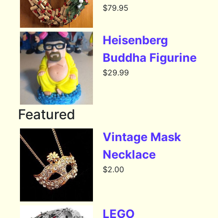
$
79.95
Heisenberg
Buddha Figurine
$
29.99
Featured
Vintage Mask
Necklace
$
2.00
LEGO