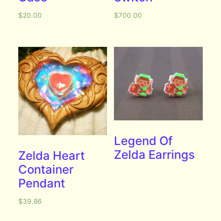
$
20.00
$
700.00
Legend Of
Zelda Earrings
Zelda Heart
Container
Pendant
$
39.86