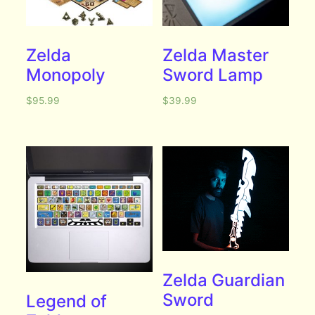
Zelda
Zelda Master
Monopoly
Sword Lamp
$
95.99
$
39.99
Zelda Guardian
Sword
Legend of