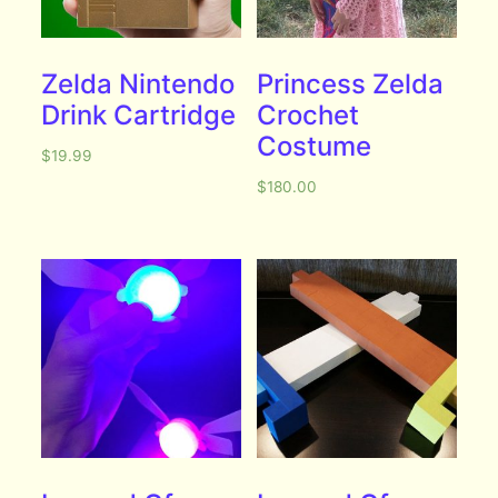
Zelda Nintendo
Princess Zelda
Drink Cartridge
Crochet
Costume
$
19.99
$
180.00