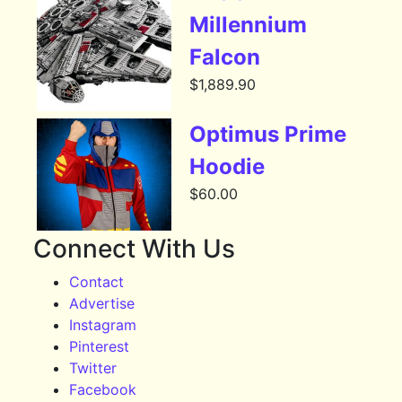
Millennium
Falcon
$
1,889.90
Optimus Prime
Hoodie
$
60.00
Connect With Us
Contact
Advertise
Instagram
Pinterest
Twitter
Facebook