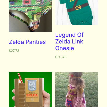
Legend Of
Zelda Link
Zelda Panties
Onesie
$
27.78
$
20.48