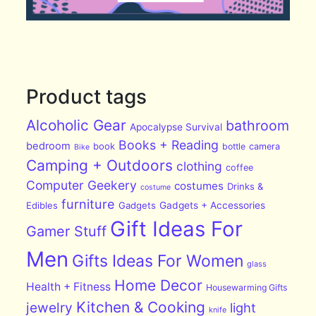
Product tags
Alcoholic Gear
bathroom
Apocalypse Survival
Books + Reading
bedroom
book
bottle
camera
Bike
Camping + Outdoors
clothing
coffee
Computer Geekery
costumes
Drinks &
costume
furniture
Edibles
Gadgets
Gadgets + Accessories
Gift Ideas For
Gamer Stuff
Men
Gifts Ideas For Women
glass
Home Decor
Health + Fitness
Housewarming Gifts
Kitchen & Cooking
jewelry
light
knife