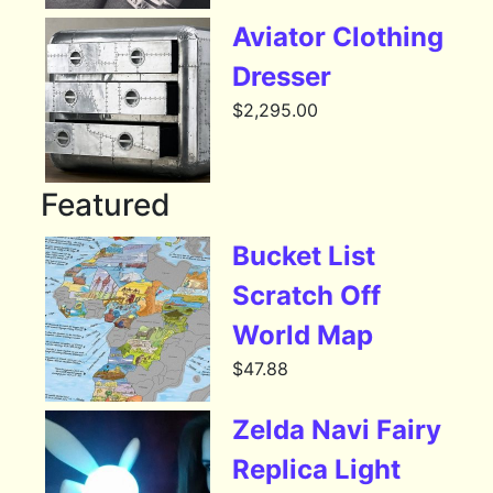
Aviator Clothing
Dresser
$
2,295.00
Featured
Bucket List
Scratch Off
World Map
$
47.88
Zelda Navi Fairy
Replica Light