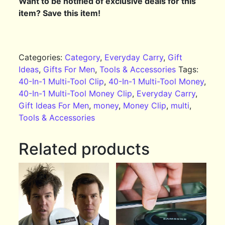
Want to be notified of exclusive deals for this
item? Save this item!
Categories:
Category
,
Everyday Carry
,
Gift
Ideas
,
Gifts For Men
,
Tools & Accessories
Tags:
40-In-1 Multi-Tool Clip
,
40-In-1 Multi-Tool Money
,
40-In-1 Multi-Tool Money Clip
,
Everyday Carry
,
Gift Ideas For Men
,
money
,
Money Clip
,
multi
,
Tools & Accessories
Related products