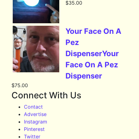
$
35.00
Your Face On A
Pez
DispenserYour
Face On A Pez
Dispenser
$
75.00
Connect With Us
Contact
Advertise
Instagram
Pinterest
Twitter