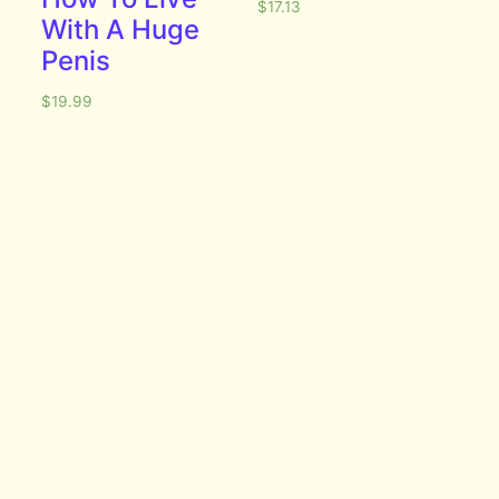
$
17.13
With A Huge
Penis
$
19.99