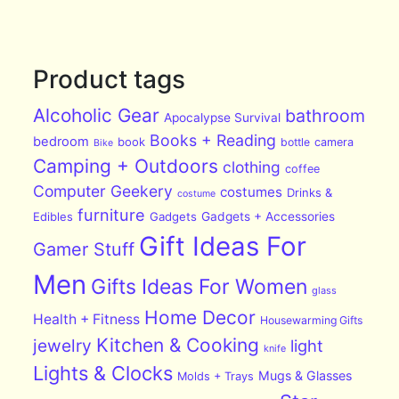
Product tags
Alcoholic Gear
bathroom
Apocalypse Survival
Books + Reading
bedroom
book
bottle
camera
Bike
Camping + Outdoors
clothing
coffee
Computer Geekery
costumes
Drinks &
costume
furniture
Edibles
Gadgets
Gadgets + Accessories
Gift Ideas For
Gamer Stuff
Men
Gifts Ideas For Women
glass
Home Decor
Health + Fitness
Housewarming Gifts
Kitchen & Cooking
jewelry
light
knife
Lights & Clocks
Mugs & Glasses
Molds + Trays