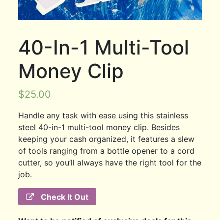
40-In-1 Multi-Tool
Money Clip
$
25.00
Handle any task with ease using this stainless
steel 40-in-1 multi-tool money clip. Besides
keeping your cash organized, it features a slew
of tools ranging from a bottle opener to a cord
cutter, so you’ll always have the right tool for the
job.
Check It Out