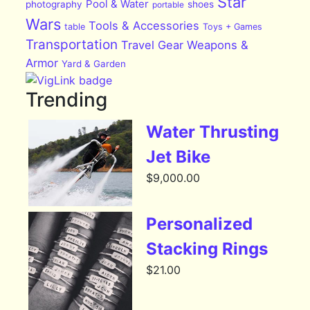
Star
Pool & Water
photography
shoes
portable
Wars
Tools & Accessories
table
Toys + Games
Transportation
Travel Gear
Weapons &
Armor
Yard & Garden
Trending
Water Thrusting
Jet Bike
$
9,000.00
Personalized
Stacking Rings
$
21.00