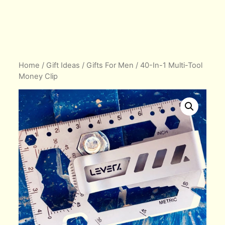
Home
/
Gift Ideas
/
Gifts For Men
/ 40-In-1 Multi-Tool
Money Clip