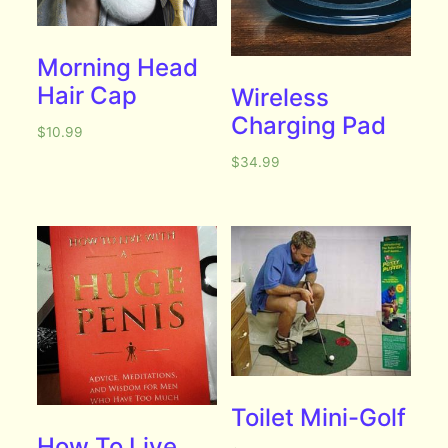
Morning Head
Hair Cap
Wireless
Charging Pad
$
10.99
$
34.99
Toilet Mini-Golf
How To Live