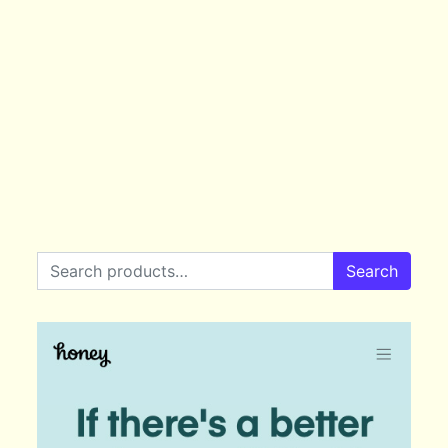
Search for:
Search