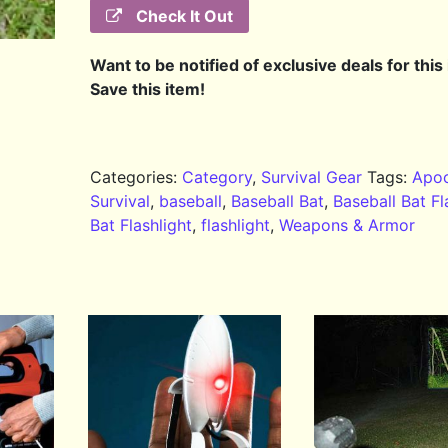
Check It Out
Want to be notified of exclusive deals for this
Save this item!
Categories:
Category
,
Survival Gear
Tags:
Apoc
Survival
,
baseball
,
Baseball Bat
,
Baseball Bat Fl
Bat Flashlight
,
flashlight
,
Weapons & Armor