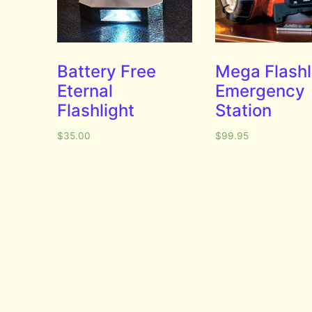
Battery Free
Mega Flashl
Eternal
Emergency
Flashlight
Station
$
35.00
$
99.95