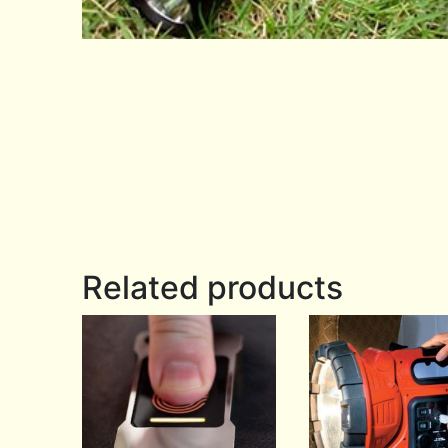
Related products