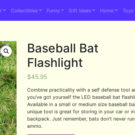
r
Collectibles
Funny
Gift Ideas
Home
Toys
Baseball Bat
Flashlight
$
45.95
Combine practicality with a self defense tool 
you’ve got yourself the LED baseball bat flashli
Available in a small or medium size baseball bat
unique tool is great for storing in your car or i
backpack. Just remember, bats don’t never run
ammo.