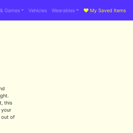
 & Games
Vehicles
Wearables
My Saved Items
and
ght.
, this
n your
 out of