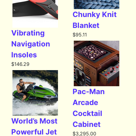
Chunky Knit
Blanket
Vibrating
$
95.11
Navigation
Insoles
$
146.29
Pac-Man
Arcade
Cocktail
World’s Most
Cabinet
Powerful Jet
$
3,295.00