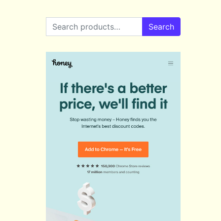
Search for:
Search