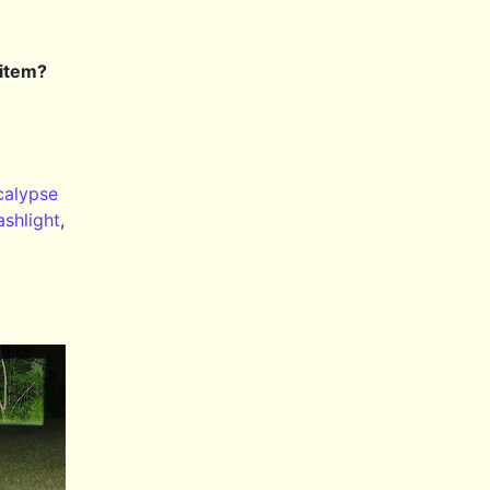
 item?
alypse
ashlight
,