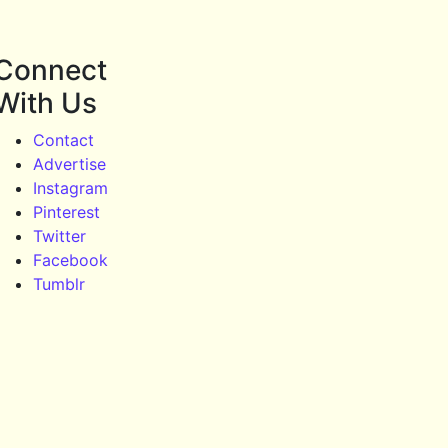
Connect
With Us
Contact
Advertise
Instagram
Pinterest
Twitter
Facebook
Tumblr