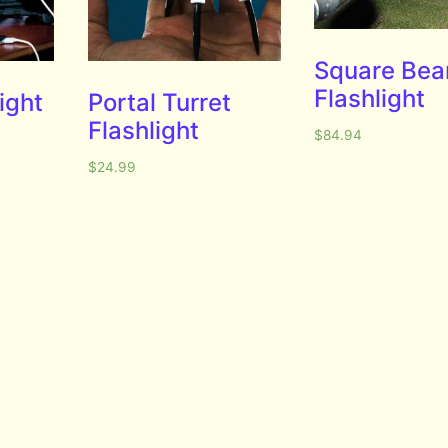
Square Be
Flashlight
ight
Portal Turret
Flashlight
$
84.94
$
24.99