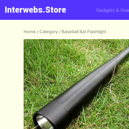
Interwebs.Store
Gadgets & Gea
Home
/
Category
/ Baseball Bat Flashlight