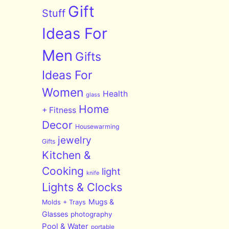
Gift
Stuff
Ideas For
Men
Gifts
Ideas For
Women
Health
glass
Home
+ Fitness
Decor
Housewarming
jewelry
Gifts
Kitchen &
Cooking
light
knife
Lights & Clocks
Mugs &
Molds + Trays
Glasses
photography
Pool & Water
portable