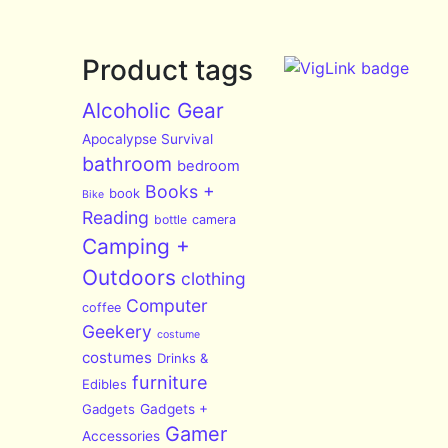
Product tags
Alcoholic Gear
Apocalypse Survival
bathroom
bedroom
Books +
book
Bike
Reading
bottle
camera
Camping +
Outdoors
clothing
Computer
coffee
Geekery
costume
costumes
Drinks &
furniture
Edibles
Gadgets
Gadgets +
Gamer
Accessories