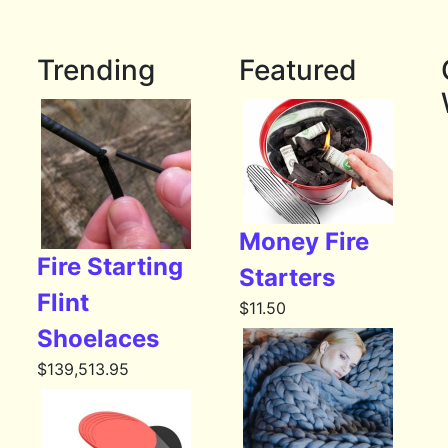
Trending
Featured
Money Fire
Fire Starting
Starters
Flint
$
11.50
Shoelaces
$
139,513.95