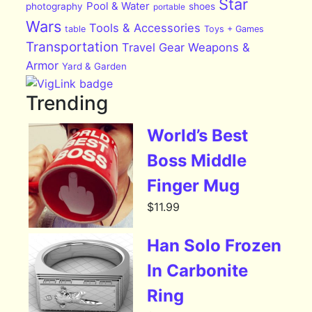
Star
Pool & Water
photography
shoes
portable
Wars
Tools & Accessories
table
Toys + Games
Transportation
Travel Gear
Weapons &
Armor
Yard & Garden
Trending
World’s Best
Boss Middle
Finger Mug
$
11.99
Han Solo Frozen
In Carbonite
Ring