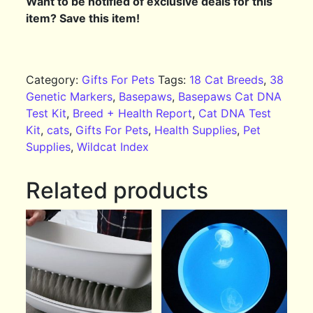
Want to be notified of exclusive deals for this
item? Save this item!
Category:
Gifts For Pets
Tags:
18 Cat Breeds
,
38
Genetic Markers
,
Basepaws
,
Basepaws Cat DNA
Test Kit
,
Breed + Health Report
,
Cat DNA Test
Kit
,
cats
,
Gifts For Pets
,
Health Supplies
,
Pet
Supplies
,
Wildcat Index
Related products