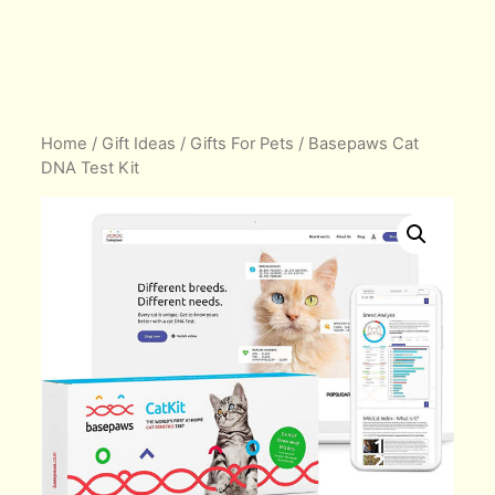
Home
/
Gift Ideas
/
Gifts For Pets
/ Basepaws Cat
DNA Test Kit