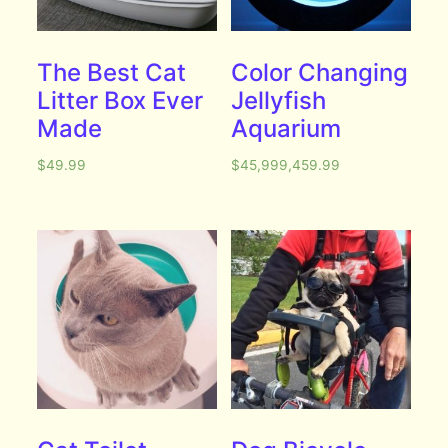
The Best Cat
Color Changing
Litter Box Ever
Jellyfish
Made
Aquarium
$
49.99
$
45,999,459.99