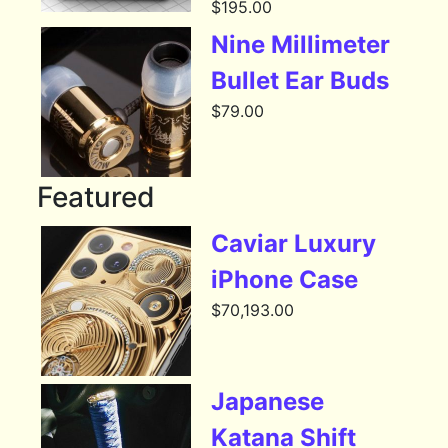
$
195.00
Nine Millimeter
Bullet Ear Buds
$
79.00
Featured
Caviar Luxury
iPhone Case
$
70,193.00
Japanese
Katana Shift