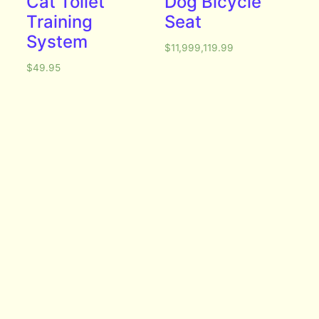
Cat Toilet
Dog Bicycle
Training
Seat
System
$
11,999,119.99
$
49.95