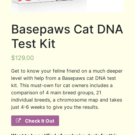
Basepaws Cat DNA
Test Kit
$
129.00
Get to know your feline friend on a much deeper
level with help from a Basepaws cat DNA test
kit. This must-own for cat owners includes a
comparison of 4 main breed groups, 21
individual breeds, a chromosome map and takes
just 4-6 weeks to give you the results.
Check It Out