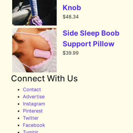
Knob
$
48.34
Side Sleep Boob
Support Pillow
$
39.99
Connect With Us
Contact
Advertise
Instagram
Pinterest
Twitter
Facebook
Tumblr