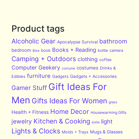
Product tags
Alcoholic Gear
bathroom
Apocalypse Survival
Books + Reading
bedroom
book
bottle
camera
Bike
Camping + Outdoors
clothing
coffee
Computer Geekery
costumes
Drinks &
costume
furniture
Edibles
Gadgets
Gadgets + Accessories
Gift Ideas For
Gamer Stuff
Men
Gifts Ideas For Women
glass
Home Decor
Health + Fitness
Housewarming Gifts
Kitchen & Cooking
jewelry
light
knife
Lights & Clocks
Mugs & Glasses
Molds + Trays