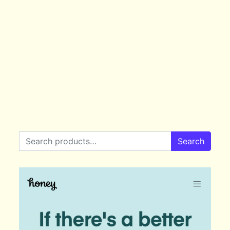
Search for:
Search