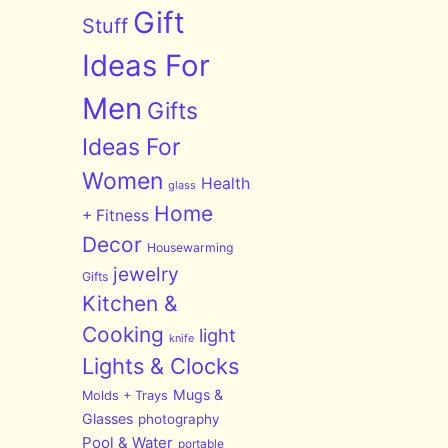
Gift
Stuff
Ideas For
Men
Gifts
Ideas For
Women
Health
glass
Home
+ Fitness
Decor
Housewarming
jewelry
Gifts
Kitchen &
Cooking
light
knife
Lights & Clocks
Mugs &
Molds + Trays
Glasses
photography
Pool & Water
portable