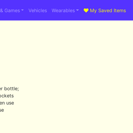
 & Games
Vehicles
Wearables
My Saved Items
 bottle;
ockets
en use
se