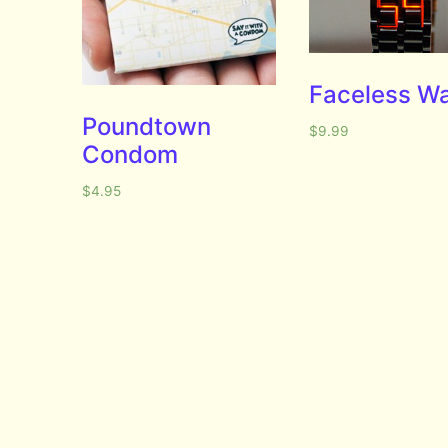
Faceless W
Poundtown
$
9.99
Condom
$
4.95