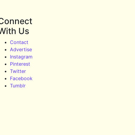
Connect
With Us
Contact
Advertise
Instagram
Pinterest
Twitter
Facebook
Tumblr