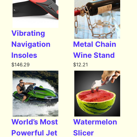
Vibrating
Navigation
Metal Chain
Insoles
Wine Stand
$
146.29
$
12.21
World’s Most
Watermelon
Powerful Jet
Slicer