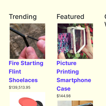
Trending
Featured
Fire Starting
Picture
Flint
Printing
Shoelaces
Smartphone
$
139,513.95
Case
$
144.98