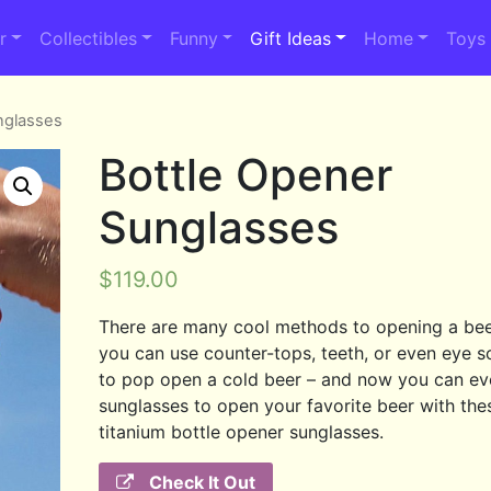
r
Collectibles
Funny
Gift Ideas
Home
Toys
nglasses
Bottle Opener
Sunglasses
$
119.00
There are many cool methods to opening a beer
you can use counter-tops, teeth, or even eye s
to pop open a cold beer – and now you can ev
sunglasses to open your favorite beer with the
titanium bottle opener sunglasses.
Check It Out