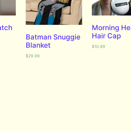
atch
Morning H
Hair Cap
Batman Snuggie
Blanket
$
10.99
$
29.99