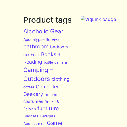
Product tags
Alcoholic Gear
Apocalypse Survival
bathroom
bedroom
Books +
book
Bike
Reading
bottle
camera
Camping +
Outdoors
clothing
Computer
coffee
Geekery
costume
costumes
Drinks &
furniture
Edibles
Gadgets
Gadgets +
Gamer
Accessories