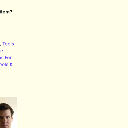
 item?
,
Tools
le
as For
ools &