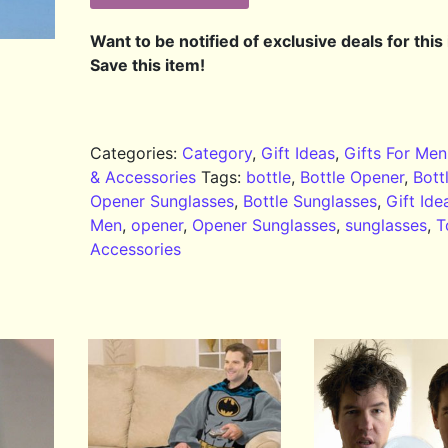
Want to be notified of exclusive deals for this
Save this item!
Categories:
Category
,
Gift Ideas
,
Gifts For Men
& Accessories
Tags:
bottle
,
Bottle Opener
,
Bott
Opener Sunglasses
,
Bottle Sunglasses
,
Gift Ide
Men
,
opener
,
Opener Sunglasses
,
sunglasses
,
T
Accessories