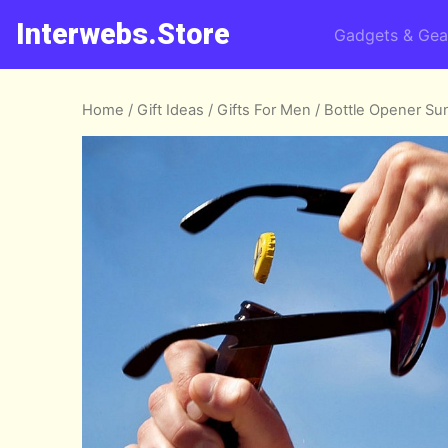
Interwebs.Store
Gadgets & Gea
Home
/
Gift Ideas
/
Gifts For Men
/ Bottle Opener Su