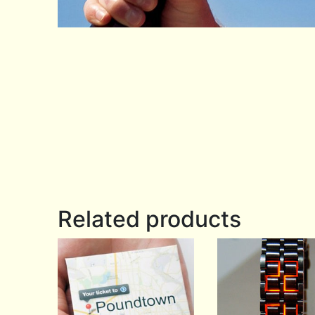
Related products