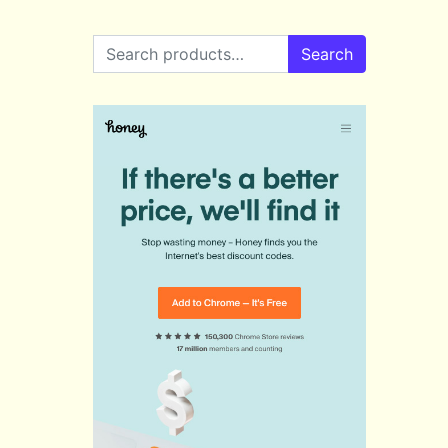
Search for:
Search