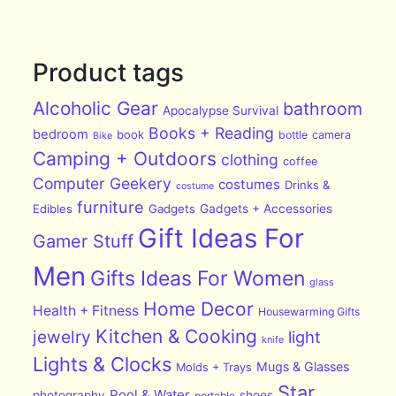
Product tags
Alcoholic Gear
bathroom
Apocalypse Survival
Books + Reading
bedroom
book
bottle
camera
Bike
Camping + Outdoors
clothing
coffee
Computer Geekery
costumes
Drinks &
costume
furniture
Edibles
Gadgets
Gadgets + Accessories
Gift Ideas For
Gamer Stuff
Men
Gifts Ideas For Women
glass
Home Decor
Health + Fitness
Housewarming Gifts
Kitchen & Cooking
jewelry
light
knife
Lights & Clocks
Mugs & Glasses
Molds + Trays
Star
Pool & Water
photography
shoes
portable