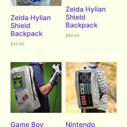
Zelda Hylian
Shield
Zelda Hylian
Backpack
Shield
Backpack
$
69.99
$
34.95
Game Boy
Nintendo