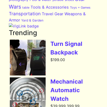
Wars
Tools & Accessories
table
Toys + Games
Transportation
Travel Gear
Weapons &
Armor
Yard & Garden
Trending
Turn Signal
Backpack
$
199.00
Mechanical
Automatic
Watch
$
39,999,399.99