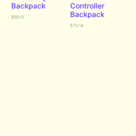
Backpack
Controller
Backpack
$
58.51
$
73.14