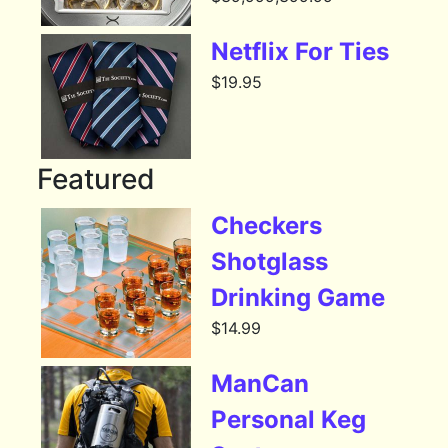
Netflix For Ties
$
19.95
Featured
Checkers
Shotglass
Drinking Game
$
14.99
ManCan
Personal Keg