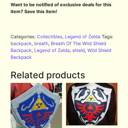
Want to be notified of exclusive deals for this
item? Save this item!
Categories:
Collectibles
,
Legend of Zelda
Tags:
backpack
,
breath
,
Breath Of The Wild Shield
Backpack
,
Legend of Zelda
,
shield
,
Wild Shield
Backpack
Related products