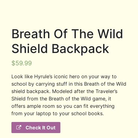
Breath Of The Wild
Shield Backpack
$
59.99
Look like Hyrule’s iconic hero on your way to
school by carrying stuff in this Breath of the Wild
shield backpack. Modeled after the Traveler’s
Shield from the Breath of the Wild game, it
offers ample room so you can fit everything
from your laptop to your school books.
Check It Out