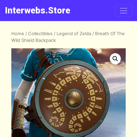
Interwebs.Store
Home
/
Collectibles
/
Legend of Zelda
/ Breath Of The
Wild Shield Backpack