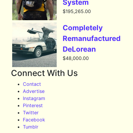
System
$
195,265.00
Completely
Remanufactured
DeLorean
$
48,000.00
Connect With Us
Contact
Advertise
Instagram
Pinterest
Twitter
Facebook
Tumblr