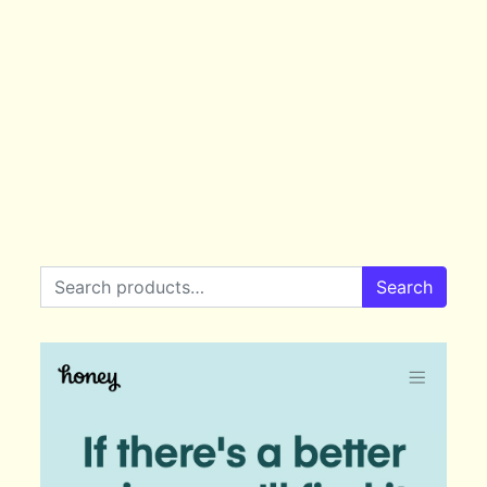
Search for:
Search