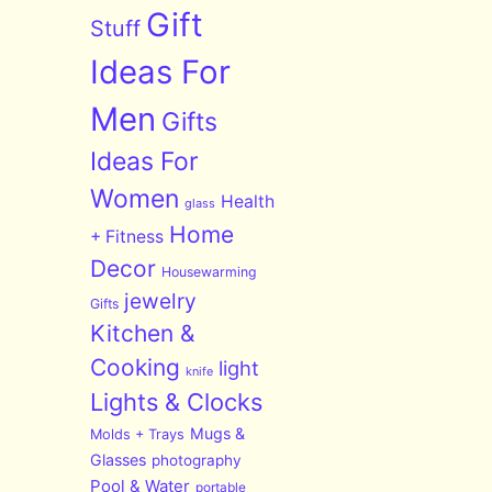
Gift
Stuff
Ideas For
Men
Gifts
Ideas For
Women
Health
glass
Home
+ Fitness
Decor
Housewarming
jewelry
Gifts
Kitchen &
Cooking
light
knife
Lights & Clocks
Mugs &
Molds + Trays
Glasses
photography
Pool & Water
portable