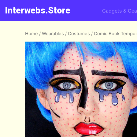
Interwebs.Store
Gadgets & Gea
Home
/
Wearables
/
Costumes
/ Comic Book Tempor