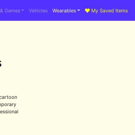
 & Games
Vehicles
Wearables
My Saved Items
s
 cartoon
mporary
essional