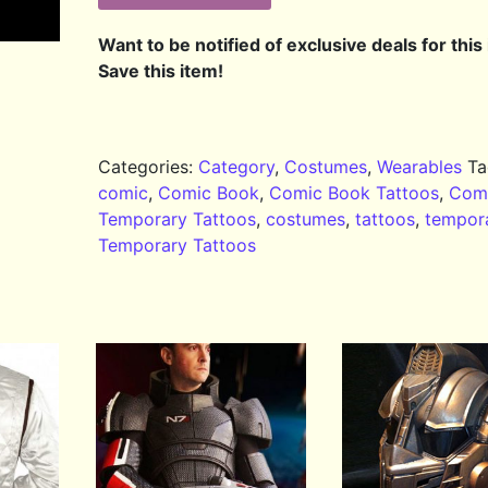
Want to be notified of exclusive deals for this
Save this item!
Categories:
Category
,
Costumes
,
Wearables
Ta
comic
,
Comic Book
,
Comic Book Tattoos
,
Com
Temporary Tattoos
,
costumes
,
tattoos
,
tempor
Temporary Tattoos