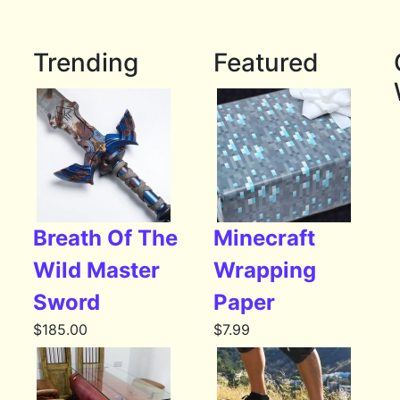
Trending
Featured
Breath Of The
Minecraft
Wild Master
Wrapping
Sword
Paper
$
185.00
$
7.99