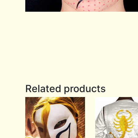
Related products