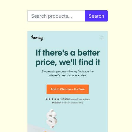
Search for:
Search