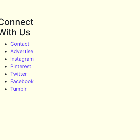
Connect
With Us
Contact
Advertise
Instagram
Pinterest
Twitter
Facebook
Tumblr