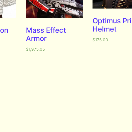
Optimus Pr
Helmet
ion
Mass Effect
Armor
$
175.00
$
1,975.05