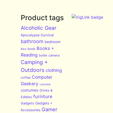
Product tags
Alcoholic Gear
Apocalypse Survival
bathroom
bedroom
Books +
book
Bike
Reading
bottle
camera
Camping +
Outdoors
clothing
Computer
coffee
Geekery
costume
costumes
Drinks &
furniture
Edibles
Gadgets
Gadgets +
Gamer
Accessories