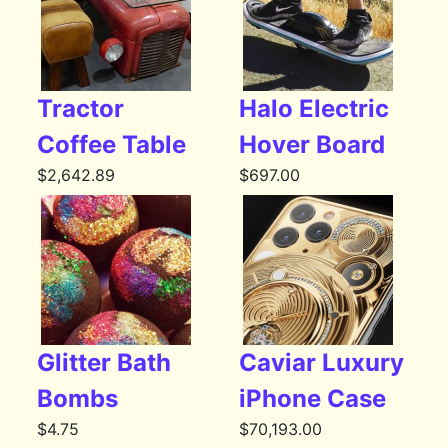
Tractor
Halo Electric
Coffee Table
Hover Board
$
2,642.89
$
697.00
Glitter Bath
Caviar Luxury
Bombs
iPhone Case
$
4.75
$
70,193.00