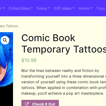
r
Collectibles
Funny
Gift Ideas
Home
Toys
ary Tattoos
Comic Book
Temporary Tattoo
$
10.99
Blur the lines between reality and fiction by
transforming yourself into a three dimensional
version of yourself using these comic book te
tattoos. When applied in combination with prof
makeup, you’ll achieve a pop art masterpiece.
Check It Out