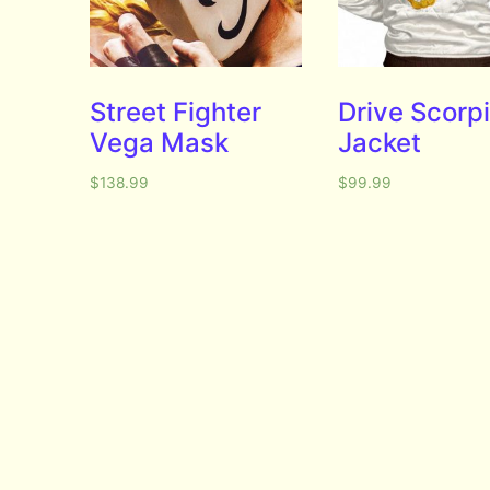
Street Fighter
Drive Scorp
Vega Mask
Jacket
$
138.99
$
99.99