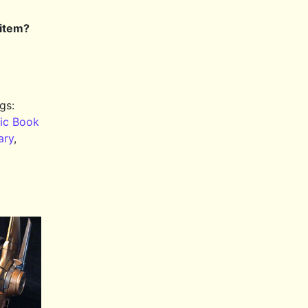
 item?
gs:
ic Book
ary
,