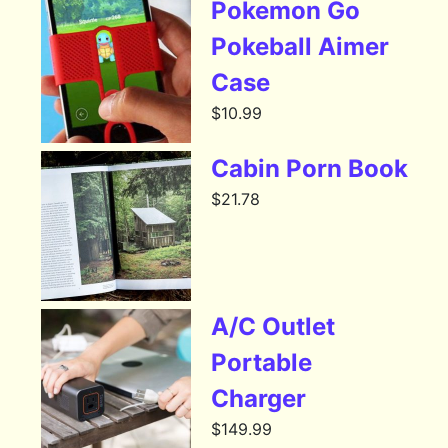
Pokemon Go
Pokeball Aimer
Case
$
10.99
Cabin Porn Book
$
21.78
A/C Outlet
Portable
Charger
$
149.99