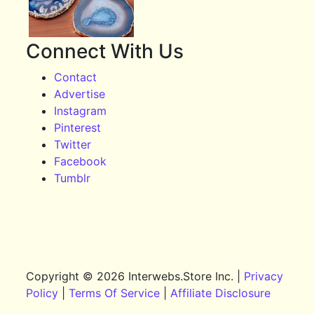
Connect With Us
Contact
Advertise
Instagram
Pinterest
Twitter
Facebook
Tumblr
Copyright © 2026 Interwebs.Store Inc. |
Privacy
Policy
|
Terms Of Service
|
Affiliate Disclosure