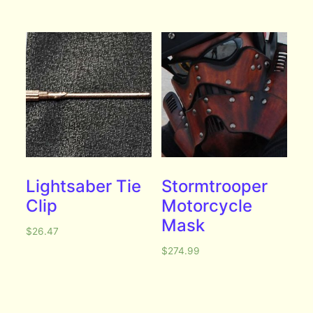
Lightsaber Tie
Stormtrooper
Clip
Motorcycle
Mask
$
26.47
$
274.99