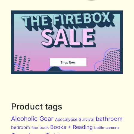
Product tags
Alcoholic Gear
bathroom
Apocalypse Survival
Books + Reading
bedroom
book
bottle
camera
Bike