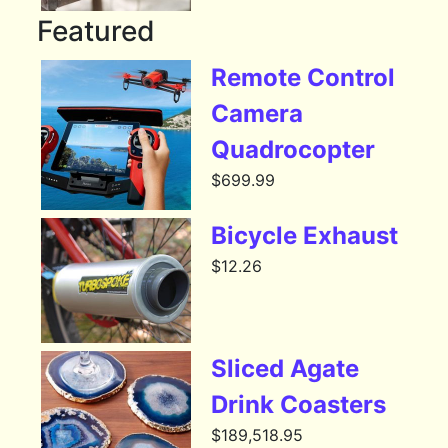
Featured
Remote Control
Camera
Quadrocopter
$
699.99
Bicycle Exhaust
$
12.26
Sliced Agate
Drink Coasters
$
189,518.95