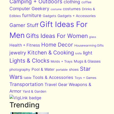
Camping + Outdoors
clothing
coffee
Computer Geekery
costumes
Drinks &
costume
furniture
Edibles
Gadgets
Gadgets + Accessories
Gift Ideas For
Gamer Stuff
Men
Gifts Ideas For Women
glass
Home Decor
Health + Fitness
Housewarming Gifts
Kitchen & Cooking
jewelry
light
knife
Lights & Clocks
Mugs & Glasses
Molds + Trays
Star
Pool & Water
photography
shoes
portable
Wars
Tools & Accessories
table
Toys + Games
Transportation
Travel Gear
Weapons &
Armor
Yard & Garden
Trending