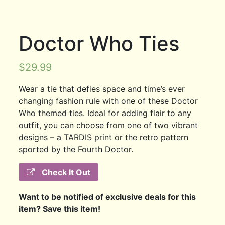
Doctor Who Ties
$
29.99
Wear a tie that defies space and time’s ever
changing fashion rule with one of these Doctor
Who themed ties. Ideal for adding flair to any
outfit, you can choose from one of two vibrant
designs – a TARDIS print or the retro pattern
sported by the Fourth Doctor.
Check It Out
Want to be notified of exclusive deals for this
item? Save this item!