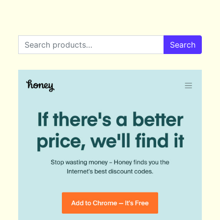
Search for:
Search