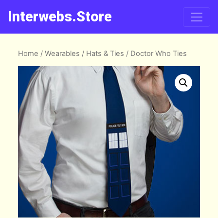
Interwebs.Store
Home
/
Wearables
/
Hats & Ties
/ Doctor Who Ties