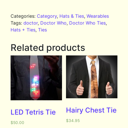
Categories:
Category
,
Hats & Ties
,
Wearables
Tags:
doctor
,
Doctor Who
,
Doctor Who Ties
,
Hats + Ties
,
Ties
Related products
Hairy Chest Tie
LED Tetris Tie
$
34.95
$
50.00