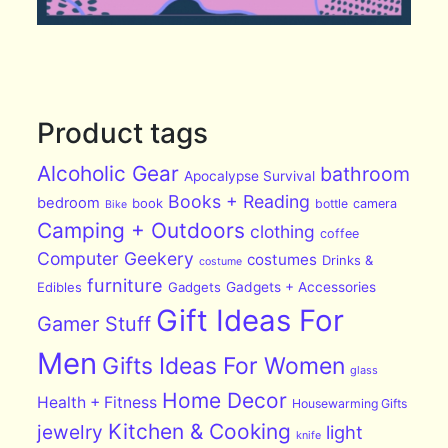
Product tags
Alcoholic Gear
bathroom
Apocalypse Survival
Books + Reading
bedroom
book
bottle
camera
Bike
Camping + Outdoors
clothing
coffee
Computer Geekery
costumes
Drinks &
costume
furniture
Edibles
Gadgets
Gadgets + Accessories
Gift Ideas For
Gamer Stuff
Men
Gifts Ideas For Women
glass
Home Decor
Health + Fitness
Housewarming Gifts
Kitchen & Cooking
jewelry
light
knife