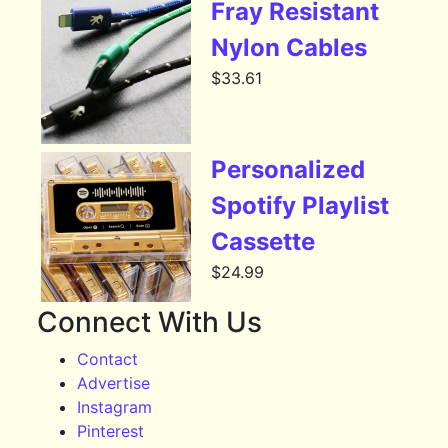
Fray Resistant
Nylon Cables
$
33.61
Personalized
Spotify Playlist
Cassette
$
24.99
Connect With Us
Contact
Advertise
Instagram
Pinterest