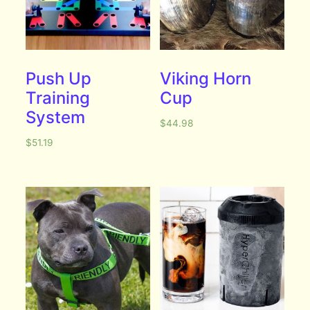
Push Up
Viking Horn
Training
Cup
System
$
44.98
$
51.19