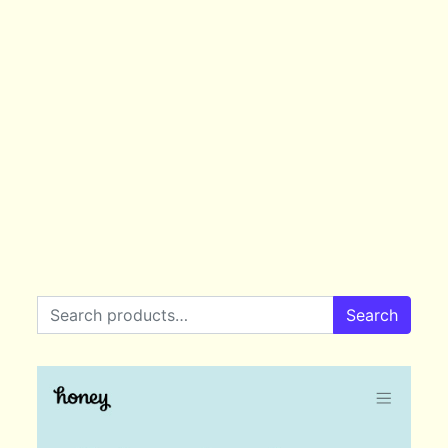
Search for:
Search