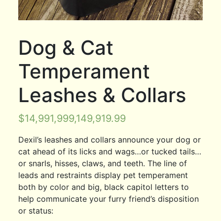
Dog & Cat
Temperament
Leashes & Collars
$
14,991,999,149,919.99
Dexil’s leashes and collars announce your dog or
cat ahead of its licks and wags…or tucked tails…
or snarls, hisses, claws, and teeth. The line of
leads and restraints display pet temperament
both by color and big, black capitol letters to
help communicate your furry friend’s disposition
or status: