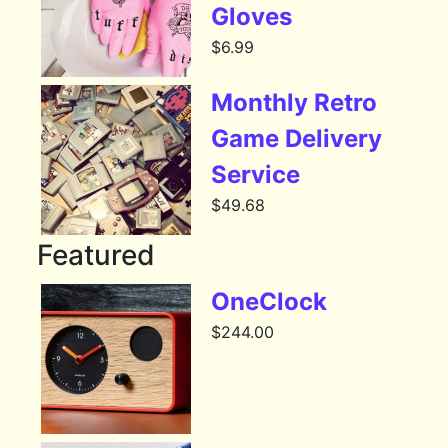
Gloves
$
6.99
Monthly Retro
Game Delivery
Service
$
49.68
Featured
OneClock
$
244.00