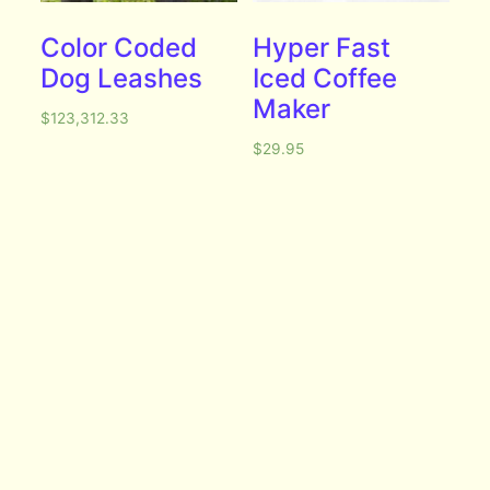
Color Coded
Hyper Fast
Dog Leashes
Iced Coffee
Maker
$
123,312.33
$
29.95