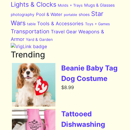
Lights & Clocks
Mugs & Glasses
Molds + Trays
Star
Pool & Water
photography
shoes
portable
Wars
Tools & Accessories
table
Toys + Games
Transportation
Travel Gear
Weapons &
Armor
Yard & Garden
Trending
Beanie Baby Tag
Dog Costume
$
8.99
Tattooed
Dishwashing