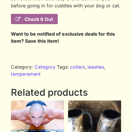
before going in for cuddles with your dog or cat.
Check It Out
Want to be notified of exclusive deals for this
item? Save this item!
Category:
Category
Tags:
collars
,
leashes
,
temperament
Related products