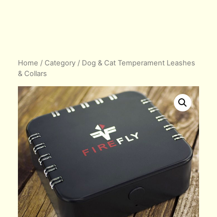
Home
/
Category
/ Dog & Cat Temperament Leashes
& Collars