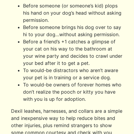
Before someone (or someone’s kid) plops
his hand on your dog’s head without asking
permission.
Before someone brings his dog over to say
hi to your dog…without asking permission.
Before a friend’s +1 catches a glimpse of
your cat on his way to the bathroom at
your wine party and decides to crawl under
your bed after it to get a pet.
To would-be distractors who aren’t aware
your pet is in training or a service dog.
To would-be owners of forever homes who
don’t realize the pooch or kitty you have
with you is up for adoption.
Dexil leashes, harnesses, and collars are a simple
and inexpensive way to help reduce bites and
other injuries, plus remind strangers to show
some common courtesy and check with you