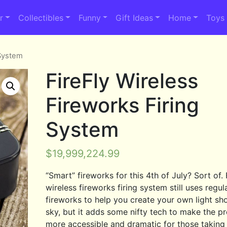
r
Collectibles
Funny
Gift Ideas
Home
Toys
 System
FireFly Wireless
Fireworks Firing
System
$
19,999,224.99
“Smart” fireworks for this 4th of July? Sort of. 
wireless fireworks firing system still uses regul
fireworks to help you create your own light sh
sky, but it adds some nifty tech to make the p
more accessible and dramatic for those taking 