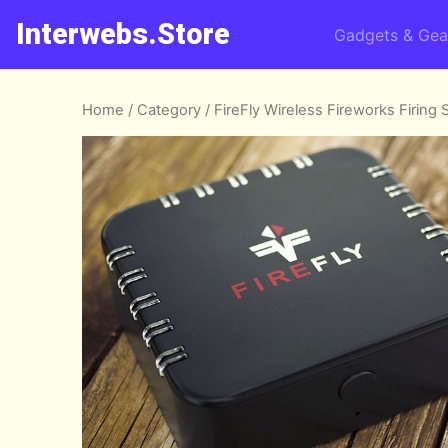
Interwebs.Store
Gadgets & Gea
Home
/
Category
/ FireFly Wireless Fireworks Firing