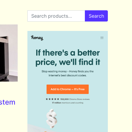
Search for:
Search
stem