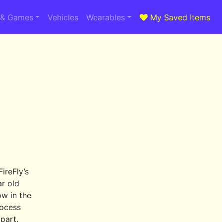
 & Games
Vehicles
Wearables
My Saved Items
FireFly’s
ar old
ow in the
rocess
part.