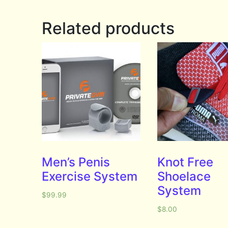
Related products
Men’s Penis
Knot Free
Exercise System
Shoelace
System
$
99.99
$
8.00