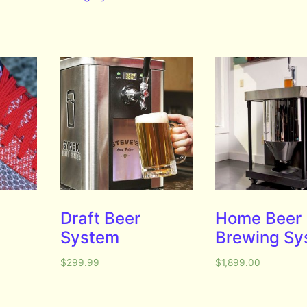
Draft Beer
Home Beer
System
Brewing Sy
$
299.99
$
1,899.00