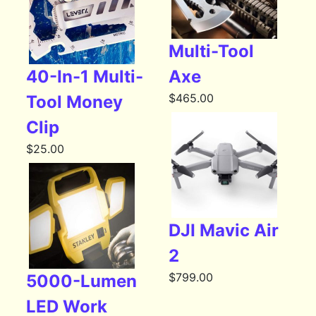
Multi-Tool
40-In-1 Multi-
Axe
$
465.00
Tool Money
Clip
$
25.00
DJI Mavic Air
2
$
799.00
5000-Lumen
LED Work