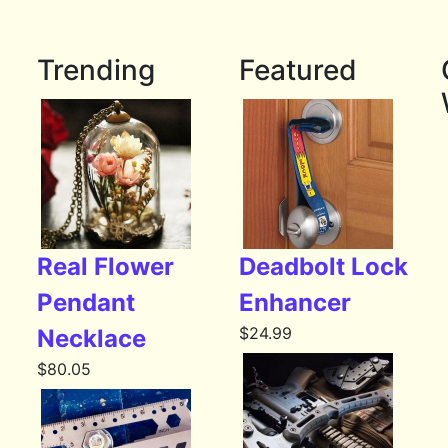
Trending
Featured
Real Flower
Deadbolt Lock
Pendant
Enhancer
$
24.99
Necklace
$
80.05