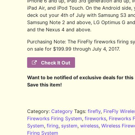
iPhone 6 and up, iPad 3rd generation and up, i
iPad Air, and iPod Touch. On the Android side,
deck out your 4th of July with Samsung S3 an
Samsung Note 2 and above, LG Optimus G and
and the Nexus 4 and above.
Purchasing Note: The FireFly fireworks firing s
on sale for $199.99 through July 4, 2017.
Check It Out
Want to be notified of exclusive deals for this
Save this item!
Category:
Category
Tags:
firefly
,
FireFly Wirele
Fireworks Firing System
,
fireworks
,
Fireworks F
System
,
firing
,
system
,
wireless
,
Wireless Firew
Firing System