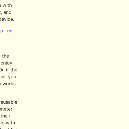
e with
t, and
device.
p Ten
 the
 enjoy
r, if the
eal, you
ireworks
 reusable
-meter
their
le with