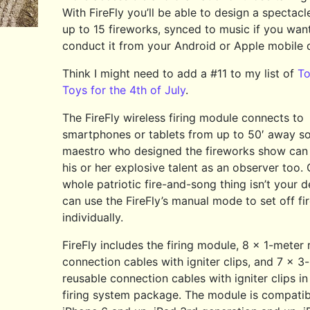
With FireFly you’ll be able to design a spectacl
up to 15 fireworks, synced to music if you wan
conduct it from your Android or Apple mobile 
Think I might need to add a #11 to my list of
To
Toys for the 4th of July
.
The FireFly wireless firing module connects to
smartphones or tablets from up to 50′ away so
maestro who designed the fireworks show can
his or her explosive talent as an observer too. O
whole patriotic fire-and-song thing isn’t your d
can use the FireFly’s manual mode to set off f
individually.
FireFly includes the firing module, 8 x 1-meter
connection cables with igniter clips, and 7 x 3
reusable connection cables with igniter clips in 
firing system package. The module is compatib