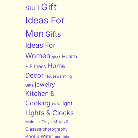
Gift
Stuff
Ideas For
Men
Gifts
Ideas For
Women
Health
glass
Home
+ Fitness
Decor
Housewarming
jewelry
Gifts
Kitchen &
Cooking
light
knife
Lights & Clocks
Mugs &
Molds + Trays
Glasses
photography
Pool & Water
portable