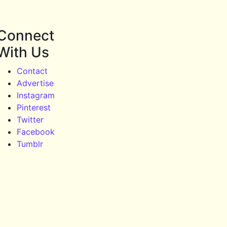
Connect
With Us
Contact
Advertise
Instagram
Pinterest
Twitter
Facebook
Tumblr