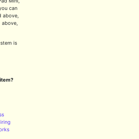
Pad Mini,
 you can
d above,
 above,
ystem is
 item?
ss
iring
orks