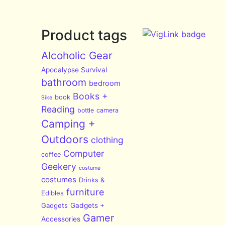
Product tags
Alcoholic Gear
Apocalypse Survival
bathroom
bedroom
Books +
book
Bike
Reading
bottle
camera
Camping +
Outdoors
clothing
Computer
coffee
Geekery
costume
costumes
Drinks &
furniture
Edibles
Gadgets
Gadgets +
Gamer
Accessories