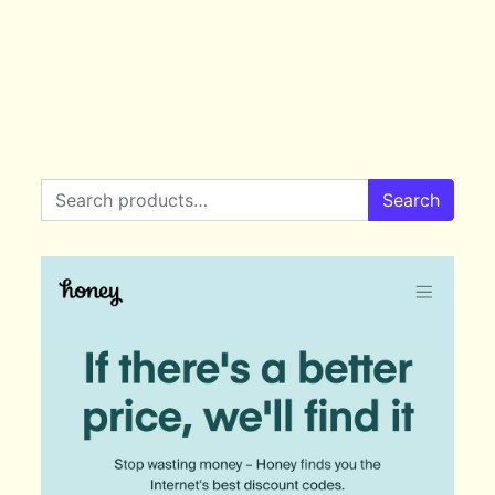
Search for:
Search