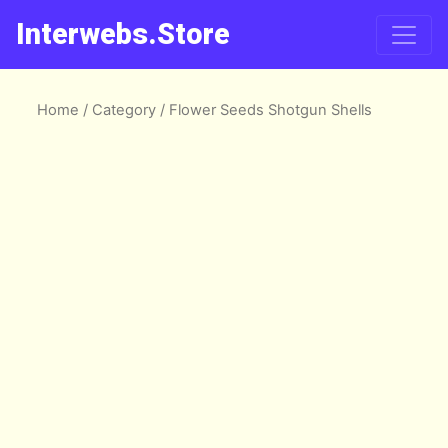
Interwebs.Store
Home
/
Category
/ Flower Seeds Shotgun Shells