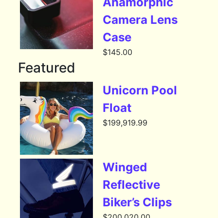
Anamorphic
Camera Lens
Case
$
145.00
Featured
Unicorn Pool
Float
$
199,919.99
Winged
Reflective
Biker’s Clips
$
200,020.00