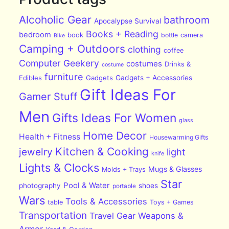
Alcoholic Gear
bathroom
Apocalypse Survival
Books + Reading
bedroom
book
bottle
camera
Bike
Camping + Outdoors
clothing
coffee
Computer Geekery
costumes
Drinks &
costume
furniture
Edibles
Gadgets
Gadgets + Accessories
Gift Ideas For
Gamer Stuff
Men
Gifts Ideas For Women
glass
Home Decor
Health + Fitness
Housewarming Gifts
Kitchen & Cooking
jewelry
light
knife
Lights & Clocks
Mugs & Glasses
Molds + Trays
Star
Pool & Water
photography
shoes
portable
Wars
Tools & Accessories
table
Toys + Games
Transportation
Travel Gear
Weapons &