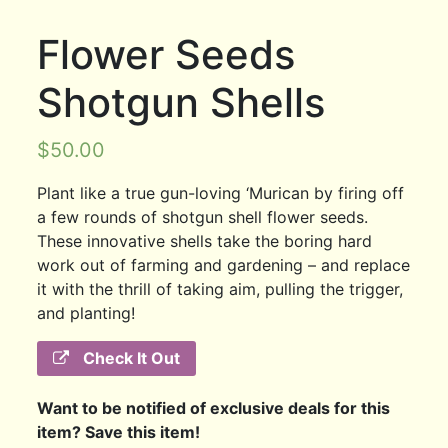
Flower Seeds
Shotgun Shells
$
50.00
Plant like a true gun-loving ‘Murican by firing off
a few rounds of shotgun shell flower seeds.
These innovative shells take the boring hard
work out of farming and gardening – and replace
it with the thrill of taking aim, pulling the trigger,
and planting!
Check It Out
Want to be notified of exclusive deals for this
item? Save this item!