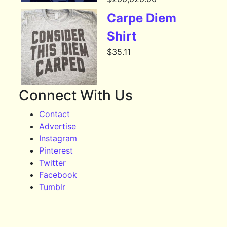
Carpe Diem
Shirt
$
35.11
Connect With Us
Contact
Advertise
Instagram
Pinterest
Twitter
Facebook
Tumblr