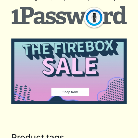
Product tags