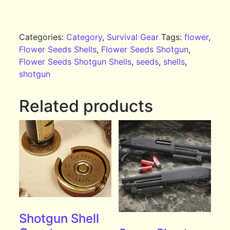
Categories:
Category
,
Survival Gear
Tags:
flower
,
Flower Seeds Shells
,
Flower Seeds Shotgun
,
Flower Seeds Shotgun Shells
,
seeds
,
shells
,
shotgun
Related products
Shotgun Shell