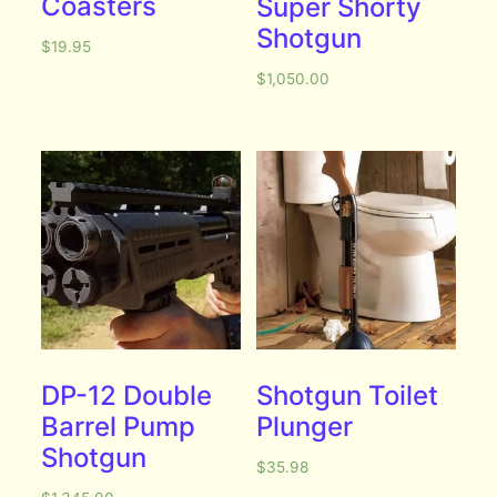
Coasters
Super Shorty
Shotgun
$
19.95
$
1,050.00
DP-12 Double
Shotgun Toilet
Barrel Pump
Plunger
Shotgun
$
35.98