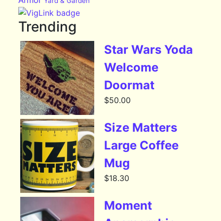
Armor
Yard & Garden
Trending
Star Wars Yoda
Welcome
Doormat
$
50.00
Size Matters
Large Coffee
Mug
$
18.30
Moment