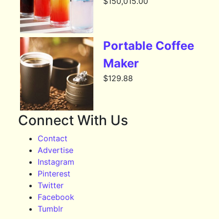
$
150,015.00
Portable Coffee
Maker
$
129.88
Connect With Us
Contact
Advertise
Instagram
Pinterest
Twitter
Facebook
Tumblr