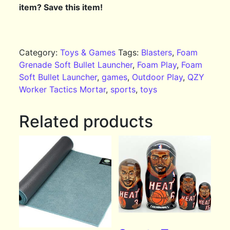
item? Save this item!
Category:
Toys & Games
Tags:
Blasters
,
Foam
Grenade Soft Bullet Launcher
,
Foam Play
,
Foam
Soft Bullet Launcher
,
games
,
Outdoor Play
,
QZY
Worker Tactics Mortar
,
sports
,
toys
Related products