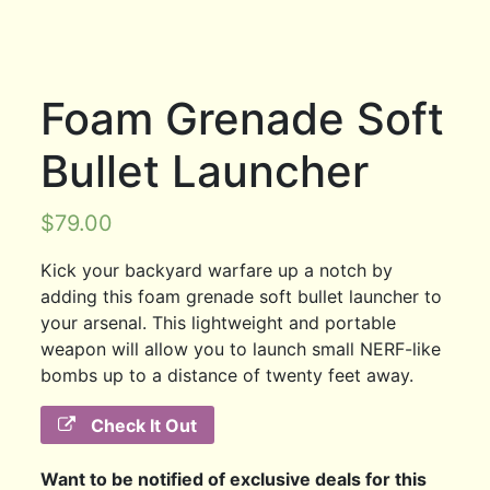
Foam Grenade Soft
Bullet Launcher
$
79.00
Kick your backyard warfare up a notch by
adding this foam grenade soft bullet launcher to
your arsenal. This lightweight and portable
weapon will allow you to launch small NERF-like
bombs up to a distance of twenty feet away.
Check It Out
Want to be notified of exclusive deals for this