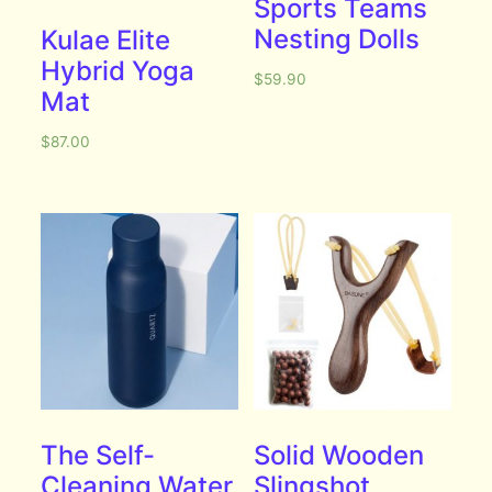
Sports Teams
Nesting Dolls
Kulae Elite
Hybrid Yoga
$
59.90
Mat
$
87.00
The Self-
Solid Wooden
Cleaning Water
Slingshot