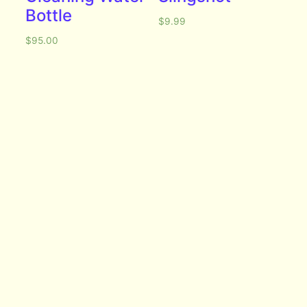
Bottle
$
9.99
$
95.00