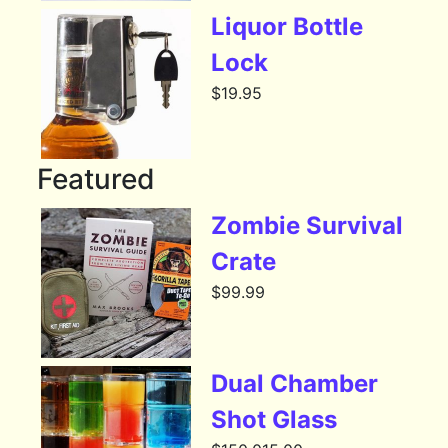
Liquor Bottle
Lock
$
19.95
Featured
Zombie Survival
Crate
$
99.99
Dual Chamber
Shot Glass