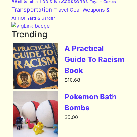
Wars
Tools & Accessories
table
Toys + Games
Transportation
Travel Gear
Weapons &
Armor
Yard & Garden
Trending
A Practical
Guide To Racism
Book
$
10.68
Pokemon Bath
Bombs
$
5.00