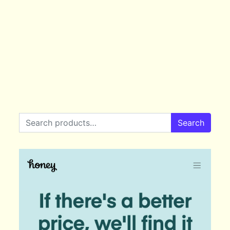
Search for:
Search