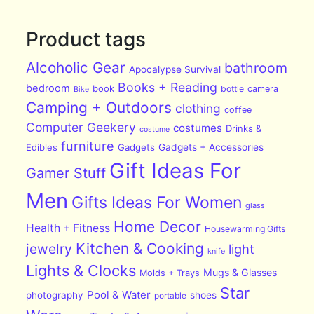
Product tags
Alcoholic Gear
bathroom
Apocalypse Survival
Books + Reading
bedroom
book
bottle
camera
Bike
Camping + Outdoors
clothing
coffee
Computer Geekery
costumes
Drinks &
costume
furniture
Edibles
Gadgets
Gadgets + Accessories
Gift Ideas For
Gamer Stuff
Men
Gifts Ideas For Women
glass
Home Decor
Health + Fitness
Housewarming Gifts
Kitchen & Cooking
jewelry
light
knife
Lights & Clocks
Mugs & Glasses
Molds + Trays
Star
Pool & Water
photography
shoes
portable