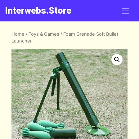
Interwebs.Store
Home
/
Toys & Games
/ Foam Grenade Soft Bullet
Launcher