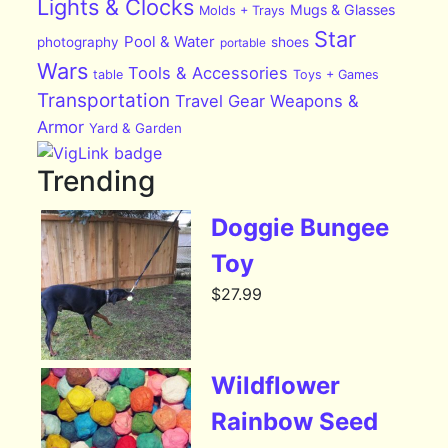
Lights & Clocks
Mugs & Glasses
Molds + Trays
Star
Pool & Water
photography
shoes
portable
Wars
Tools & Accessories
table
Toys + Games
Transportation
Travel Gear
Weapons &
Armor
Yard & Garden
Trending
Doggie Bungee
Toy
$
27.99
Wildflower
Rainbow Seed