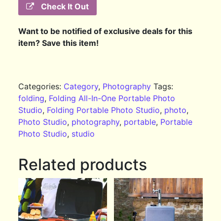
Check It Out
Want to be notified of exclusive deals for this
item? Save this item!
Categories:
Category
,
Photography
Tags:
folding
,
Folding All-In-One Portable Photo
Studio
,
Folding Portable Photo Studio
,
photo
,
Photo Studio
,
photography
,
portable
,
Portable
Photo Studio
,
studio
Related products