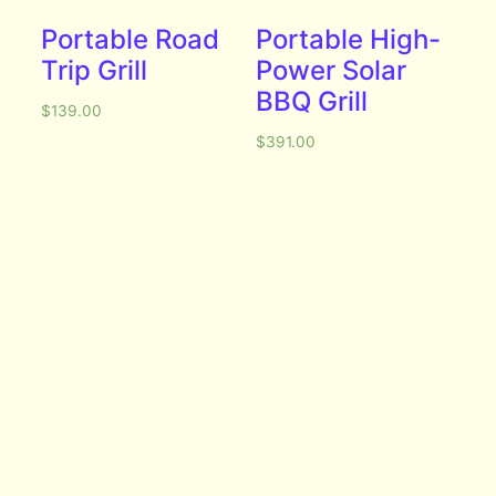
Portable Road
Portable High-
Trip Grill
Power Solar
BBQ Grill
$
139.00
$
391.00