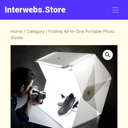
Interwebs.Store
Home
/
Category
/ Folding All-In-One Portable Photo
Studio