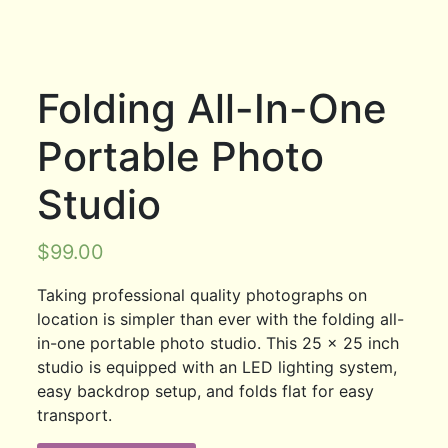
Folding All-In-One
Portable Photo
Studio
$
99.00
Taking professional quality photographs on
location is simpler than ever with the folding all-
in-one portable photo studio. This 25 x 25 inch
studio is equipped with an LED lighting system,
easy backdrop setup, and folds flat for easy
transport.