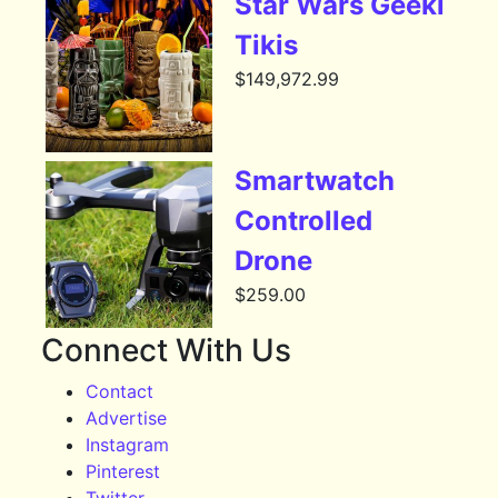
Star Wars Geeki
Tikis
$
149,972.99
Smartwatch
Controlled
Drone
$
259.00
Connect With Us
Contact
Advertise
Instagram
Pinterest
Twitter