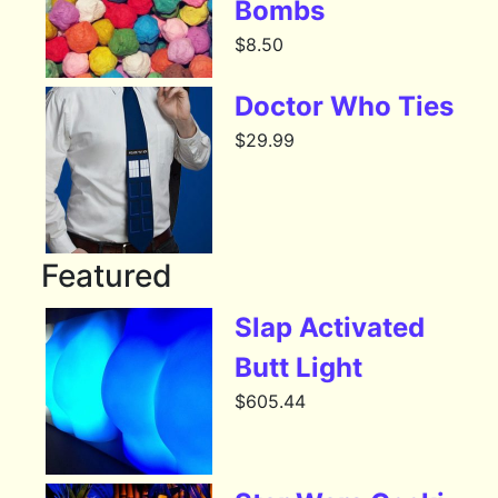
Bombs
$
8.50
Doctor Who Ties
$
29.99
Featured
Slap Activated
Butt Light
$
605.44