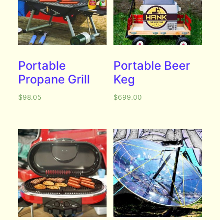
Portable
Portable Beer
Propane Grill
Keg
$
98.05
$
699.00