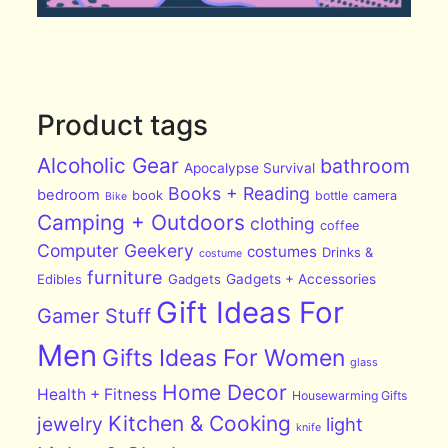
Product tags
Alcoholic Gear
bathroom
Apocalypse Survival
Books + Reading
bedroom
book
bottle
camera
Bike
Camping + Outdoors
clothing
coffee
Computer Geekery
costumes
Drinks &
costume
furniture
Edibles
Gadgets
Gadgets + Accessories
Gift Ideas For
Gamer Stuff
Men
Gifts Ideas For Women
glass
Home Decor
Health + Fitness
Housewarming Gifts
Kitchen & Cooking
jewelry
light
knife