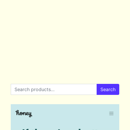
Search for:
Search