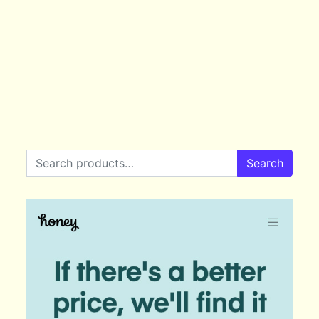
Search for:
Search