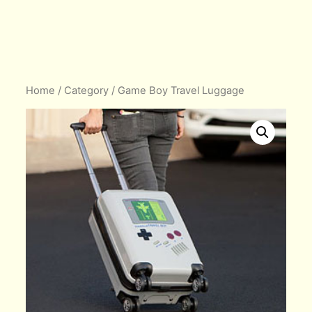
Home
/
Category
/ Game Boy Travel Luggage