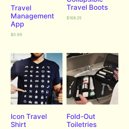
Travel Boots
Travel
Management
$
168.25
App
$
0.99
Icon Travel
Fold-Out
Shirt
Toiletries