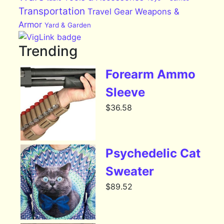
Transportation
Travel Gear
Weapons &
Armor
Yard & Garden
Trending
Forearm Ammo
Sleeve
$
36.58
Psychedelic Cat
Sweater
$
89.52