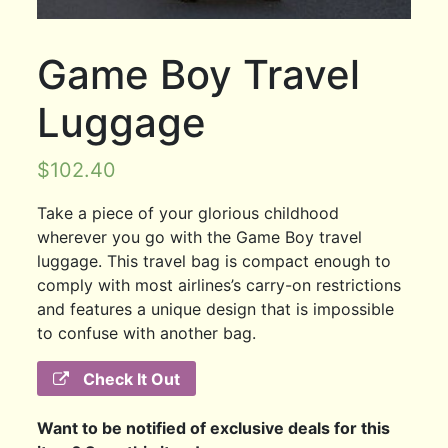
Game Boy Travel
Luggage
$
102.40
Take a piece of your glorious childhood
wherever you go with the Game Boy travel
luggage. This travel bag is compact enough to
comply with most airlines’s carry-on restrictions
and features a unique design that is impossible
to confuse with another bag.
Check It Out
Want to be notified of exclusive deals for this