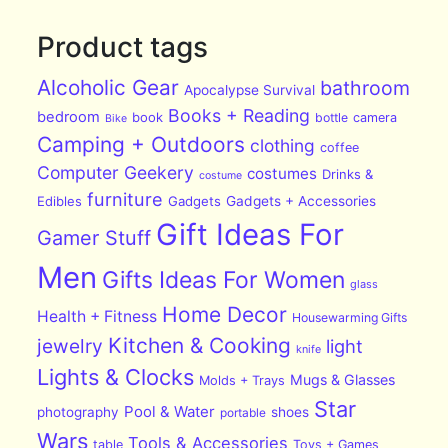
Product tags
Alcoholic Gear
bathroom
Apocalypse Survival
Books + Reading
bedroom
book
bottle
camera
Bike
Camping + Outdoors
clothing
coffee
Computer Geekery
costumes
Drinks &
costume
furniture
Edibles
Gadgets
Gadgets + Accessories
Gift Ideas For
Gamer Stuff
Men
Gifts Ideas For Women
glass
Home Decor
Health + Fitness
Housewarming Gifts
Kitchen & Cooking
jewelry
light
knife
Lights & Clocks
Mugs & Glasses
Molds + Trays
Star
Pool & Water
photography
shoes
portable
Wars
Tools & Accessories
table
Toys + Games