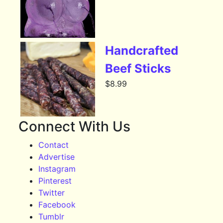
Handcrafted
Beef Sticks
$
8.99
Connect With Us
Contact
Advertise
Instagram
Pinterest
Twitter
Facebook
Tumblr