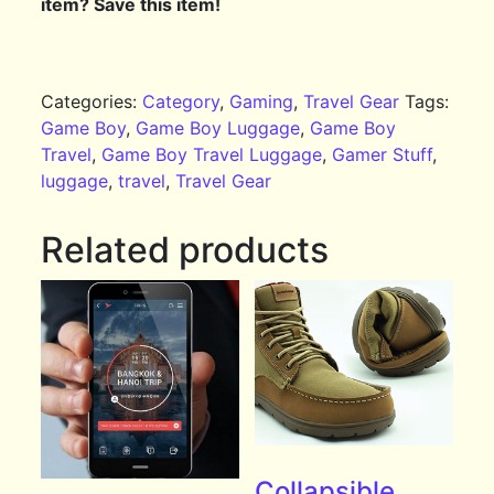
item? Save this item!
Categories:
Category
,
Gaming
,
Travel Gear
Tags:
Game Boy
,
Game Boy Luggage
,
Game Boy
Travel
,
Game Boy Travel Luggage
,
Gamer Stuff
,
luggage
,
travel
,
Travel Gear
Related products
Collapsible