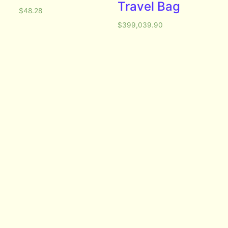
Travel Bag
$
48.28
$
399,039.90