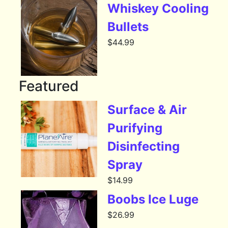
Whiskey Cooling
Bullets
$
44.99
Featured
Surface & Air
Purifying
Disinfecting
Spray
$
14.99
Boobs Ice Luge
$
26.99