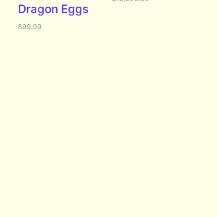
Dragon Eggs
$
99.99