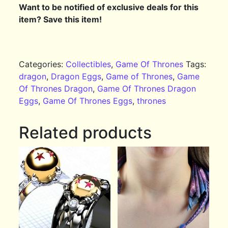
Want to be notified of exclusive deals for this
item? Save this item!
Categories:
Collectibles
,
Game Of Thrones
Tags:
dragon
,
Dragon Eggs
,
Game of Thrones
,
Game
Of Thrones Dragon
,
Game Of Thrones Dragon
Eggs
,
Game Of Thrones Eggs
,
thrones
Related products