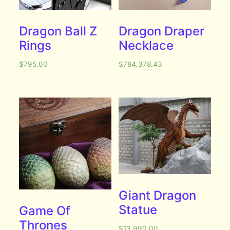
Dragon Ball Z
Dragon Draper
Rings
Necklace
$
795.00
$
784,378.43
Giant Dragon
Statue
Game Of
Thrones
$
13,990.00