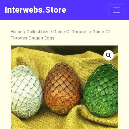
Interwebs.Store
Home
/
Collectibles
/
Game Of Thrones
/ Game Of
Thrones Dragon Eggs