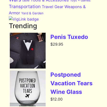
Tools & Accessories
table
Toys + Games
Transportation
Travel Gear
Weapons &
Armor
Yard & Garden
Trending
Penis Tuxedo
$
29.95
Postponed
Vacation Tears
Wine Glass
$
12.00