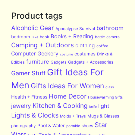
Product tags
Alcoholic Gear
bathroom
Apocalypse Survival
Books + Reading
bedroom
book
bottle
camera
Bike
Camping + Outdoors
clothing
coffee
Computer Geekery
costumes
Drinks &
costume
furniture
Edibles
Gadgets
Gadgets + Accessories
Gift Ideas For
Gamer Stuff
Men
Gifts Ideas For Women
glass
Home Decor
Health + Fitness
Housewarming Gifts
Kitchen & Cooking
jewelry
light
knife
Lights & Clocks
Mugs & Glasses
Molds + Trays
Star
Pool & Water
photography
shoes
portable
Wars