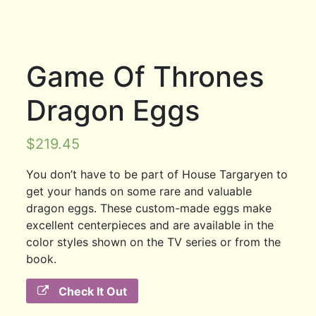
Game Of Thrones
Dragon Eggs
$
219.45
You don’t have to be part of House Targaryen to
get your hands on some rare and valuable
dragon eggs. These custom-made eggs make
excellent centerpieces and are available in the
color styles shown on the TV series or from the
book.
Check It Out