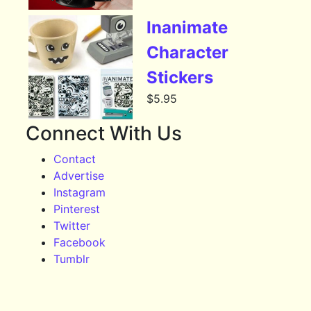
Inanimate
Character
Stickers
$
5.95
Connect With Us
Contact
Advertise
Instagram
Pinterest
Twitter
Facebook
Tumblr