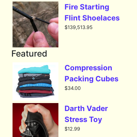
Fire Starting
Flint Shoelaces
$
139,513.95
Featured
Compression
Packing Cubes
$
34.00
Darth Vader
Stress Toy
$
12.99