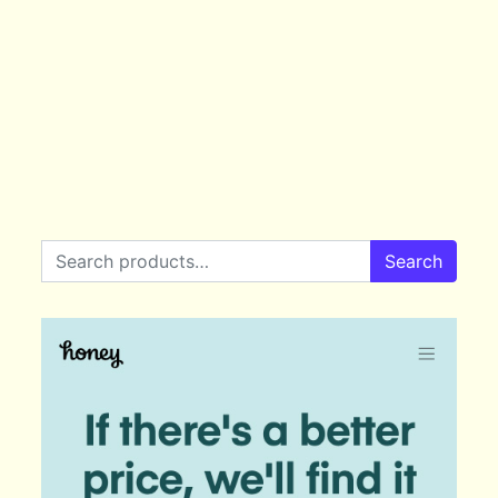
Search for:
Search