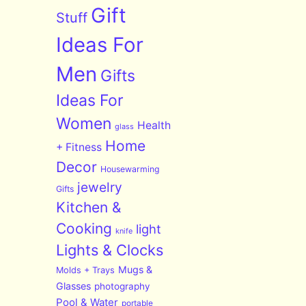
Gift
Stuff
Ideas For
Men
Gifts
Ideas For
Women
Health
glass
Home
+ Fitness
Decor
Housewarming
jewelry
Gifts
Kitchen &
Cooking
light
knife
Lights & Clocks
Mugs &
Molds + Trays
Glasses
photography
Pool & Water
portable