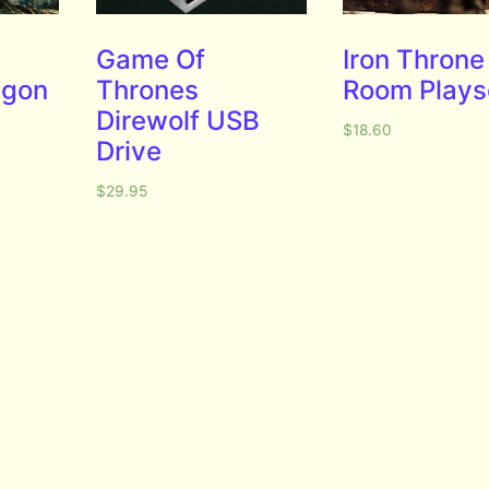
Game Of
Iron Throne
agon
Thrones
Room Plays
Direwolf USB
$
18.60
Drive
$
29.95