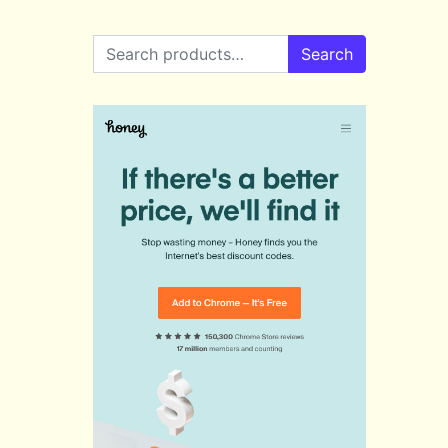
Search for:
Search