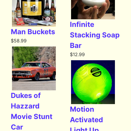
Infinite
Man Buckets
Stacking Soap
$
58.99
Bar
$
12.99
Dukes of
Hazzard
Motion
Movie Stunt
Activated
Car
Light Up