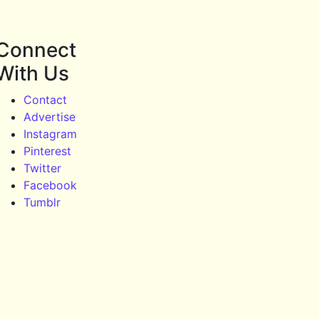
Connect
With Us
Contact
Advertise
Instagram
Pinterest
Twitter
Facebook
Tumblr