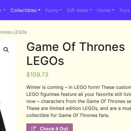
r
Collectibles
Funny
Gift Ideas
Home
Toys
hrones LEGOs
Game Of Thrones
LEGOs
$
109.73
Winter is coming – in LEGO form! These cust
LEGO figurines feature all your favorite still livi
now – characters from the Game Of Thrones se
These are limited edition LEGOs, and are a mu
collectible for Game Of Thrones fans.
Check It Out