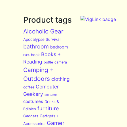
Product tags
Alcoholic Gear
Apocalypse Survival
bathroom
bedroom
Books +
book
Bike
Reading
bottle
camera
Camping +
Outdoors
clothing
Computer
coffee
Geekery
costume
costumes
Drinks &
furniture
Edibles
Gadgets
Gadgets +
Gamer
Accessories