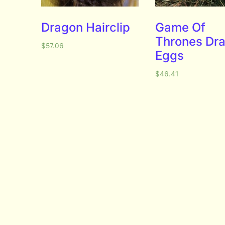
Dragon Hairclip
Game Of
Thrones Dr
$
57.06
Eggs
$
46.41