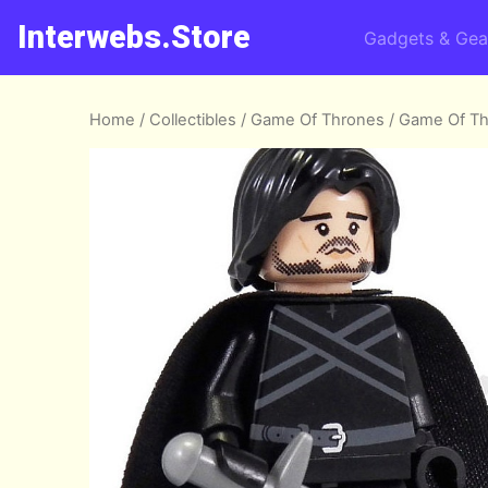
Interwebs.Store
Gadgets & Gea
Home
/
Collectibles
/
Game Of Thrones
/ Game Of T