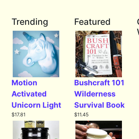
Trending
Featured
Motion
Bushcraft 101
Activated
Wilderness
Unicorn Light
Survival Book
$
17.81
$
11.45