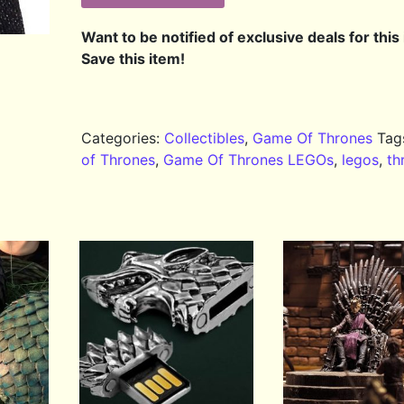
Want to be notified of exclusive deals for this
Save this item!
Categories:
Collectibles
,
Game Of Thrones
Tag
of Thrones
,
Game Of Thrones LEGOs
,
legos
,
th