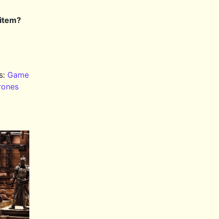
 item?
s:
Game
rones