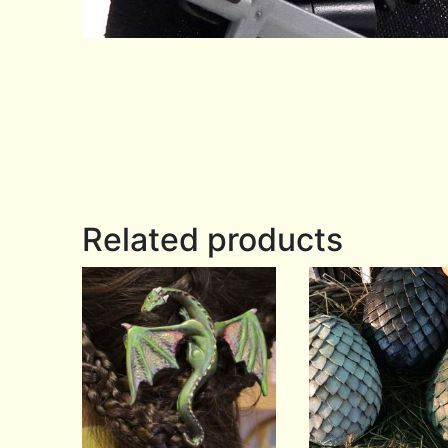
Related products