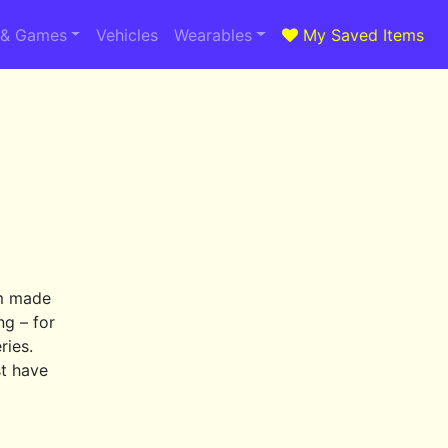
 & Games
Vehicles
Wearables
My Saved Items
om made
ng – for
ries.
st have