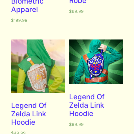
Robe
Biometric
Apparel
$
69.99
$
199.99
Legend Of
Zelda Link
Legend Of
Hoodie
Zelda Link
Hoodie
$
99.99
$
49.99