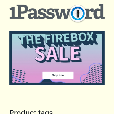
Product tags