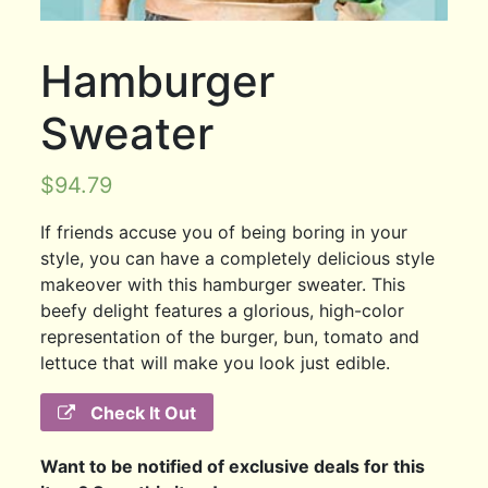
Hamburger
Sweater
$
94.79
If friends accuse you of being boring in your
style, you can have a completely delicious style
makeover with this hamburger sweater. This
beefy delight features a glorious, high-color
representation of the burger, bun, tomato and
lettuce that will make you look just edible.
Check It Out
Want to be notified of exclusive deals for this