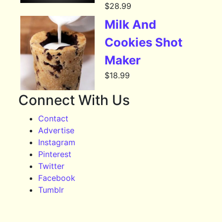
$
28.99
Milk And
Cookies Shot
Maker
$
18.99
Connect With Us
Contact
Advertise
Instagram
Pinterest
Twitter
Facebook
Tumblr