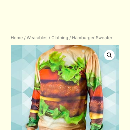
Home
/
Wearables
/
Clothing
/ Hamburger Sweater