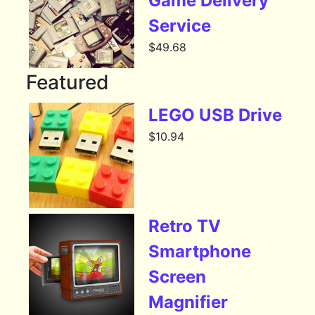
Game Delivery
Service
$
49.68
Featured
LEGO USB Drive
$
10.94
Retro TV
Smartphone
Screen
Magnifier