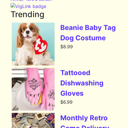
Trending
Beanie Baby Tag
Dog Costume
$
8.99
Tattooed
Dishwashing
Gloves
$
6.99
Monthly Retro