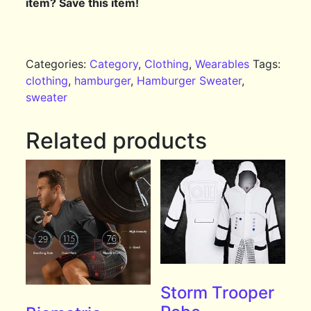
item? Save this item!
Categories:
Category
,
Clothing
,
Wearables
Tags:
clothing
,
hamburger
,
Hamburger Sweater
,
sweater
Related products
Storm Trooper