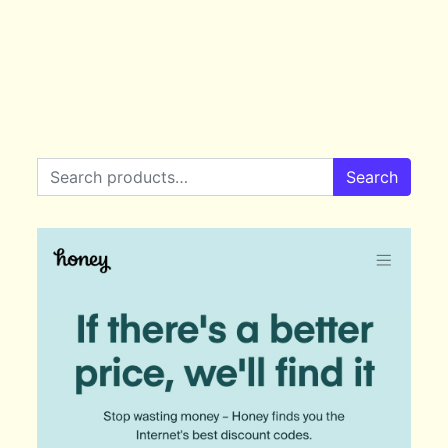
Search for:
Search