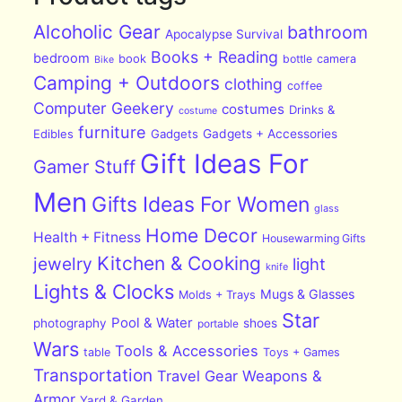
Alcoholic Gear
bathroom
Apocalypse Survival
Books + Reading
bedroom
book
bottle
camera
Bike
Camping + Outdoors
clothing
coffee
Computer Geekery
costumes
Drinks &
costume
furniture
Edibles
Gadgets
Gadgets + Accessories
Gift Ideas For
Gamer Stuff
Men
Gifts Ideas For Women
glass
Home Decor
Health + Fitness
Housewarming Gifts
Kitchen & Cooking
jewelry
light
knife
Lights & Clocks
Mugs & Glasses
Molds + Trays
Star
Pool & Water
photography
shoes
portable
Wars
Tools & Accessories
table
Toys + Games
Transportation
Travel Gear
Weapons &
Armor
Yard & Garden