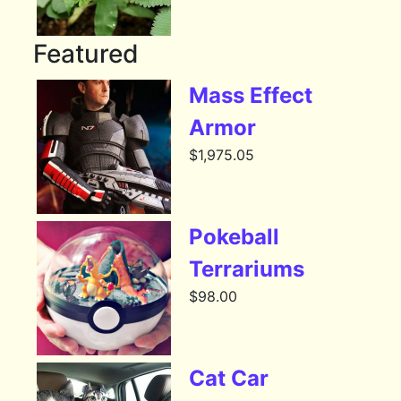
Featured
Mass Effect
Armor
$
1,975.05
Pokeball
Terrariums
$
98.00
Cat Car