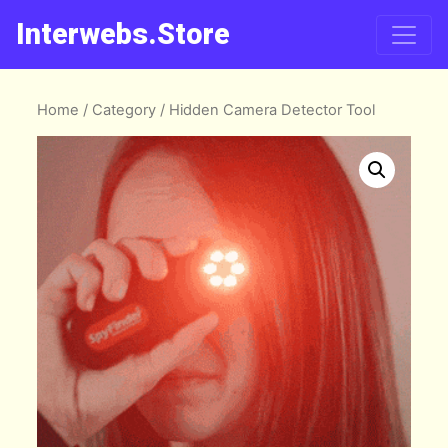
Interwebs.Store
Home
/
Category
/ Hidden Camera Detector Tool