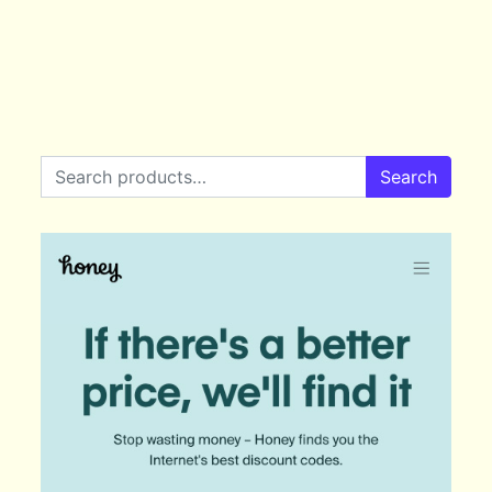
Search for:
Search