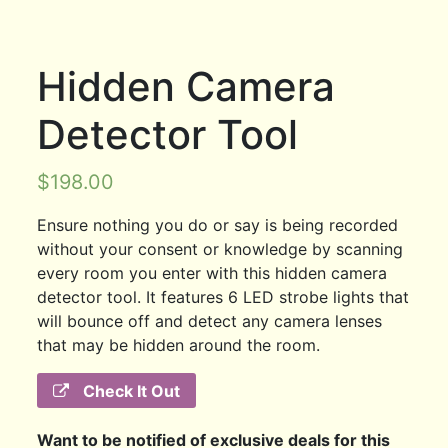
Hidden Camera
Detector Tool
$
198.00
Ensure nothing you do or say is being recorded
without your consent or knowledge by scanning
every room you enter with this hidden camera
detector tool. It features 6 LED strobe lights that
will bounce off and detect any camera lenses
that may be hidden around the room.
Check It Out
Want to be notified of exclusive deals for this