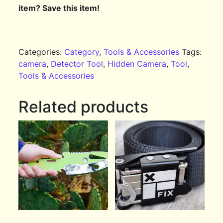
item? Save this item!
Categories:
Category
,
Tools & Accessories
Tags:
camera
,
Detector Tool
,
Hidden Camera
,
Tool
,
Tools & Accessories
Related products