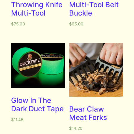
Throwing Knife
Multi-Tool Belt
Multi-Tool
Buckle
$
75.00
$
65.00
Glow In The
Dark Duct Tape
Bear Claw
Meat Forks
$
11.45
$
14.20