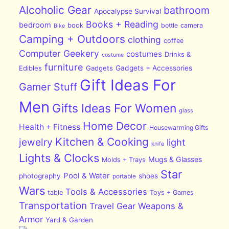
Alcoholic Gear
bathroom
Apocalypse Survival
Books + Reading
bedroom
book
bottle
camera
Bike
Camping + Outdoors
clothing
coffee
Computer Geekery
costumes
Drinks &
costume
furniture
Edibles
Gadgets
Gadgets + Accessories
Gift Ideas For
Gamer Stuff
Men
Gifts Ideas For Women
glass
Home Decor
Health + Fitness
Housewarming Gifts
Kitchen & Cooking
jewelry
light
knife
Lights & Clocks
Mugs & Glasses
Molds + Trays
Star
Pool & Water
photography
shoes
portable
Wars
Tools & Accessories
table
Toys + Games
Transportation
Travel Gear
Weapons &
Armor
Yard & Garden