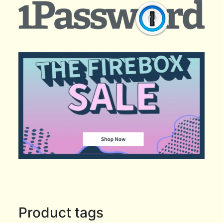
Product tags