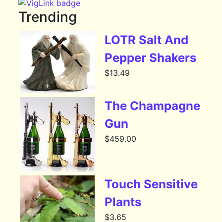
Trending
LOTR Salt And
Pepper Shakers
$
13.49
The Champagne
Gun
$
459.00
Touch Sensitive
Plants
$
3.65