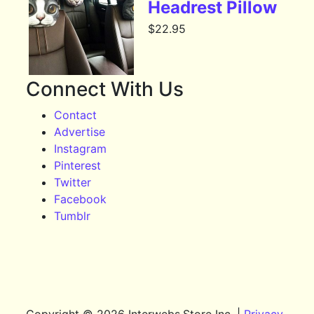
Headrest Pillow
$
22.95
Connect With Us
Contact
Advertise
Instagram
Pinterest
Twitter
Facebook
Tumblr
Copyright © 2026 Interwebs.Store Inc. |
Privacy