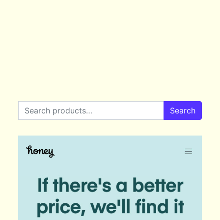
Search for:
Search