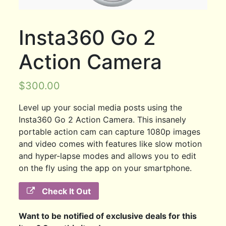
Insta360 Go 2
Action Camera
$
300.00
Level up your social media posts using the
Insta360 Go 2 Action Camera. This insanely
portable action cam can capture 1080p images
and video comes with features like slow motion
and hyper-lapse modes and allows you to edit
on the fly using the app on your smartphone.
Check It Out
Want to be notified of exclusive deals for this