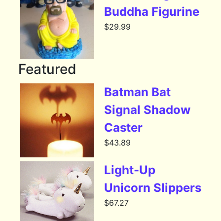
Buddha Figurine
$
29.99
Featured
Batman Bat
Signal Shadow
Caster
$
43.89
Light-Up
Unicorn Slippers
$
67.27