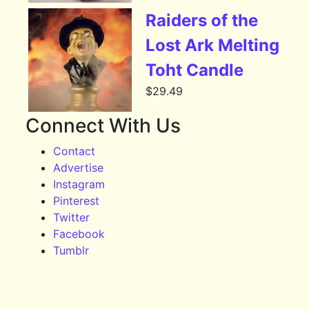
Raiders of the
Lost Ark Melting
Toht Candle
$
29.49
Connect With Us
Contact
Advertise
Instagram
Pinterest
Twitter
Facebook
Tumblr