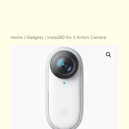
Home
/
Gadgets
/ Insta360 Go 2 Action Camera