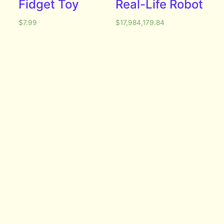
Fidget Toy
Real-Life Robot
$
7.99
$
17,984,179.84