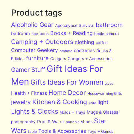
Product tags
Alcoholic Gear
bathroom
Apocalypse Survival
Books + Reading
bedroom
book
bottle
camera
Bike
Camping + Outdoors
clothing
coffee
Computer Geekery
costumes
Drinks &
costume
furniture
Edibles
Gadgets
Gadgets + Accessories
Gift Ideas For
Gamer Stuff
Men
Gifts Ideas For Women
glass
Home Decor
Health + Fitness
Housewarming Gifts
Kitchen & Cooking
jewelry
light
knife
Lights & Clocks
Mugs & Glasses
Molds + Trays
Star
Pool & Water
photography
shoes
portable
Wars
Tools & Accessories
table
Toys + Games