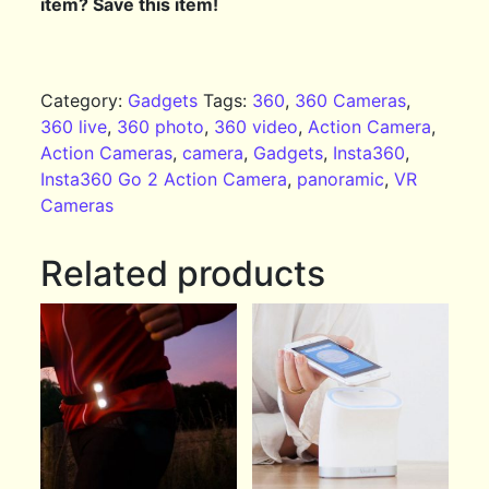
item? Save this item!
Category:
Gadgets
Tags:
360
,
360 Cameras
,
360 live
,
360 photo
,
360 video
,
Action Camera
,
Action Cameras
,
camera
,
Gadgets
,
Insta360
,
Insta360 Go 2 Action Camera
,
panoramic
,
VR
Cameras
Related products