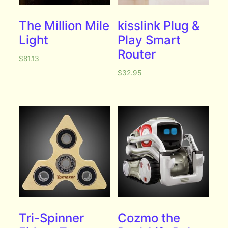
The Million Mile
kisslink Plug &
Light
Play Smart
Router
$
81.13
$
32.95
Tri-Spinner
Cozmo the