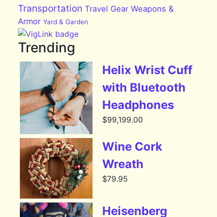
Transportation
Travel Gear
Weapons &
Armor
Yard & Garden
Trending
Helix Wrist Cuff
with Bluetooth
Headphones
$
99,199.00
Wine Cork
Wreath
$
79.95
Heisenberg