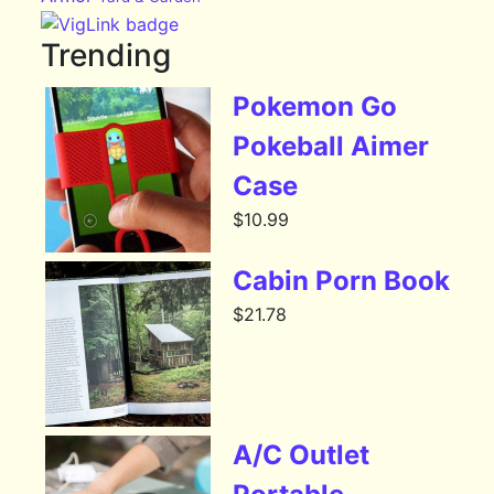
Trending
Pokemon Go
Pokeball Aimer
Case
$
10.99
Cabin Porn Book
$
21.78
A/C Outlet