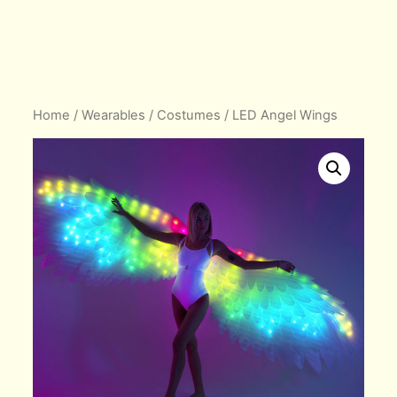
Home
/
Wearables
/
Costumes
/ LED Angel Wings