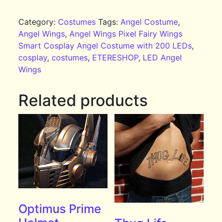
Category:
Costumes
Tags:
Angel Costume
,
Angel Wings
,
Angel Wings Pixel Fairy Wings
Smart Cosplay Angel Costume with 200 LEDs
,
cosplay
,
costumes
,
ETERESHOP
,
LED Angel
Wings
Related products
Optimus Prime