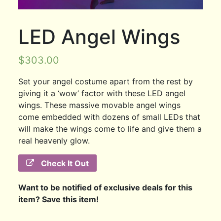
LED Angel Wings
$
303.00
Set your angel costume apart from the rest by
giving it a ‘wow’ factor with these LED angel
wings. These massive movable angel wings
come embedded with dozens of small LEDs that
will make the wings come to life and give them a
real heavenly glow.
Check It Out
Want to be notified of exclusive deals for this
item? Save this item!