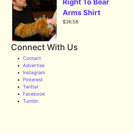
Right To Bear
Arms Shirt
$
36.58
Connect With Us
Contact
Advertise
Instagram
Pinterest
Twitter
Facebook
Tumblr