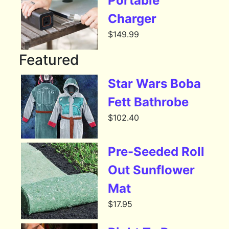
Portable
Charger
$
149.99
Featured
Star Wars Boba
Fett Bathrobe
$
102.40
Pre-Seeded Roll
Out Sunflower
Mat
$
17.95