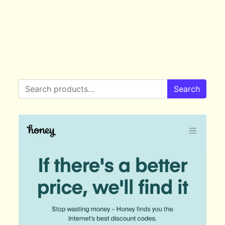
Search for:
Search