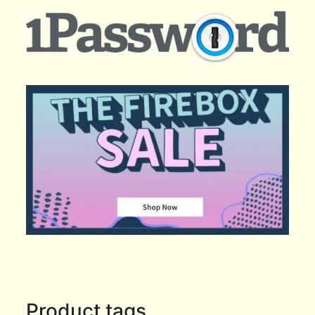
Product tags