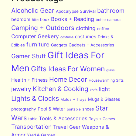
Alcoholic Gear
bathroom
Apocalypse Survival
Books + Reading
bedroom
book
bottle
camera
Bike
Camping + Outdoors
clothing
coffee
Computer Geekery
costumes
Drinks &
costume
furniture
Edibles
Gadgets
Gadgets + Accessories
Gift Ideas For
Gamer Stuff
Men
Gifts Ideas For Women
glass
Home Decor
Health + Fitness
Housewarming Gifts
Kitchen & Cooking
jewelry
light
knife
Lights & Clocks
Mugs & Glasses
Molds + Trays
Star
Pool & Water
photography
shoes
portable
Wars
Tools & Accessories
table
Toys + Games
Transportation
Travel Gear
Weapons &
Armor
Yard & Garden