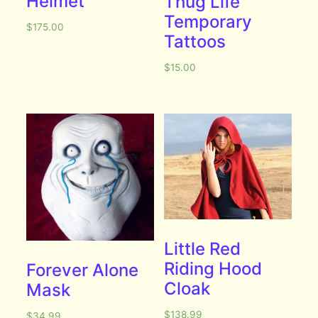
Helmet
Thug Life
Temporary
$
175.00
Tattoos
$
15.00
Little Red
Riding Hood
Forever Alone
Cloak
Mask
$
138.99
$
34.99