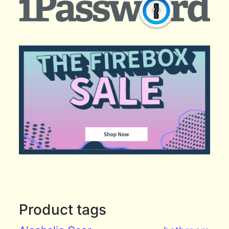
Product tags