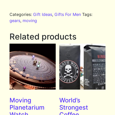
Categories:
Gift Ideas
,
Gifts For Men
Tags:
gears
,
moving
Related products
Moving
World’s
Planetarium
Strongest
Watch
Coffee