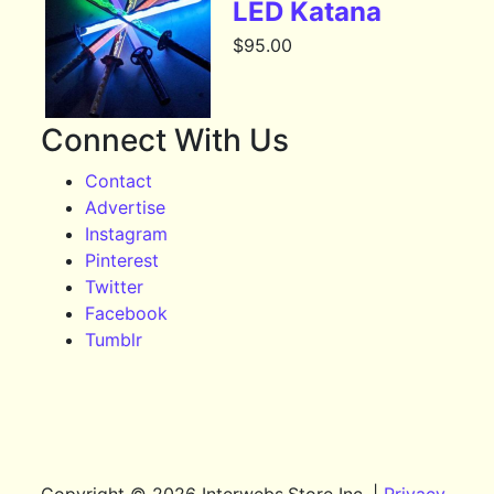
LED Katana
$
95.00
Connect With Us
Contact
Advertise
Instagram
Pinterest
Twitter
Facebook
Tumblr