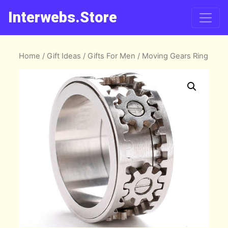
Interwebs.Store
Home
/
Gift Ideas
/
Gifts For Men
/ Moving Gears Ring