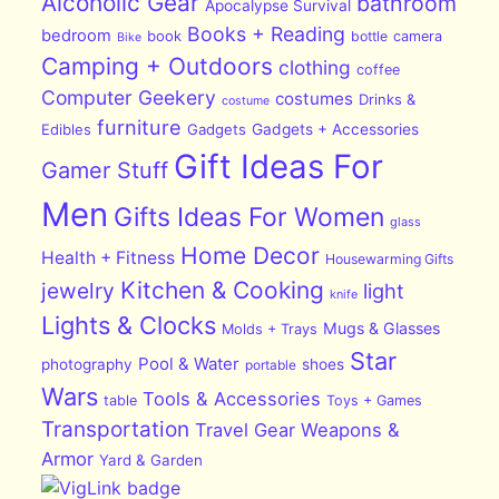
Alcoholic Gear
bathroom
Apocalypse Survival
Books + Reading
bedroom
book
bottle
camera
Bike
Camping + Outdoors
clothing
coffee
Computer Geekery
costumes
Drinks &
costume
furniture
Edibles
Gadgets
Gadgets + Accessories
Gift Ideas For
Gamer Stuff
Men
Gifts Ideas For Women
glass
Home Decor
Health + Fitness
Housewarming Gifts
Kitchen & Cooking
jewelry
light
knife
Lights & Clocks
Mugs & Glasses
Molds + Trays
Star
Pool & Water
photography
shoes
portable
Wars
Tools & Accessories
table
Toys + Games
Transportation
Travel Gear
Weapons &
Armor
Yard & Garden