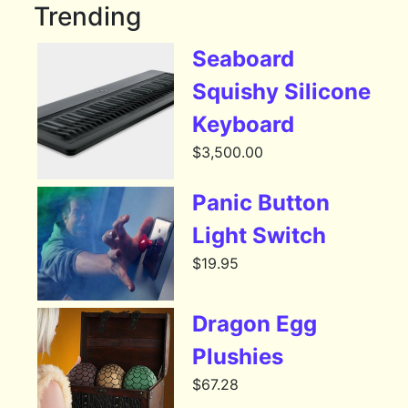
Trending
Seaboard
Squishy Silicone
Keyboard
$
3,500.00
Panic Button
Light Switch
$
19.95
Dragon Egg
Plushies
$
67.28