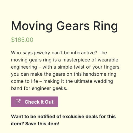
Moving Gears Ring
$
165.00
Who says jewelry can’t be interactive? The
moving gears ring is a masterpiece of wearable
engineering – with a simple twist of your fingers,
you can make the gears on this handsome ring
come to life – making it the ultimate wedding
band for engineer geeks.
Check It Out
Want to be notified of exclusive deals for this
item? Save this item!