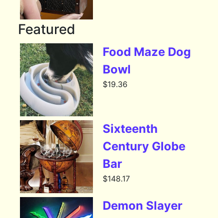
Featured
Food Maze Dog
Bowl
$
19.36
Sixteenth
Century Globe
Bar
$
148.17
Demon Slayer