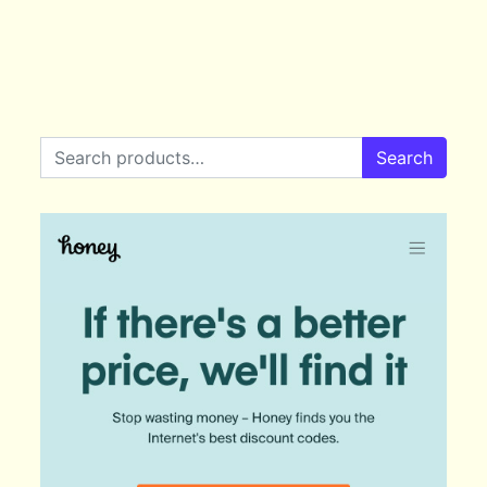
Search for:
Search