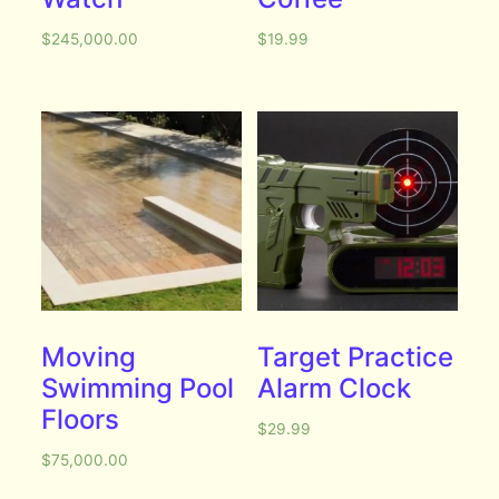
$
245,000.00
$
19.99
Moving
Target Practice
Swimming Pool
Alarm Clock
Floors
$
29.99
$
75,000.00