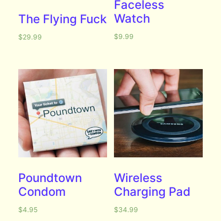
Faceless
Watch
The Flying Fuck
$
9.99
$
29.99
Poundtown
Wireless
Condom
Charging Pad
$
4.95
$
34.99