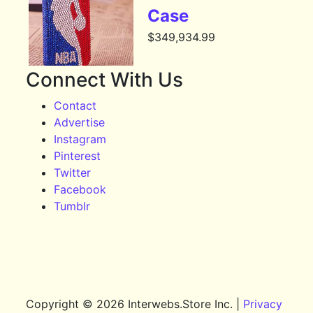
Case
$
349,934.99
Connect With Us
Contact
Advertise
Instagram
Pinterest
Twitter
Facebook
Tumblr
Copyright © 2026 Interwebs.Store Inc. |
Privacy