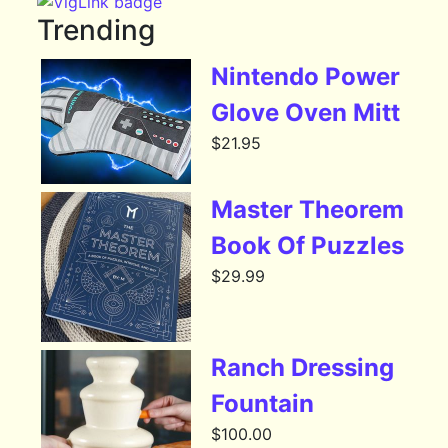
Trending
Nintendo Power
Glove Oven Mitt
$
21.95
Master Theorem
Book Of Puzzles
$
29.99
Ranch Dressing
Fountain
$
100.00