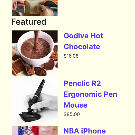
Featured
Godiva Hot
Chocolate
$
16.08
Penclic R2
Ergonomic Pen
Mouse
$
85.00
NBA iPhone