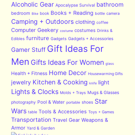
Alcoholic Gear
bathroom
Apocalypse Survival
Books + Reading
bedroom
book
bottle
camera
Bike
Camping + Outdoors
clothing
coffee
Computer Geekery
costumes
Drinks &
costume
furniture
Edibles
Gadgets
Gadgets + Accessories
Gift Ideas For
Gamer Stuff
Men
Gifts Ideas For Women
glass
Home Decor
Health + Fitness
Housewarming Gifts
Kitchen & Cooking
jewelry
light
knife
Lights & Clocks
Mugs & Glasses
Molds + Trays
Star
Pool & Water
photography
shoes
portable
Wars
Tools & Accessories
table
Toys + Games
Transportation
Travel Gear
Weapons &
Armor
Yard & Garden