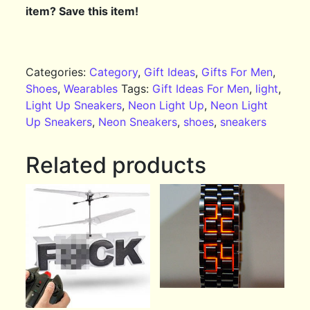
item? Save this item!
Categories:
Category
,
Gift Ideas
,
Gifts For Men
,
Shoes
,
Wearables
Tags:
Gift Ideas For Men
,
light
,
Light Up Sneakers
,
Neon Light Up
,
Neon Light
Up Sneakers
,
Neon Sneakers
,
shoes
,
sneakers
Related products