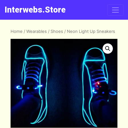
Interwebs.Store
Home
/
Wearables
/
Shoes
/ Neon Light Up Sneakers