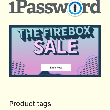
Product tags