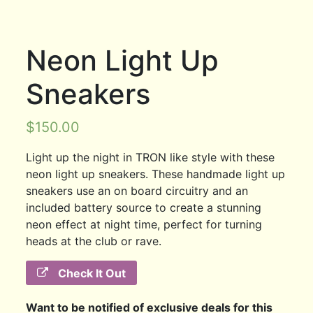
Neon Light Up
Sneakers
$
150.00
Light up the night in TRON like style with these
neon light up sneakers. These handmade light up
sneakers use an on board circuitry and an
included battery source to create a stunning
neon effect at night time, perfect for turning
heads at the club or rave.
Check It Out
Want to be notified of exclusive deals for this