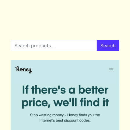
Search for:
Search