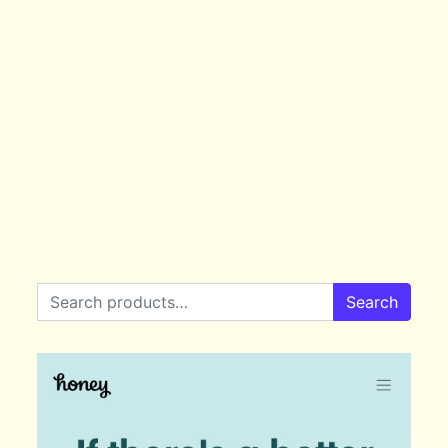
Search for:
Search