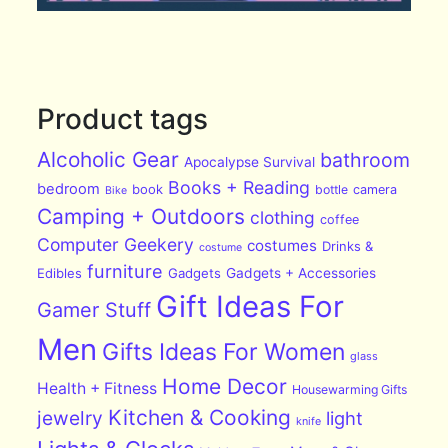
Product tags
Alcoholic Gear
bathroom
Apocalypse Survival
Books + Reading
bedroom
book
bottle
camera
Bike
Camping + Outdoors
clothing
coffee
Computer Geekery
costumes
Drinks &
costume
furniture
Edibles
Gadgets
Gadgets + Accessories
Gift Ideas For
Gamer Stuff
Men
Gifts Ideas For Women
glass
Home Decor
Health + Fitness
Housewarming Gifts
Kitchen & Cooking
jewelry
light
knife