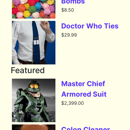
Bombs
$
8.50
Doctor Who Ties
$
29.99
Featured
Master Chief
Armored Suit
$
2,399.00
Colon Cleaner