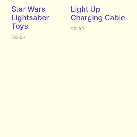
Star Wars
Light Up
Lightsaber
Charging Cable
Toys
$
21.99
$
13.50