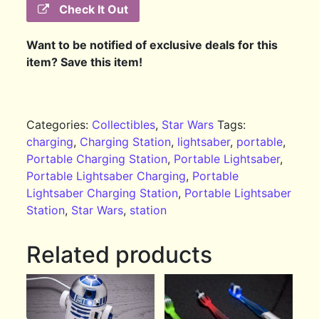
Check It Out
Want to be notified of exclusive deals for this
item? Save this item!
Categories:
Collectibles
,
Star Wars
Tags:
charging
,
Charging Station
,
lightsaber
,
portable
,
Portable Charging Station
,
Portable Lightsaber
,
Portable Lightsaber Charging
,
Portable
Lightsaber Charging Station
,
Portable Lightsaber
Station
,
Star Wars
,
station
Related products