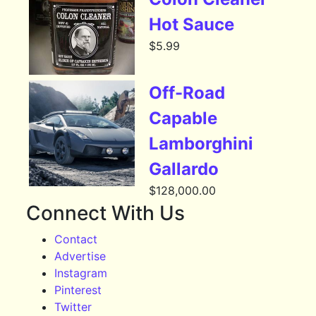
Hot Sauce
$
5.99
Off-Road
Capable
Lamborghini
Gallardo
$
128,000.00
Connect With Us
Contact
Advertise
Instagram
Pinterest
Twitter