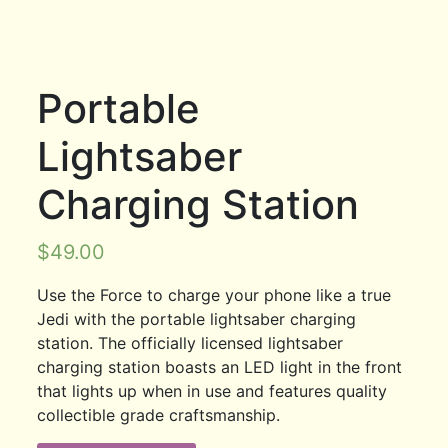
Portable
Lightsaber
Charging Station
$
49.00
Use the Force to charge your phone like a true
Jedi with the portable lightsaber charging
station. The officially licensed lightsaber
charging station boasts an LED light in the front
that lights up when in use and features quality
collectible grade craftsmanship.