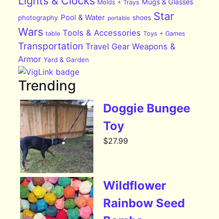
Lights & Clocks
Mugs & Glasses
Molds + Trays
Star
Pool & Water
photography
shoes
portable
Wars
Tools & Accessories
table
Toys + Games
Transportation
Travel Gear
Weapons &
Armor
Yard & Garden
Trending
Doggie Bungee
Toy
$
27.99
Wildflower
Rainbow Seed