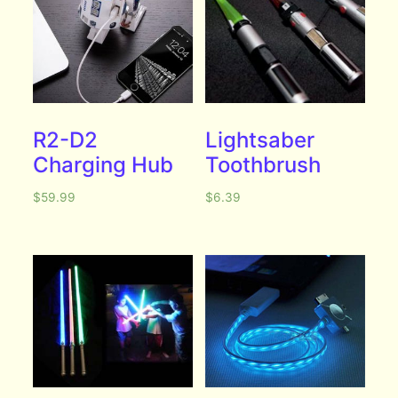
R2-D2
Lightsaber
Charging Hub
Toothbrush
$
59.99
$
6.39