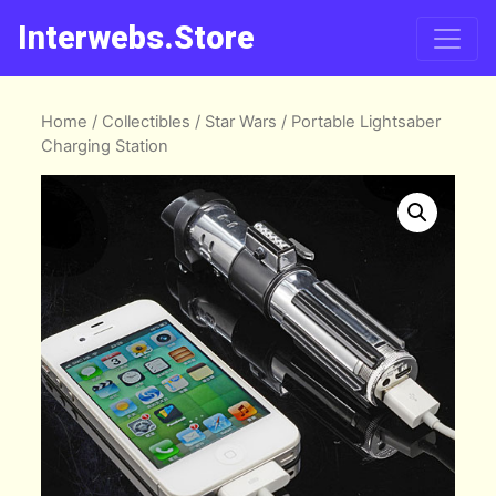
Interwebs.Store
Home
/
Collectibles
/
Star Wars
/ Portable Lightsaber
Charging Station